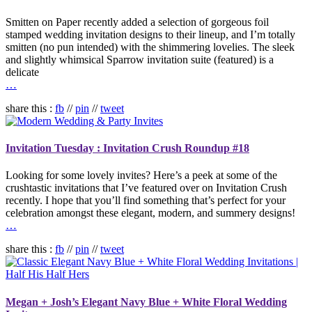
Smitten on Paper recently added a selection of gorgeous foil
stamped wedding invitation designs to their lineup, and I’m totally
smitten (no pun intended) with the shimmering lovelies. The sleek
and slightly whimsical Sparrow invitation suite (featured) is a
delicate
…
share this :
fb
//
pin
//
tweet
Invitation Tuesday : Invitation Crush Roundup #18
Looking for some lovely invites? Here’s a peek at some of the
crushtastic invitations that I’ve featured over on Invitation Crush
recently. I hope that you’ll find something that’s perfect for your
celebration amongst these elegant, modern, and summery designs!
…
share this :
fb
//
pin
//
tweet
Megan + Josh’s Elegant Navy Blue + White Floral Wedding