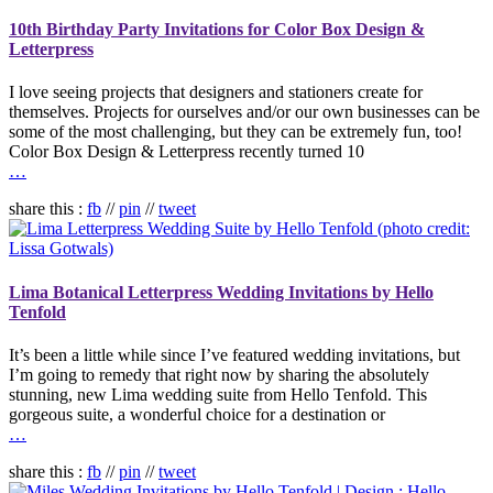
10th Birthday Party Invitations for Color Box Design &
Letterpress
I love seeing projects that designers and stationers create for
themselves. Projects for ourselves and/or our own businesses can be
some of the most challenging, but they can be extremely fun, too!
Color Box Design & Letterpress recently turned 10
…
share this :
fb
//
pin
//
tweet
Lima Botanical Letterpress Wedding Invitations by Hello
Tenfold
It’s been a little while since I’ve featured wedding invitations, but
I’m going to remedy that right now by sharing the absolutely
stunning, new Lima wedding suite from Hello Tenfold. This
gorgeous suite, a wonderful choice for a destination or
…
share this :
fb
//
pin
//
tweet