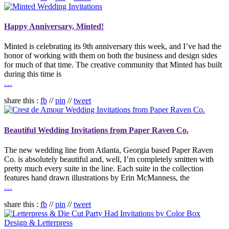
Happy Anniversary, Minted!
Minted is celebrating its 9th anniversary this week, and I’ve had the
honor of working with them on both the business and design sides
for much of that time. The creative community that Minted has built
during this time is
…
share this :
fb
//
pin
//
tweet
Beautiful Wedding Invitations from Paper Raven Co.
The new wedding line from Atlanta, Georgia based Paper Raven
Co. is absolutely beautiful and, well, I’m completely smitten with
pretty much every suite in the line. Each suite in the collection
features hand drawn illustrations by Erin McManness, the
…
share this :
fb
//
pin
//
tweet