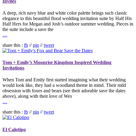
Invites
A deep, rich navy blue and white color palette brings such classic
elegance to this beautiful floral wedding invitation suite by Half His
Half Hers for Megan and Josh’s outdoor summer wedding. Pieces in
the suite include a save the
…
share this :
fb
//
pin
//
tweet
Tom + Emily’s Moonrise Kingdom Inspired Wedding
Invitations
When Tom and Emily first started imagining what their wedding
would look like, they had a woodland theme in mind. Their mild
obsession with foxes and bears (see their adorable save the dates
above), along with their love of Wes
…
share this :
fb
//
pin
//
tweet
El Calotipo