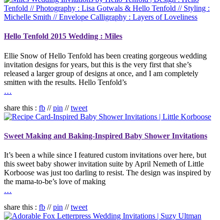
Hello Tenfold 2015 Wedding : Miles
Ellie Snow of Hello Tenfold has been creating gorgeous wedding
invitation designs for years, but this is the very first that she’s
released a larger group of designs at once, and I am completely
smitten with the results. Hello Tenfold’s
…
share this :
fb
//
pin
//
tweet
Sweet Making and Baking-Inspired Baby Shower Invitations
It’s been a while since I featured custom invitations over here, but
this sweet baby shower invitation suite by April Nemeth of Little
Korboose was just too darling to resist. The design was inspired by
the mama-to-be’s love of making
…
share this :
fb
//
pin
//
tweet