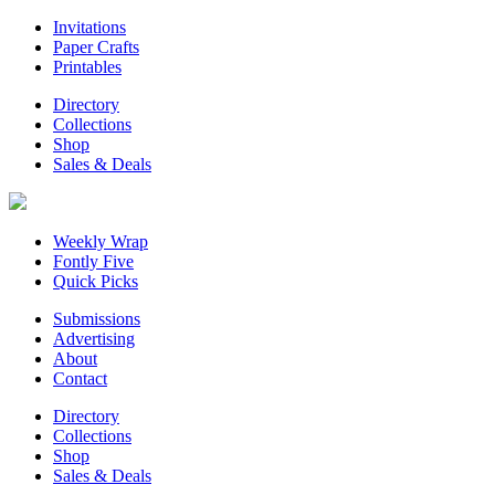
Invitations
Paper Crafts
Printables
Directory
Collections
Shop
Sales & Deals
Weekly Wrap
Fontly Five
Quick Picks
Submissions
Advertising
About
Contact
Directory
Collections
Shop
Sales & Deals