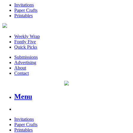
Invitations
Paper Crafts
Printables
Weekly Wrap
Fontly Five
Quick Picks
Submissions
Advertising
About
Contact
Menu
Invitations
Paper Crafts
Printables