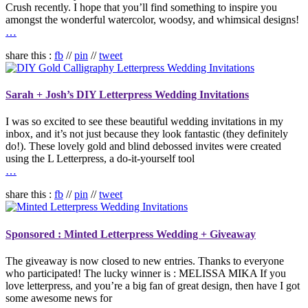
Crush recently. I hope that you’ll find something to inspire you
amongst the wonderful watercolor, woodsy, and whimsical designs!
…
share this :
fb
//
pin
//
tweet
Sarah + Josh’s DIY Letterpress Wedding Invitations
I was so excited to see these beautiful wedding invitations in my
inbox, and it’s not just because they look fantastic (they definitely
do!). These lovely gold and blind debossed invites were created
using the L Letterpress, a do-it-yourself tool
…
share this :
fb
//
pin
//
tweet
Sponsored : Minted Letterpress Wedding + Giveaway
The giveaway is now closed to new entries. Thanks to everyone
who participated! The lucky winner is : MELISSA MIKA If you
love letterpress, and you’re a big fan of great design, then have I got
some awesome news for