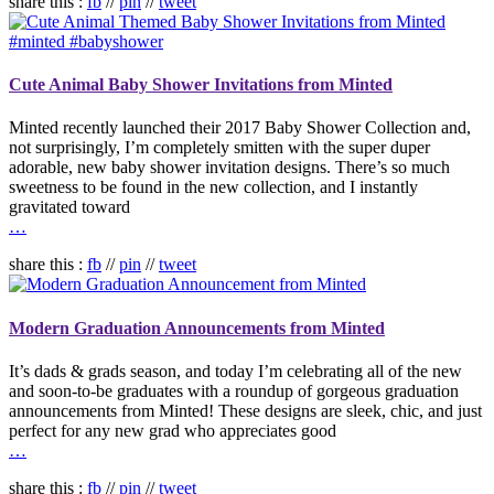
share this :
fb
//
pin
//
tweet
Cute Animal Baby Shower Invitations from Minted
Minted recently launched their 2017 Baby Shower Collection and,
not surprisingly, I’m completely smitten with the super duper
adorable, new baby shower invitation designs. There’s so much
sweetness to be found in the new collection, and I instantly
gravitated toward
…
share this :
fb
//
pin
//
tweet
Modern Graduation Announcements from Minted
It’s dads & grads season, and today I’m celebrating all of the new
and soon-to-be graduates with a roundup of gorgeous graduation
announcements from Minted! These designs are sleek, chic, and just
perfect for any new grad who appreciates good
…
share this :
fb
//
pin
//
tweet