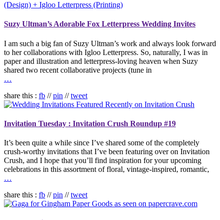
Suzy Ultman’s Adorable Fox Letterpress Wedding Invites
I am such a big fan of Suzy Ultman’s work and always look forward
to her collaborations with Igloo Letterpress. So, naturally, I was in
paper and illustration and letterpress-loving heaven when Suzy
shared two recent collaborative projects (tune in
…
share this :
fb
//
pin
//
tweet
Invitation Tuesday : Invitation Crush Roundup #19
It’s been quite a while since I’ve shared some of the completely
crush-worthy invitations that I’ve been featuring over on Invitation
Crush, and I hope that you’ll find inspiration for your upcoming
celebrations in this assortment of floral, vintage-inspired, romantic,
…
share this :
fb
//
pin
//
tweet