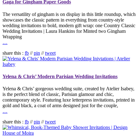
Gaga for Gingham Paper Goods
The versatility of gingham is on display in this little roundup, which
showcases the classic pattern in everything from country-style
wedding invitations to bold, modern gift wrap: one Country Classic
Wedding Invitations | Laura Hankins for Minted two Gingham
Wrapping
…
share this :
fb
//
pin
//
tweet
Yelena & Chris’ Modern Parisian Wedding Invitations
Yelena & Chris’ gorgeous wedding suite, created by Atelier Isabey,
is the perfect blend of classic, Parisian glamour and chic,
contemporary style. Featuring luxe letterpress invitations, printed in
gold and black, a coat of arms designed just for the couple,
…
share this :
fb
//
pin
//
tweet