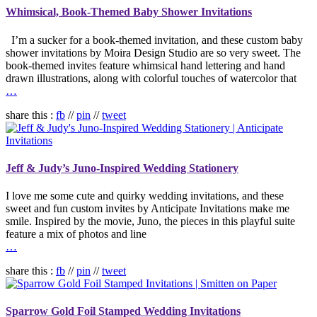
Whimsical, Book-Themed Baby Shower Invitations
I’m a sucker for a book-themed invitation, and these custom baby
shower invitations by Moira Design Studio are so very sweet. The
book-themed invites feature whimsical hand lettering and hand
drawn illustrations, along with colorful touches of watercolor that
…
share this :
fb
//
pin
//
tweet
Jeff & Judy’s Juno-Inspired Wedding Stationery
I love me some cute and quirky wedding invitations, and these
sweet and fun custom invites by Anticipate Invitations make me
smile. Inspired by the movie, Juno, the pieces in this playful suite
feature a mix of photos and line
…
share this :
fb
//
pin
//
tweet
Sparrow Gold Foil Stamped Wedding Invitations