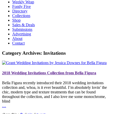
Weekly Wrap
Fontly Five
Directory
Collections
Shop
Sales & Deals
Submissions
Advertising
About
Contact
Category Archives:
Invitations
2018 Wedding Invitations Collection from Bella Figura
Bella Figura recently introduced their 2018 wedding invitations
collection and, whoa, is it ever beautiful. I’m absolutely lovin’ the
chic, modern type and texture treatments that can be found
throughout the collection, and I also love me some monochrome,
blind
…