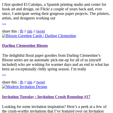
I first spotted El Calotipo, a Spanish printing studio and center for
book art and design, on Flickr a couple of years back and, ever
since, I anticipate seeing their gorgeous paper projects. The printers,
artists, and designers working out
…
share this :
fb
//
pin
//
tweet
Darling Clementine Bloom
The delightful floral paper goodies from Darling Clementine’s
Bloom series are an automatic pick-me-up for all of us (myself
included) who are wishing for warmer days and an end to what has
been an exceptionally chilly spring season. I’m really
…
share this :
fb
//
pin
//
tweet
Invitation Tuesday : Invitation Crush Roundup #17
Looking for some invitation inspiration? Here’s a peek at a few of
the crush-worthy invitations that I’ve featured over on Invitation