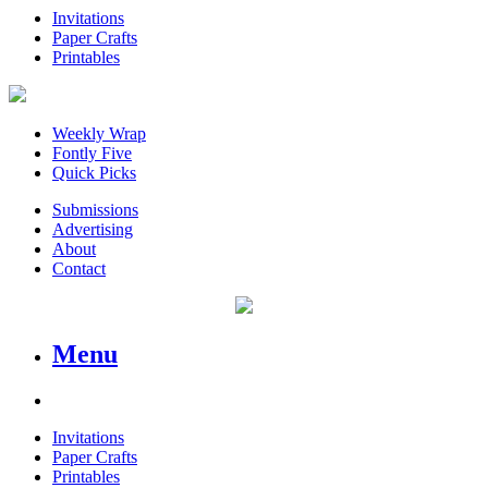
Invitations
Paper Crafts
Printables
Weekly Wrap
Fontly Five
Quick Picks
Submissions
Advertising
About
Contact
Menu
Invitations
Paper Crafts
Printables