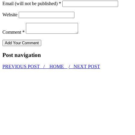
Email (will not be published) *
Website
Comment *
Post navigation
PREVIOUS POST /
HOME
/ NEXT POST