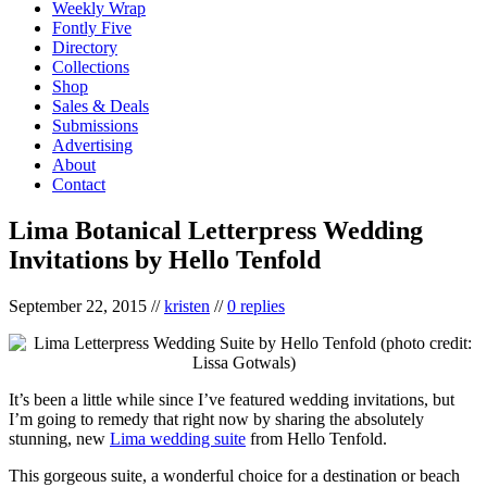
Weekly Wrap
Fontly Five
Directory
Collections
Shop
Sales & Deals
Submissions
Advertising
About
Contact
Lima Botanical Letterpress Wedding
Invitations by Hello Tenfold
September 22, 2015
//
kristen
//
0 replies
It’s been a little while since I’ve featured wedding invitations, but
I’m going to remedy that right now by sharing the absolutely
stunning, new
Lima wedding suite
from Hello Tenfold.
This gorgeous suite, a wonderful choice for a destination or beach