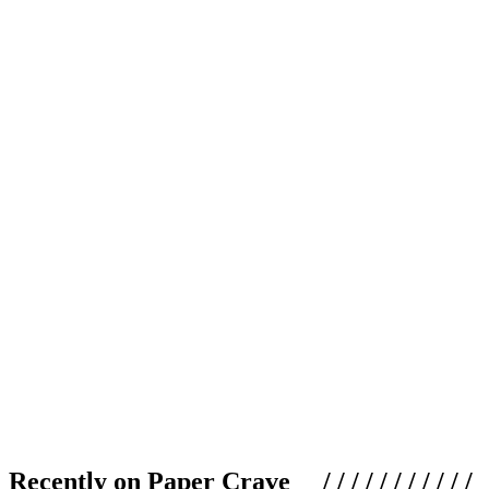
Recently on Paper Crave / / / / / / / / / / /