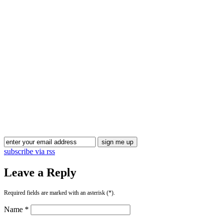
Blog Updates
subscribe via rss
Leave a Reply
Required fields are marked with an asterisk (*).
Name *