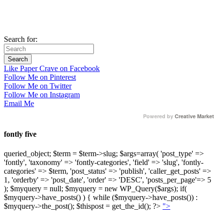
Search for:
Like Paper Crave on Facebook
Follow Me on Pinterest
Follow Me on Twitter
Follow Me on Instagram
Email Me
Powered by
Creative Market
fontly five
queried_object; $term = $term->slug; $args=array( 'post_type' =>
'fontly', 'taxonomy' => 'fontly-categories', 'field' => 'slug', 'fontly-
categories' => $term, 'post_status' => 'publish', 'caller_get_posts' =>
1, 'orderby' => 'post_date', 'order' => 'DESC', 'posts_per_page'=> 5
); $myquery = null; $myquery = new WP_Query($args); if(
$myquery->have_posts() ) { while ($myquery->have_posts()) :
$myquery->the_post(); $thispost = get_the_id(); ?>
">