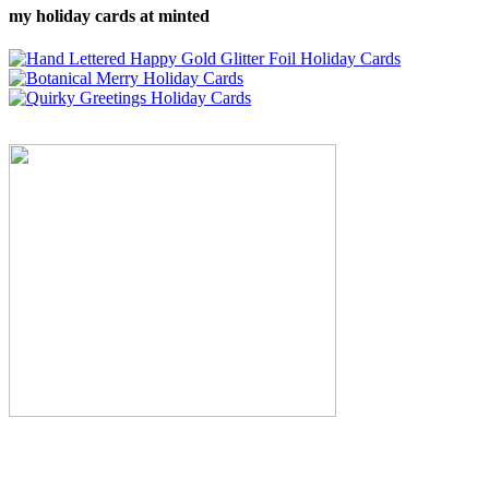
my holiday cards at minted