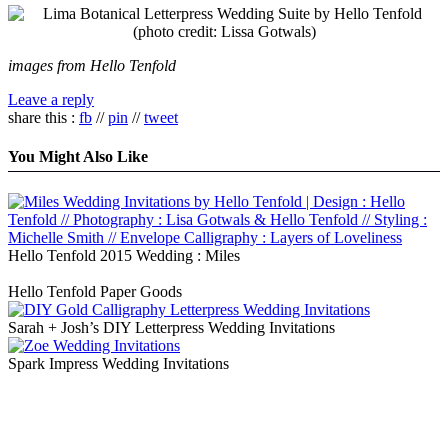
images from Hello Tenfold
Leave a reply
share this :
fb
//
pin
//
tweet
You Might Also Like
Hello Tenfold 2015 Wedding : Miles
Hello Tenfold Paper Goods
Sarah + Josh’s DIY Letterpress Wedding Invitations
Spark Impress Wedding Invitations