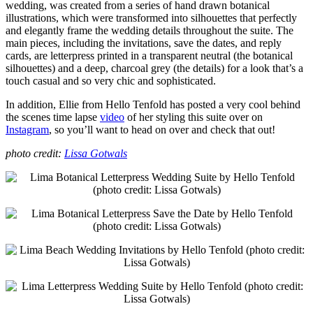
wedding, was created from a series of hand drawn botanical
illustrations, which were transformed into silhouettes that perfectly
and elegantly frame the wedding details throughout the suite. The
main pieces, including the invitations, save the dates, and reply
cards, are letterpress printed in a transparent neutral (the botanical
silhouettes) and a deep, charcoal grey (the details) for a look that’s a
touch casual and so very chic and sophisticated.
In addition, Ellie from Hello Tenfold has posted a very cool behind
the scenes time lapse
video
of her styling this suite over on
Instagram
, so you’ll want to head on over and check that out!
photo credit:
Lissa Gotwals