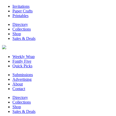
Invitations
Paper Crafts
Printables
Directory
Collections
Shop
Sales & Deals
Weekly Wrap
Fontly Five
Quick Picks
Submissions
Advertising
About
Contact
Directory
Collections
Shop
Sales & Deals