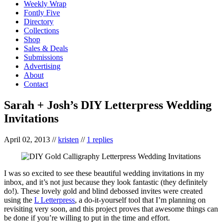
Weekly Wrap
Fontly Five
Directory
Collections
Shop
Sales & Deals
Submissions
Advertising
About
Contact
Sarah + Josh’s DIY Letterpress Wedding
Invitations
April 02, 2013
//
kristen
//
1 replies
I was so excited to see these beautiful wedding invitations in my
inbox, and it’s not just because they look fantastic (they definitely
do!). These lovely gold and blind debossed invites were created
using the
L Letterpress
, a do-it-yourself tool that I’m planning on
revisiting very soon, and this project proves that awesome things can
be done if you’re willing to put in the time and effort.