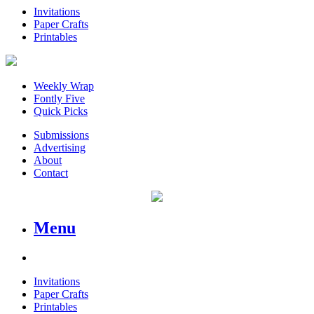
Invitations
Paper Crafts
Printables
Weekly Wrap
Fontly Five
Quick Picks
Submissions
Advertising
About
Contact
Menu
Invitations
Paper Crafts
Printables