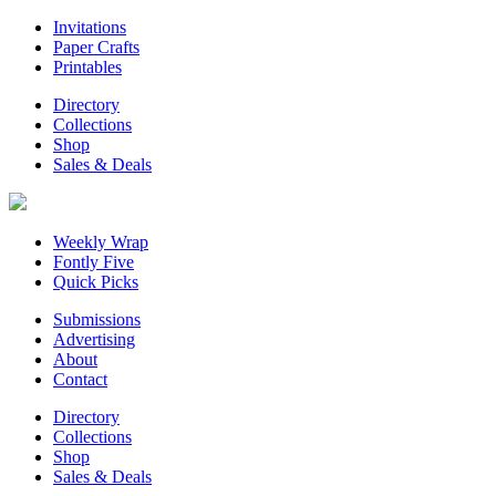
Invitations
Paper Crafts
Printables
Directory
Collections
Shop
Sales & Deals
Weekly Wrap
Fontly Five
Quick Picks
Submissions
Advertising
About
Contact
Directory
Collections
Shop
Sales & Deals