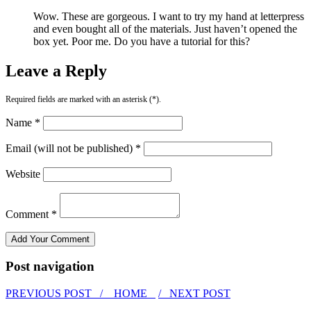
Wow. These are gorgeous. I want to try my hand at letterpress
and even bought all of the materials. Just haven’t opened the
box yet. Poor me. Do you have a tutorial for this?
Leave a Reply
Required fields are marked with an asterisk (*).
Name *
Email (will not be published) *
Website
Comment *
Post navigation
PREVIOUS POST /
HOME
/ NEXT POST