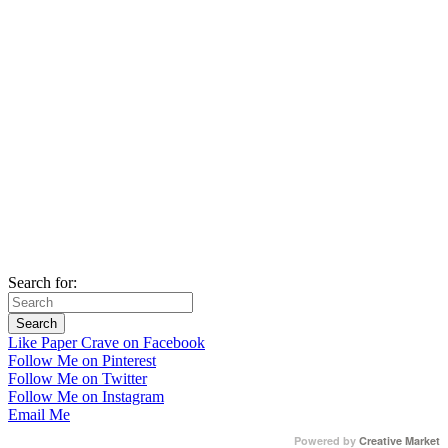
Search for:
Like Paper Crave on Facebook
Follow Me on Pinterest
Follow Me on Twitter
Follow Me on Instagram
Email Me
Powered by
Creative Market