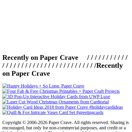
Recently on Paper Crave / / / / / / / / / / /
/ / / / / / / / / / / / / / / / / / / / / / / / /
Recently
on Paper Crave
Copyright © 2006-2026 Paper Crave. All rights reserved. Sharing is
encouraged, but only for non-commercial purposes, and credit or a