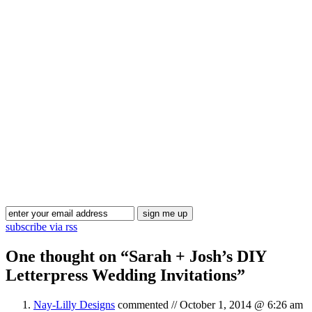
Blog Updates
subscribe via rss
One thought on “
Sarah + Josh’s DIY
Letterpress Wedding Invitations
”
Nay-Lilly Designs
commented //
October 1, 2014 @ 6:26 am