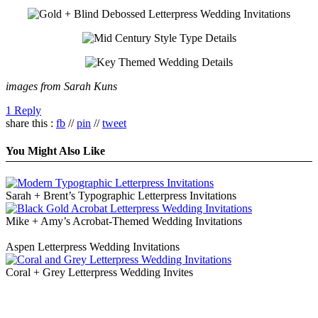
images from Sarah Kuns
1 Reply
share this :
fb
//
pin
//
tweet
You Might Also Like
Sarah + Brent’s Typographic Letterpress Invitations
Mike + Amy’s Acrobat-Themed Wedding Invitations
Aspen Letterpress Wedding Invitations
Coral + Grey Letterpress Wedding Invites