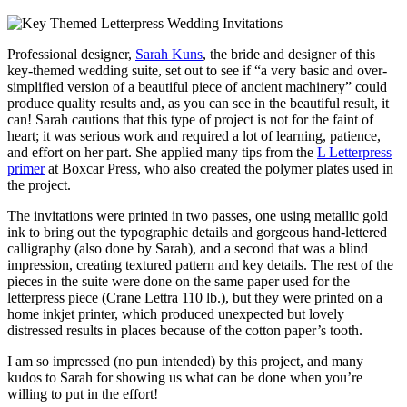
Professional designer,
Sarah Kuns
, the bride and designer of this
key-themed wedding suite, set out to see if “a very basic and over-
simplified version of a beautiful piece of ancient machinery” could
produce quality results and, as you can see in the beautiful result, it
can! Sarah cautions that this type of project is not for the faint of
heart; it was serious work and required a lot of learning, patience,
and effort on her part. She applied many tips from the
L Letterpress
primer
at Boxcar Press, who also created the polymer plates used in
the project.
The invitations were printed in two passes, one using metallic gold
ink to bring out the typographic details and gorgeous hand-lettered
calligraphy (also done by Sarah), and a second that was a blind
impression, creating textured pattern and key details. The rest of the
pieces in the suite were done on the same paper used for the
letterpress piece (Crane Lettra 110 lb.), but they were printed on a
home inkjet printer, which produced unexpected but lovely
distressed results in places because of the cotton paper’s tooth.
I am so impressed (no pun intended) by this project, and many
kudos to Sarah for showing us what can be done when you’re
willing to put in the effort!