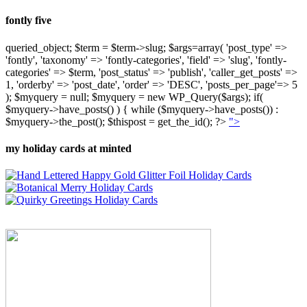
fontly five
queried_object; $term = $term->slug; $args=array( 'post_type' =>
'fontly', 'taxonomy' => 'fontly-categories', 'field' => 'slug', 'fontly-
categories' => $term, 'post_status' => 'publish', 'caller_get_posts' =>
1, 'orderby' => 'post_date', 'order' => 'DESC', 'posts_per_page'=> 5
); $myquery = null; $myquery = new WP_Query($args); if(
$myquery->have_posts() ) { while ($myquery->have_posts()) :
$myquery->the_post(); $thispost = get_the_id(); ?>
">
my holiday cards at minted