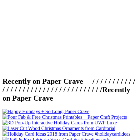
Recently on Paper Crave / / / / / / / / / / /
/ / / / / / / / / / / / / / / / / / / / / / / / /
Recently
on Paper Crave