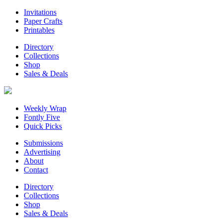
Invitations
Paper Crafts
Printables
Directory
Collections
Shop
Sales & Deals
Weekly Wrap
Fontly Five
Quick Picks
Submissions
Advertising
About
Contact
Directory
Collections
Shop
Sales & Deals