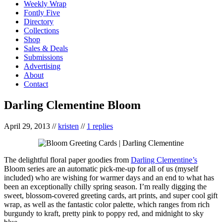
Weekly Wrap
Fontly Five
Directory
Collections
Shop
Sales & Deals
Submissions
Advertising
About
Contact
Darling Clementine Bloom
April 29, 2013
//
kristen
//
1 replies
The delightful floral paper goodies from
Darling Clementine’s
Bloom series are an automatic pick-me-up for all of us (myself
included) who are wishing for warmer days and an end to what has
been an exceptionally chilly spring season. I’m really digging the
sweet, blossom-covered greeting cards, art prints, and super cool gift
wrap, as well as the fantastic color palette, which ranges from rich
burgundy to kraft, pretty pink to poppy red, and midnight to sky