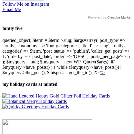
Follow Me on Instagram
Email Me
Powered by
Creative Market
fontly five
queried_object; $term = $term->slug; $args=array( 'post_type' =>
'fontly', 'taxonomy' => 'fontly-categories', 'field' => 'slug', 'fontly-
categories' => $term, 'post_status' => 'publish', 'caller_get_posts' =>
1, 'orderby' => 'post_date', 'order' => 'DESC', 'posts_per_page'=> 5
); $myquery = null; $myquery = new WP_Query($args); if(
$myquery->have_posts() ) { while ($myquery->have_posts()) :
$myquery->the_post(); $thispost = get_the_id(); ?>
">
my holiday cards at minted