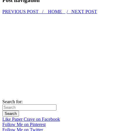
Post navigation
PREVIOUS POST /
HOME
/ NEXT POST
Search for:
Like Paper Crave on Facebook
Follow Me on Pinterest
Follow Me on Twitter