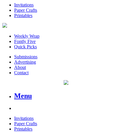
Invitations
Paper Crafts
Printables
Weekly Wrap
Fontly Five
Quick Picks
Submissions
Advertising
About
Contact
Menu
Invitations
Paper Crafts
Printables