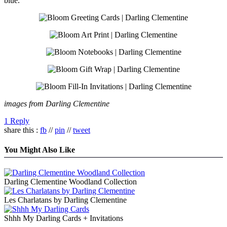
blue.
images from Darling Clementine
1 Reply
share this :
fb
//
pin
//
tweet
You Might Also Like
Darling Clementine Woodland Collection
Les Charlatans by Darling Clementine
Shhh My Darling Cards + Invitations