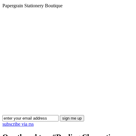
Papergrain Stationery Boutique
Blog Updates
subscribe via rss