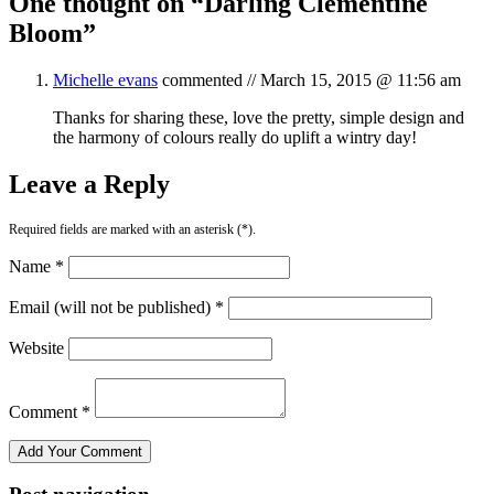
One thought on “
Darling Clementine
Bloom
”
Michelle evans
commented //
March 15, 2015 @ 11:56 am
Thanks for sharing these, love the pretty, simple design and
the harmony of colours really do uplift a wintry day!
Leave a Reply
Required fields are marked with an asterisk (*).
Name *
Email (will not be published) *
Website
Comment *