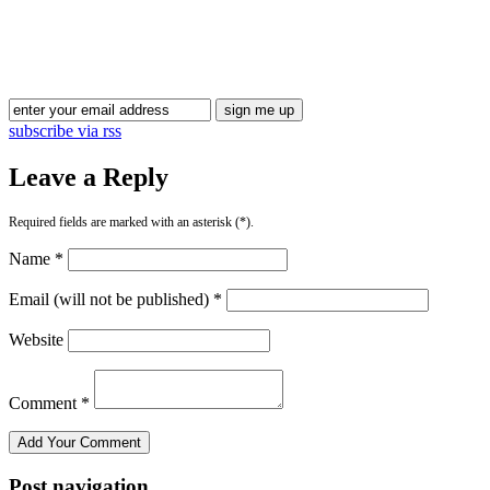
Blog Updates
subscribe via rss
Leave a Reply
Required fields are marked with an asterisk (*).
Name *
Email (will not be published) *
Website
Comment *
Post navigation