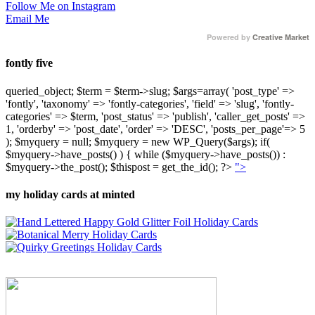
Follow Me on Instagram
Email Me
Powered by
Creative Market
fontly five
queried_object; $term = $term->slug; $args=array( 'post_type' =>
'fontly', 'taxonomy' => 'fontly-categories', 'field' => 'slug', 'fontly-
categories' => $term, 'post_status' => 'publish', 'caller_get_posts' =>
1, 'orderby' => 'post_date', 'order' => 'DESC', 'posts_per_page'=> 5
); $myquery = null; $myquery = new WP_Query($args); if(
$myquery->have_posts() ) { while ($myquery->have_posts()) :
$myquery->the_post(); $thispost = get_the_id(); ?>
">
my holiday cards at minted