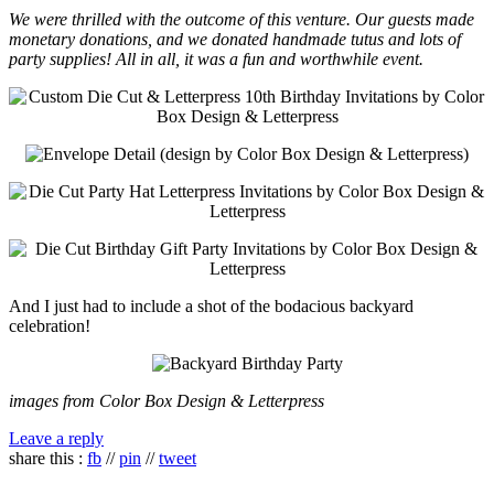
We were thrilled with the outcome of this venture. Our guests made
monetary donations, and we donated handmade tutus and lots of
party supplies! All in all, it was a fun and worthwhile event.
And I just had to include a shot of the bodacious backyard
celebration!
images from Color Box Design & Letterpress
Leave a reply
share this :
fb
//
pin
//
tweet