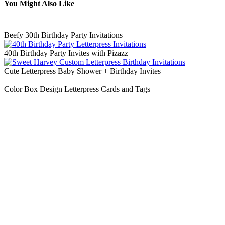
You Might Also Like
Beefy 30th Birthday Party Invitations
40th Birthday Party Invites with Pizazz
Cute Letterpress Baby Shower + Birthday Invites
Color Box Design Letterpress Cards and Tags