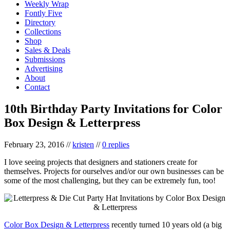
Weekly Wrap
Fontly Five
Directory
Collections
Shop
Sales & Deals
Submissions
Advertising
About
Contact
10th Birthday Party Invitations for Color
Box Design & Letterpress
February 23, 2016
//
kristen
//
0 replies
I love seeing projects that designers and stationers create for
themselves. Projects for ourselves and/or our own businesses can be
some of the most challenging, but they can be extremely fun, too!
Color Box Design & Letterpress
recently turned 10 years old (a big