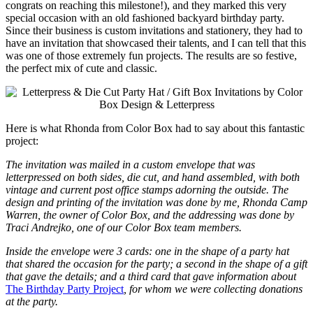
congrats on reaching this milestone!), and they marked this very
special occasion with an old fashioned backyard birthday party.
Since their business is custom invitations and stationery, they had to
have an invitation that showcased their talents, and I can tell that this
was one of those extremely fun projects. The results are so festive,
the perfect mix of cute and classic.
Here is what Rhonda from Color Box had to say about this fantastic
project:
The invitation was mailed in a custom envelope that was
letterpressed on both sides, die cut, and hand assembled, with both
vintage and current post office stamps adorning the outside. The
design and printing of the invitation was done by me, Rhonda Camp
Warren, the owner of Color Box, and the addressing was done by
Traci Andrejko, one of our Color Box team members.
Inside the envelope were 3 cards: one in the shape of a party hat
that shared the occasion for the party; a second in the shape of a gift
that gave the details; and a third card that gave information about
The Birthday Party Project
, for whom we were collecting donations
at the party.