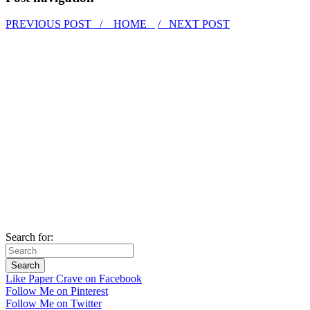
PREVIOUS POST /
HOME
/ NEXT POST
Search for:
Like Paper Crave on Facebook
Follow Me on Pinterest
Follow Me on Twitter