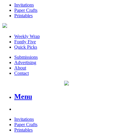
Invitations
Paper Crafts
Printables
Weekly Wrap
Fontly Five
Quick Picks
Submissions
Advertising
About
Contact
Menu
Invitations
Paper Crafts
Printables