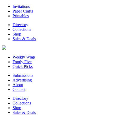
Invitations
Paper Crafts
Printables
Directory
Collections
Shop
Sales & Deals
Weekly Wrap
Fontly Five
Quick Picks
Submissions
Advertising
About
Contact
Directory
Collections
Shop
Sales & Deals