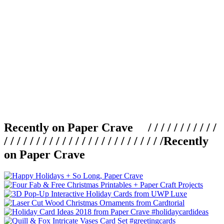
Recently on Paper Crave / / / / / / / / / / /
/ / / / / / / / / / / / / / / / / / / / / / / / /
Recently
on Paper Crave