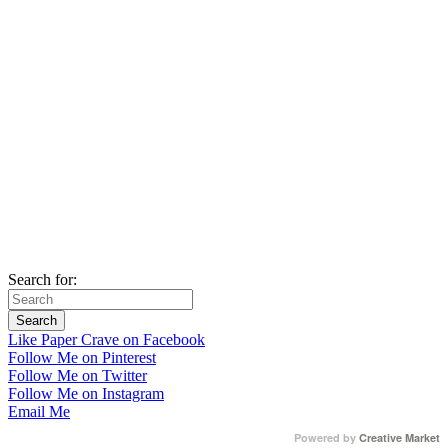
Search for:
Like Paper Crave on Facebook
Follow Me on Pinterest
Follow Me on Twitter
Follow Me on Instagram
Email Me
Powered by
Creative Market