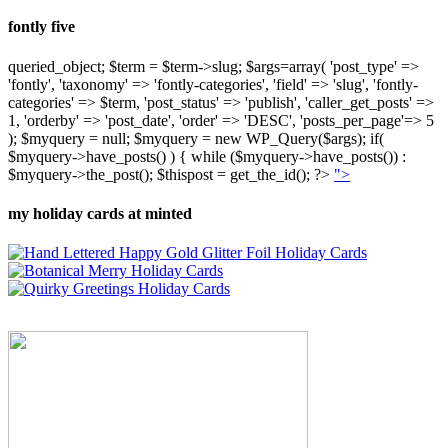
fontly five
queried_object; $term = $term->slug; $args=array( 'post_type' =>
'fontly', 'taxonomy' => 'fontly-categories', 'field' => 'slug', 'fontly-
categories' => $term, 'post_status' => 'publish', 'caller_get_posts' =>
1, 'orderby' => 'post_date', 'order' => 'DESC', 'posts_per_page'=> 5
); $myquery = null; $myquery = new WP_Query($args); if(
$myquery->have_posts() ) { while ($myquery->have_posts()) :
$myquery->the_post(); $thispost = get_the_id(); ?>
">
my holiday cards at minted