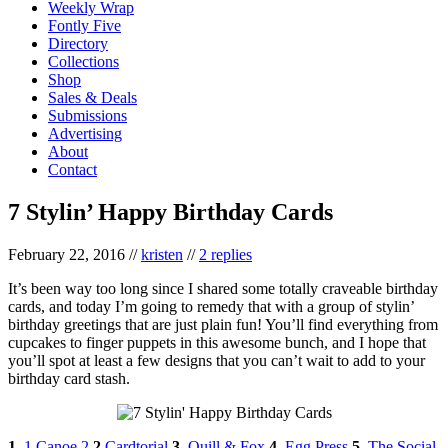
Weekly Wrap
Fontly Five
Directory
Collections
Shop
Sales & Deals
Submissions
Advertising
About
Contact
7 Stylin’ Happy Birthday Cards
February 22, 2016
//
kristen
//
2 replies
It’s been way too long since I shared some totally craveable birthday
cards, and today I’m going to remedy that with a group of stylin’
birthday greetings that are just plain fun! You’ll find everything from
cupcakes to finger puppets in this awesome bunch, and I hope that
you’ll spot at least a few designs that you can’t wait to add to your
birthday card stash.
1.
1 Canoe 2
2.
Cardtorial
3.
Quill & Fox
4.
Egg Press
5.
The Social