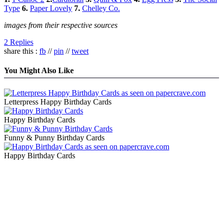
Type
6.
Paper Lovely
7.
Chelley Co.
images from their respective sources
2 Replies
share this :
fb
//
pin
//
tweet
You Might Also Like
Letterpress Happy Birthday Cards
Happy Birthday Cards
Funny & Punny Birthday Cards
Happy Birthday Cards