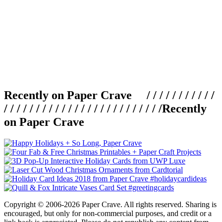
Recently on Paper Crave / / / / / / / / / / /
/ / / / / / / / / / / / / / / / / / / / / / / / /
Recently
on Paper Crave
Copyright © 2006-2026 Paper Crave. All rights reserved. Sharing is
encouraged, but only for non-commercial purposes, and credit or a