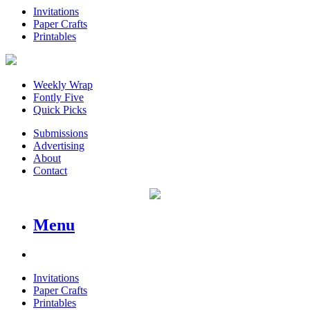
Invitations
Paper Crafts
Printables
Weekly Wrap
Fontly Five
Quick Picks
Submissions
Advertising
About
Contact
Menu
Invitations
Paper Crafts
Printables