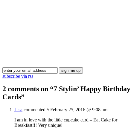
Blog Updates
subscribe via rss
2 comments on “
7 Stylin’ Happy Birthday
Cards
”
Lisa
commented //
February 25, 2016 @ 9:08 am
I am in love with the little cupcake card – Eat Cake for
Breakfast!!! Very unique!