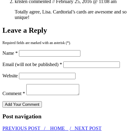
kristen
commented //
February 25, 2016 @ 11:08 am
Totally agree, Lisa. Cardtorial’s cards are awesome and so
unique!
Leave a Reply
Required fields are marked with an asterisk (*).
Name *
Email (will not be published) *
Website
Comment *
Post navigation
PREVIOUS POST /
HOME
/ NEXT POST