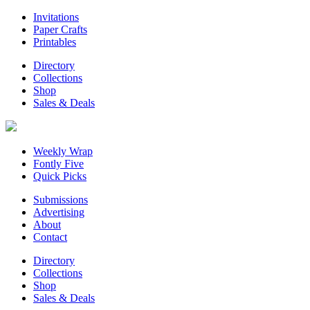
Invitations
Paper Crafts
Printables
Directory
Collections
Shop
Sales & Deals
Weekly Wrap
Fontly Five
Quick Picks
Submissions
Advertising
About
Contact
Directory
Collections
Shop
Sales & Deals