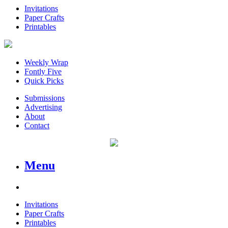
Invitations
Paper Crafts
Printables
Weekly Wrap
Fontly Five
Quick Picks
Submissions
Advertising
About
Contact
Menu
Invitations
Paper Crafts
Printables