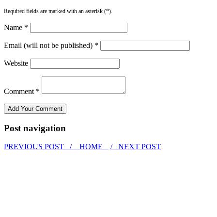
Required fields are marked with an asterisk (*).
Name *
Email (will not be published) *
Website
Comment *
Post navigation
PREVIOUS POST /
HOME
/ NEXT POST