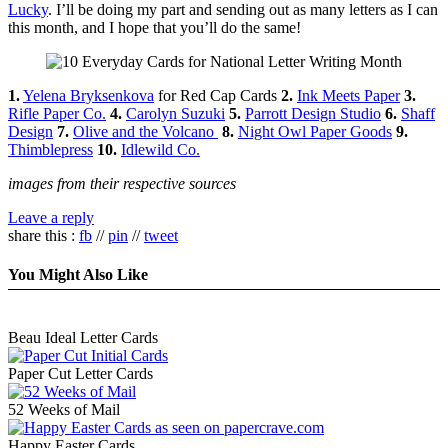
Lucky
. I’ll be doing my part and sending out as many letters as I can
this month, and I hope that you’ll do the same!
1.
Yelena Bryksenkova
for Red Cap Cards
2.
Ink Meets Paper
3.
Rifle Paper Co.
4.
Carolyn Suzuki
5.
Parrott Design Studio
6.
Shaff
Design
7.
Olive and the Volcano
8.
Night Owl Paper Goods
9.
Thimblepress
10.
Idlewild Co.
images from their respective sources
Leave a reply
share this :
fb
//
pin
//
tweet
You Might Also Like
Beau Ideal Letter Cards
Paper Cut Letter Cards
52 Weeks of Mail
Happy Easter Cards