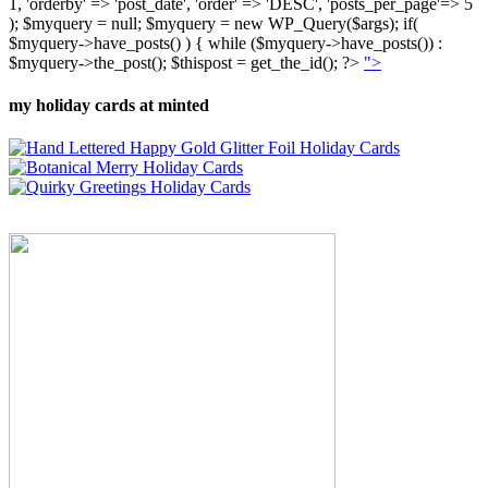
1, 'orderby' => 'post_date', 'order' => 'DESC', 'posts_per_page'=> 5
); $myquery = null; $myquery = new WP_Query($args); if(
$myquery->have_posts() ) { while ($myquery->have_posts()) :
$myquery->the_post(); $thispost = get_the_id(); ?>
">
my holiday cards at minted