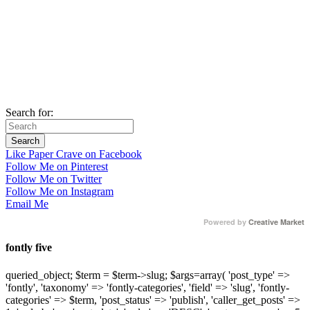
Search for:
Like Paper Crave on Facebook
Follow Me on Pinterest
Follow Me on Twitter
Follow Me on Instagram
Email Me
Powered by
Creative Market
fontly five
queried_object; $term = $term->slug; $args=array( 'post_type' =>
'fontly', 'taxonomy' => 'fontly-categories', 'field' => 'slug', 'fontly-
categories' => $term, 'post_status' => 'publish', 'caller_get_posts' =>