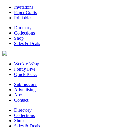
Invitations
Paper Crafts
Printables
Directory
Collections
Shop
Sales & Deals
Weekly Wrap
Fontly Five
Quick Picks
Submissions
Advertising
About
Contact
Directory
Collections
Shop
Sales & Deals