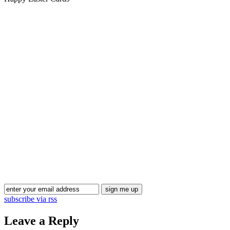
Blog Updates
subscribe via rss
Leave a Reply