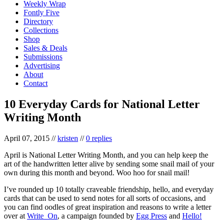
Weekly Wrap
Fontly Five
Directory
Collections
Shop
Sales & Deals
Submissions
Advertising
About
Contact
10 Everyday Cards for National Letter
Writing Month
April 07, 2015
//
kristen
//
0 replies
April is National Letter Writing Month, and you can help keep the
art of the handwritten letter alive by sending some snail mail of your
own during this month and beyond. Woo hoo for snail mail!
I’ve rounded up 10 totally craveable friendship, hello, and everyday
cards that can be used to send notes for all sorts of occasions, and
you can find oodles of great inspiration and reasons to write a letter
over at
Write_On
, a campaign founded by
Egg Press
and
Hello!