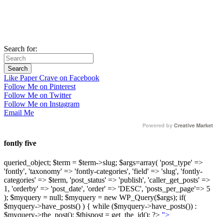
Search for:
Like Paper Crave on Facebook
Follow Me on Pinterest
Follow Me on Twitter
Follow Me on Instagram
Email Me
Powered by
Creative Market
fontly five
queried_object; $term = $term->slug; $args=array( 'post_type' =>
'fontly', 'taxonomy' => 'fontly-categories', 'field' => 'slug', 'fontly-
categories' => $term, 'post_status' => 'publish', 'caller_get_posts' =>
1, 'orderby' => 'post_date', 'order' => 'DESC', 'posts_per_page'=> 5
); $myquery = null; $myquery = new WP_Query($args); if(
$myquery->have_posts() ) { while ($myquery->have_posts()) :
$myquery->the_post(); $thispost = get_the_id(); ?>
">