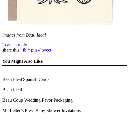
images from Beau Ideal
Leave a reply
share this :
fb
//
pin
//
tweet
You Might Also Like
Beau Ideal Spanish Cards
Beau Ideal
Beau Coup Wedding Favor Packaging
Mr. Letter’s Press Baby Shower Invitations