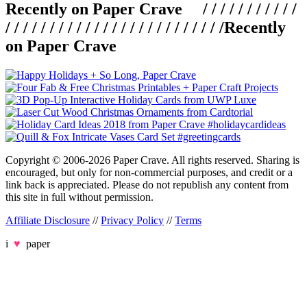
Recently on Paper Crave / / / / / / / / / / /
/ / / / / / / / / / / / / / / / / / / / / / / / /
Recently
on Paper Crave
Copyright © 2006-2026 Paper Crave. All rights reserved. Sharing is
encouraged, but only for non-commercial purposes, and credit or a
link back is appreciated. Please do not republish any content from
this site in full without permission.
Affiliate Disclosure
//
Privacy Policy
//
Terms
i
♥
paper