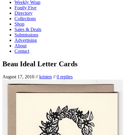
Weekly Wrap
Fontly Five
Directory
Collections
Shop
Sales & Deals
Submissions
Advertising
About
Contact
Beau Ideal Letter Cards
August 17, 2010
//
kristen
//
0 replies