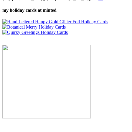
my holiday cards at minted