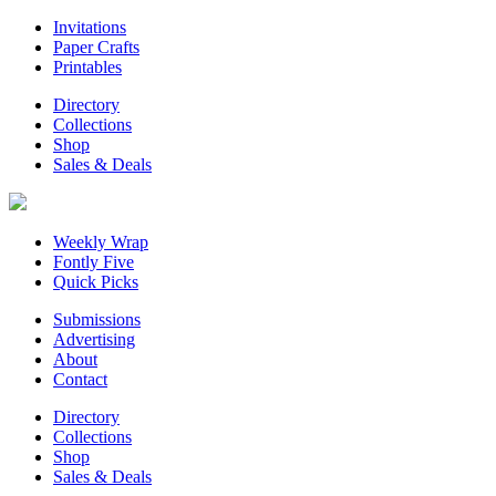
Invitations
Paper Crafts
Printables
Directory
Collections
Shop
Sales & Deals
Weekly Wrap
Fontly Five
Quick Picks
Submissions
Advertising
About
Contact
Directory
Collections
Shop
Sales & Deals