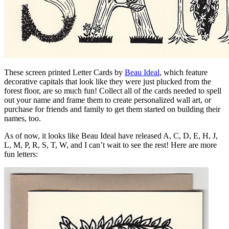
These screen printed Letter Cards by
Beau Ideal
, which feature
decorative capitals that look like they were just plucked from the
forest floor, are so much fun! Collect all of the cards needed to spell
out your name and frame them to create personalized wall art, or
purchase for friends and family to get them started on building their
names, too.
As of now, it looks like Beau Ideal have released A, C, D, E, H, J,
L, M, P, R, S, T, W, and I can’t wait to see the rest! Here are more
fun letters: