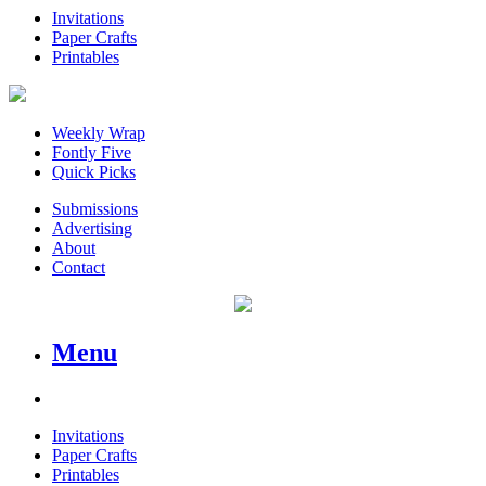
Invitations
Paper Crafts
Printables
Weekly Wrap
Fontly Five
Quick Picks
Submissions
Advertising
About
Contact
Menu
Invitations
Paper Crafts
Printables