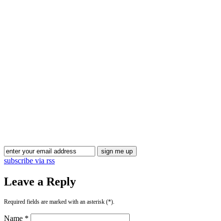
Blog Updates
subscribe via rss
Leave a Reply
Required fields are marked with an asterisk (*).
Name *