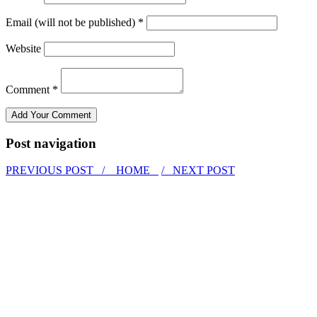
Email (will not be published) *
Website
Comment *
Post navigation
PREVIOUS POST /
HOME
/ NEXT POST