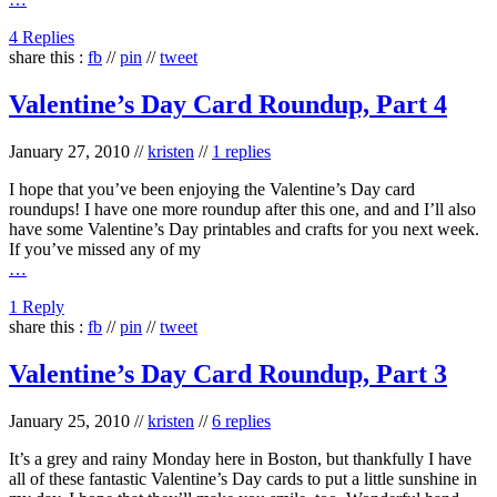
4 Replies
share this :
fb
//
pin
//
tweet
Valentine’s Day Card Roundup, Part 4
January 27, 2010
//
kristen
//
1 replies
I hope that you’ve been enjoying the Valentine’s Day card
roundups! I have one more roundup after this one, and and I’ll also
have some Valentine’s Day printables and crafts for you next week.
If you’ve missed any of my
…
1 Reply
share this :
fb
//
pin
//
tweet
Valentine’s Day Card Roundup, Part 3
January 25, 2010
//
kristen
//
6 replies
It’s a grey and rainy Monday here in Boston, but thankfully I have
all of these fantastic Valentine’s Day cards to put a little sunshine in