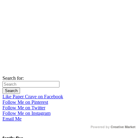
Search for:
Like Paper Crave on Facebook
Follow Me on Pinterest
Follow Me on Twitter
Follow Me on Instagram
Email Me
Powered by
Creative Market