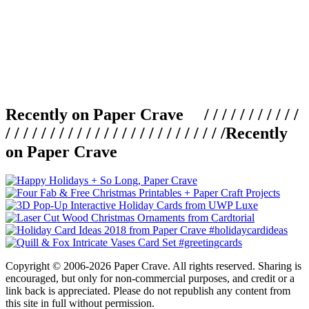
Recently on Paper Crave / / / / / / / / / / /
/ / / / / / / / / / / / / / / / / / / / / / / / /
Recently
on Paper Crave
Copyright © 2006-2026 Paper Crave. All rights reserved. Sharing is
encouraged, but only for non-commercial purposes, and credit or a
link back is appreciated. Please do not republish any content from
this site in full without permission.