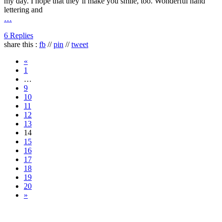
my day. I hope that they’ll make you smile, too. Wonderful hand
lettering and
…
6 Replies
share this :
fb
//
pin
//
tweet
«
1
…
9
10
11
12
13
14
15
16
17
18
19
20
»