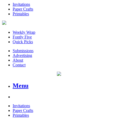
Invitations
Paper Crafts
Printables
Weekly Wrap
Fontly Five
Quick Picks
Submissions
Advertising
About
Contact
Menu
Invitations
Paper Crafts
Printables