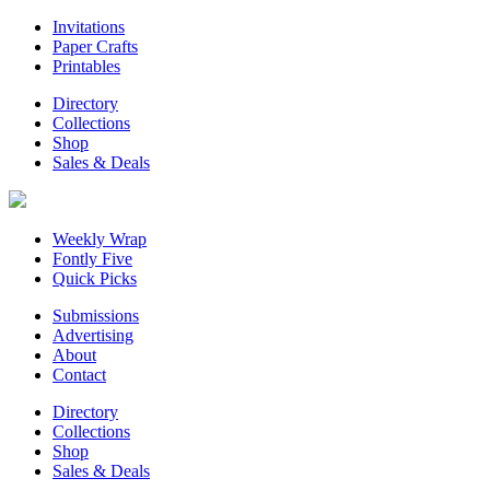
Invitations
Paper Crafts
Printables
Directory
Collections
Shop
Sales & Deals
Weekly Wrap
Fontly Five
Quick Picks
Submissions
Advertising
About
Contact
Directory
Collections
Shop
Sales & Deals