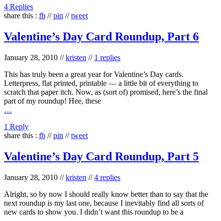
4 Replies
share this :
fb
//
pin
//
tweet
Valentine’s Day Card Roundup, Part 6
January 28, 2010
//
kristen
//
1 replies
This has truly been a great year for Valentine’s Day cards.
Letterpress, flat printed, printable — a little bit of everything to
scratch that paper itch. Now, as (sort of) promised, here’s the final
part of my roundup! Hee, these
…
1 Reply
share this :
fb
//
pin
//
tweet
Valentine’s Day Card Roundup, Part 5
January 28, 2010
//
kristen
//
4 replies
Alright, so by now I should really know better than to say that the
next roundup is my last one, because I inevitably find all sorts of
new cards to show you. I didn’t want this roundup to be a
…