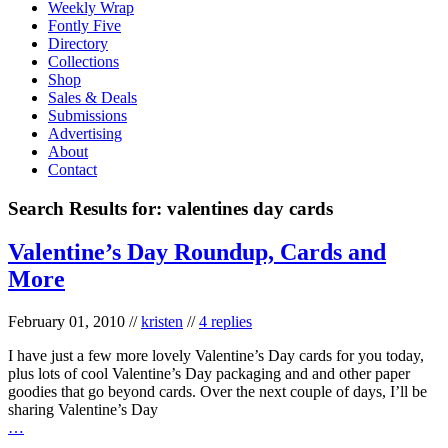
Weekly Wrap
Fontly Five
Directory
Collections
Shop
Sales & Deals
Submissions
Advertising
About
Contact
Search Results for:
valentines day cards
Valentine’s Day Roundup, Cards and
More
February 01, 2010
//
kristen
//
4 replies
I have just a few more lovely Valentine’s Day cards for you today,
plus lots of cool Valentine’s Day packaging and and other paper
goodies that go beyond cards. Over the next couple of days, I’ll be
sharing Valentine’s Day
…