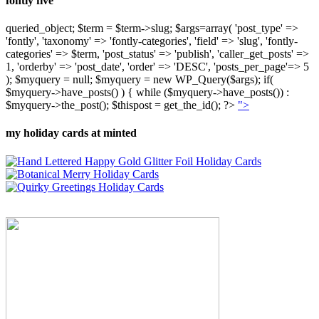
fontly five
queried_object; $term = $term->slug; $args=array( 'post_type' =>
'fontly', 'taxonomy' => 'fontly-categories', 'field' => 'slug', 'fontly-
categories' => $term, 'post_status' => 'publish', 'caller_get_posts' =>
1, 'orderby' => 'post_date', 'order' => 'DESC', 'posts_per_page'=> 5
); $myquery = null; $myquery = new WP_Query($args); if(
$myquery->have_posts() ) { while ($myquery->have_posts()) :
$myquery->the_post(); $thispost = get_the_id(); ?>
">
my holiday cards at minted