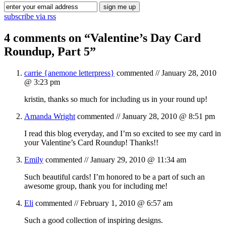
subscribe via rss
4 comments on “
Valentine’s Day Card
Roundup, Part 5
”
carrie {anemone letterpress}
commented //
January 28, 2010
@ 3:23 pm
kristin, thanks so much for including us in your round up!
Amanda Wright
commented //
January 28, 2010 @ 8:51 pm
I read this blog everyday, and I’m so excited to see my card in
your Valentine’s Card Roundup! Thanks!!
Emily
commented //
January 29, 2010 @ 11:34 am
Such beautiful cards! I’m honored to be a part of such an
awesome group, thank you for including me!
Eli
commented //
February 1, 2010 @ 6:57 am
Such a good collection of inspiring designs.