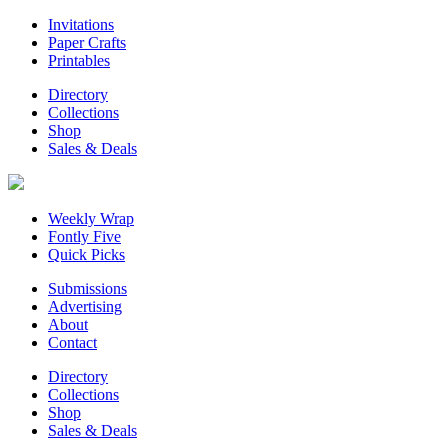
Invitations
Paper Crafts
Printables
Directory
Collections
Shop
Sales & Deals
Weekly Wrap
Fontly Five
Quick Picks
Submissions
Advertising
About
Contact
Directory
Collections
Shop
Sales & Deals