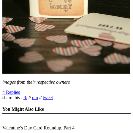
images from their respective owners
4 Replies
share this :
fb
//
pin
//
tweet
You Might Also Like
Valentine’s Day Card Roundup, Part 4