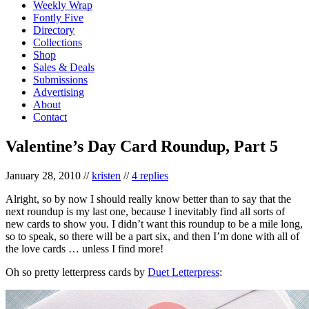
Weekly Wrap
Fontly Five
Directory
Collections
Shop
Sales & Deals
Submissions
Advertising
About
Contact
Valentine’s Day Card Roundup, Part 5
January 28, 2010
//
kristen
//
4 replies
Alright, so by now I should really know better than to say that the
next roundup is my last one, because I inevitably find all sorts of
new cards to show you. I didn’t want this roundup to be a mile long,
so to speak, so there will be a part six, and then I’m done with all of
the love cards … unless I find more!
Oh so pretty letterpress cards by
Duet Letterpress
: