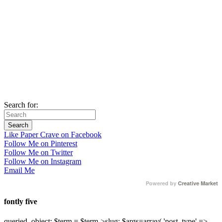
Search for:
Like Paper Crave on Facebook
Follow Me on Pinterest
Follow Me on Twitter
Follow Me on Instagram
Email Me
Powered by
Creative Market
fontly five
queried_object; $term = $term->slug; $args=array( 'post_type' =>