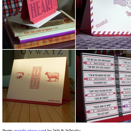
Pretty
puzzle piece card
by Wit & Whistle: