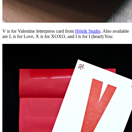
V is for Valentine letterpress card from
Hijirik Studio
. Also available
are L is for Love, X is for XOXO, and I is for I (heart) You: