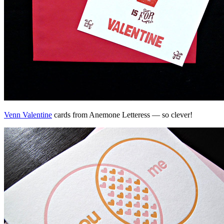
Venn Valentine
cards from Anemone Letteress — so clever!