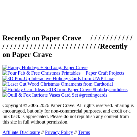
Recently on Paper Crave / / / / / / / / / / /
/ / / / / / / / / / / / / / / / / / / / / / / / /
Recently
on Paper Crave
Copyright © 2006-2026 Paper Crave. All rights reserved. Sharing is
encouraged, but only for non-commercial purposes, and credit or a
link back is appreciated. Please do not republish any content from
this site in full without permission.
Affiliate Disclosure
//
Privacy Policy
//
Terms