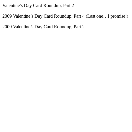
Valentine’s Day Card Roundup, Part 2
2009 Valentine’s Day Card Roundup, Part 4 (Last one…I promise!)
2009 Valentine’s Day Card Roundup, Part 2
Blog Updates