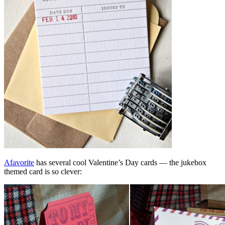
Afavorite
has several cool Valentine’s Day cards — the jukebox
themed card is so clever: