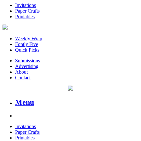
Invitations
Paper Crafts
Printables
Weekly Wrap
Fontly Five
Quick Picks
Submissions
Advertising
About
Contact
Menu
Invitations
Paper Crafts
Printables