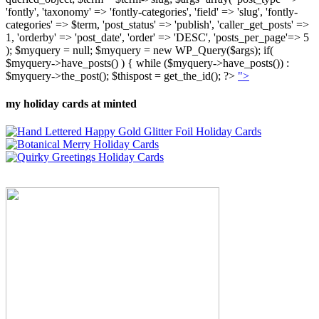
'fontly', 'taxonomy' => 'fontly-categories', 'field' => 'slug', 'fontly-
categories' => $term, 'post_status' => 'publish', 'caller_get_posts' =>
1, 'orderby' => 'post_date', 'order' => 'DESC', 'posts_per_page'=> 5
); $myquery = null; $myquery = new WP_Query($args); if(
$myquery->have_posts() ) { while ($myquery->have_posts()) :
$myquery->the_post(); $thispost = get_the_id(); ?>
">
my holiday cards at minted