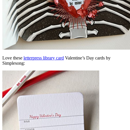
Love these
letterpress library card
Valentine’s Day cards by
Simplesong: