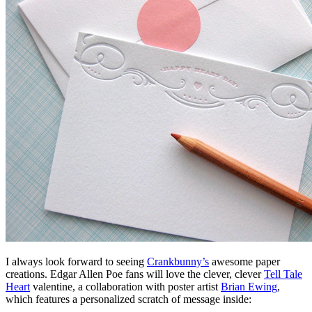
I always look forward to seeing
Crankbunny’s
awesome paper
creations. Edgar Allen Poe fans will love the clever, clever
Tell Tale
Heart
valentine, a collaboration with poster artist
Brian Ewing
,
which features a personalized scratch of message inside: