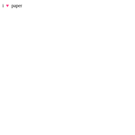
i
♥
paper