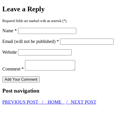
Leave a Reply
Required fields are marked with an asterisk (*).
Name *
Email (will not be published) *
Website
Comment *
Post navigation
PREVIOUS POST /
HOME
/ NEXT POST