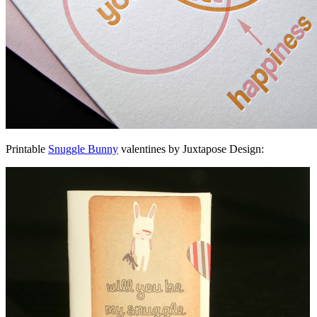
Printable
Snuggle Bunny
valentines by Juxtapose Design: