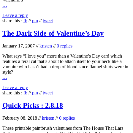
…
Leave a reply
share this :
fb
//
pin
//
tweet
The Dark Side of Valentine’s Day
January 17, 2007
//
kristen
//
0 replies
What says “I love you” more than a Valentine’s Day card which
features a feral cat that’s about to attach itself to your neck like a
vampire who hasn’t had a drop of blood since flannel shirts were in
style?
…
Leave a reply
share this :
fb
//
pin
//
tweet
Quick Picks : 2.8.18
February 08, 2018
//
kristen
//
0 replies
These printable paintbrush valentines from The House That Lars