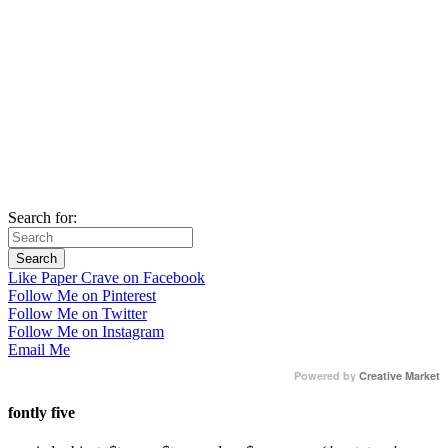
Search for:
Like Paper Crave on Facebook
Follow Me on Pinterest
Follow Me on Twitter
Follow Me on Instagram
Email Me
Powered by
Creative Market
fontly five