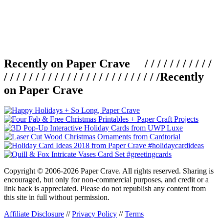
Recently on Paper Crave / / / / / / / / / / /
/ / / / / / / / / / / / / / / / / / / / / / / / /
Recently
on Paper Crave
Copyright © 2006-2026 Paper Crave. All rights reserved. Sharing is
encouraged, but only for non-commercial purposes, and credit or a
link back is appreciated. Please do not republish any content from
this site in full without permission.
Affiliate Disclosure
//
Privacy Policy
//
Terms