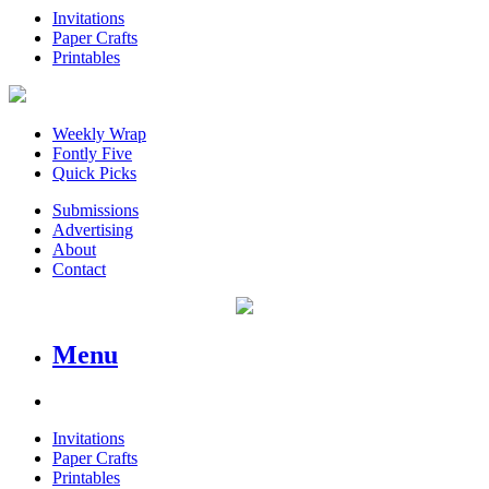
Invitations
Paper Crafts
Printables
Weekly Wrap
Fontly Five
Quick Picks
Submissions
Advertising
About
Contact
Menu
Invitations
Paper Crafts
Printables