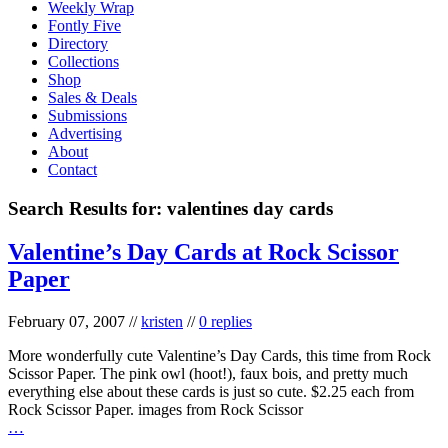
Weekly Wrap
Fontly Five
Directory
Collections
Shop
Sales & Deals
Submissions
Advertising
About
Contact
Search Results for:
valentines day cards
Valentine’s Day Cards at Rock Scissor
Paper
February 07, 2007
//
kristen
//
0 replies
More wonderfully cute Valentine’s Day Cards, this time from Rock
Scissor Paper. The pink owl (hoot!), faux bois, and pretty much
everything else about these cards is just so cute. $2.25 each from
Rock Scissor Paper. images from Rock Scissor
…