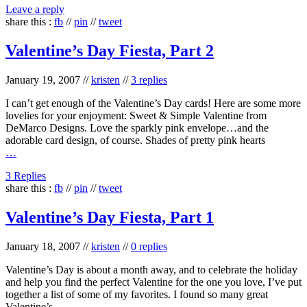
Leave a reply
share this :
fb
//
pin
//
tweet
Valentine’s Day Fiesta, Part 2
January 19, 2007
//
kristen
//
3 replies
I can’t get enough of the Valentine’s Day cards! Here are some more
lovelies for your enjoyment: Sweet & Simple Valentine from
DeMarco Designs. Love the sparkly pink envelope…and the
adorable card design, of course. Shades of pretty pink hearts
…
3 Replies
share this :
fb
//
pin
//
tweet
Valentine’s Day Fiesta, Part 1
January 18, 2007
//
kristen
//
0 replies
Valentine’s Day is about a month away, and to celebrate the holiday
and help you find the perfect Valentine for the one you love, I’ve put
together a list of some of my favorites. I found so many great
Valentine’s