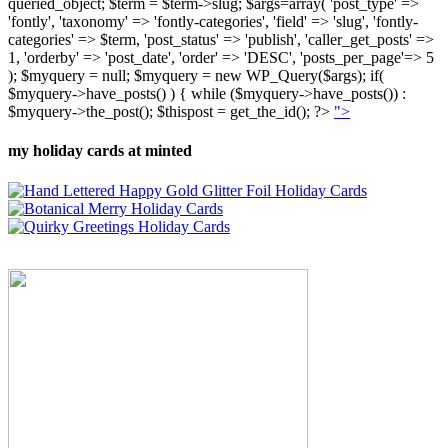
queried_object; $term = $term->slug; $args=array( 'post_type' =>
'fontly', 'taxonomy' => 'fontly-categories', 'field' => 'slug', 'fontly-
categories' => $term, 'post_status' => 'publish', 'caller_get_posts' =>
1, 'orderby' => 'post_date', 'order' => 'DESC', 'posts_per_page'=> 5
); $myquery = null; $myquery = new WP_Query($args); if(
$myquery->have_posts() ) { while ($myquery->have_posts()) :
$myquery->the_post(); $thispost = get_the_id(); ?>
">
my holiday cards at minted