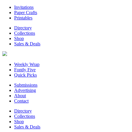
Invitations
Paper Crafts
Printables
Directory
Collections
Shop
Sales & Deals
Weekly Wrap
Fontly Five
Quick Picks
Submissions
Advertising
About
Contact
Directory
Collections
Shop
Sales & Deals