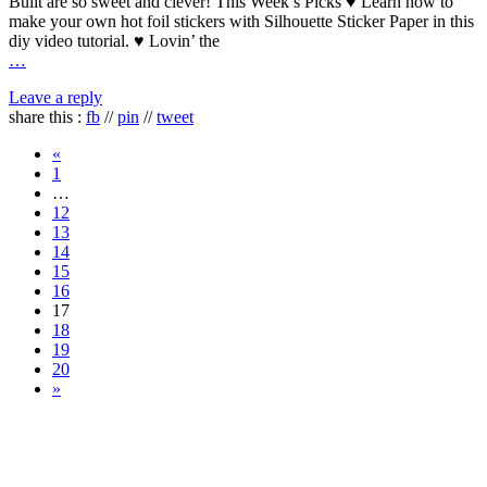
Built are so sweet and clever! This Week’s Picks ♥ Learn how to
make your own hot foil stickers with Silhouette Sticker Paper in this
diy video tutorial. ♥ Lovin’ the
…
Leave a reply
share this :
fb
//
pin
//
tweet
«
1
…
12
13
14
15
16
17
18
19
20
»