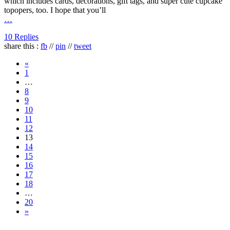
which includes cards, decorations, gift tags, and super cute cupcake
topopers, too. I hope that you’ll
…
10 Replies
share this :
fb
//
pin
//
tweet
«
1
…
8
9
10
11
12
13
14
15
16
17
18
…
20
»