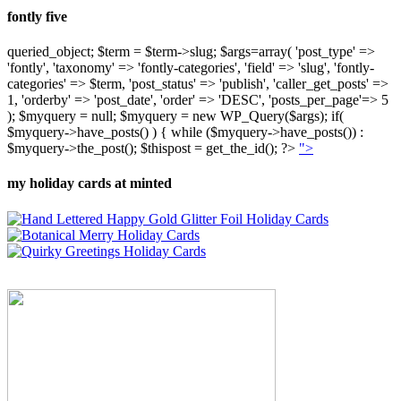
fontly five
queried_object; $term = $term->slug; $args=array( 'post_type' =>
'fontly', 'taxonomy' => 'fontly-categories', 'field' => 'slug', 'fontly-
categories' => $term, 'post_status' => 'publish', 'caller_get_posts' =>
1, 'orderby' => 'post_date', 'order' => 'DESC', 'posts_per_page'=> 5
); $myquery = null; $myquery = new WP_Query($args); if(
$myquery->have_posts() ) { while ($myquery->have_posts()) :
$myquery->the_post(); $thispost = get_the_id(); ?>
">
my holiday cards at minted