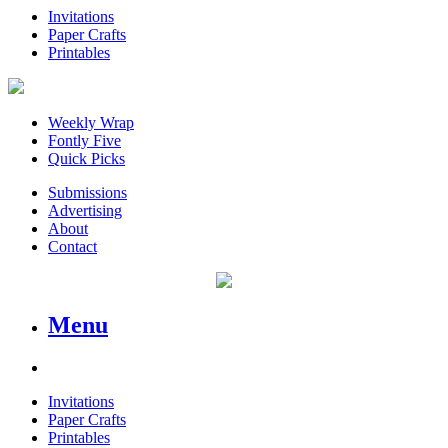
Invitations
Paper Crafts
Printables
Weekly Wrap
Fontly Five
Quick Picks
Submissions
Advertising
About
Contact
Menu
Invitations
Paper Crafts
Printables