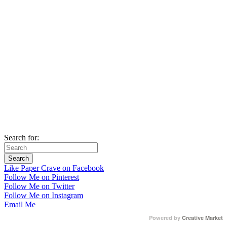
Search for:
Like Paper Crave on Facebook
Follow Me on Pinterest
Follow Me on Twitter
Follow Me on Instagram
Email Me
Powered by
Creative Market