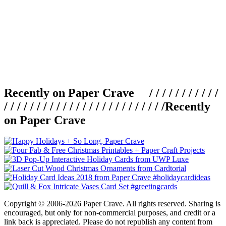
Recently on Paper Crave / / / / / / / / / / /
/ / / / / / / / / / / / / / / / / / / / / / / / /
Recently
on Paper Crave
Copyright © 2006-2026 Paper Crave. All rights reserved. Sharing is
encouraged, but only for non-commercial purposes, and credit or a
link back is appreciated. Please do not republish any content from