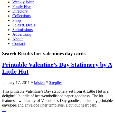
Weekly Wrap
Fontly Five
Directory
Collections
Shop
Sales & Deals
Submissions
Advertising
About
Contact
Search Results for:
valentines day cards
Printable Valentine’s Day Stationery by A
Little Hut
January 17, 2011
//
kristen
//
0 replies
This printable Valentine’s Day stationery set from A Little Hut is a
delightful bundle of heart-embellished paper goodness. The kit
features a wide array of Valentine’s Day goodies, including printable
envelope and envelope liner templates, a cut out heart card
…