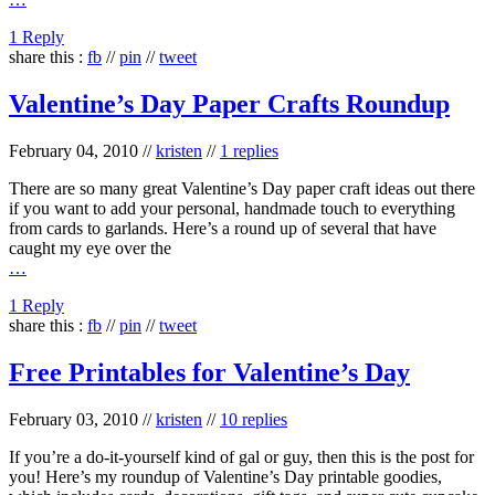
1 Reply
share this :
fb
//
pin
//
tweet
Valentine’s Day Paper Crafts Roundup
February 04, 2010
//
kristen
//
1 replies
There are so many great Valentine’s Day paper craft ideas out there
if you want to add your personal, handmade touch to everything
from cards to garlands. Here’s a round up of several that have
caught my eye over the
…
1 Reply
share this :
fb
//
pin
//
tweet
Free Printables for Valentine’s Day
February 03, 2010
//
kristen
//
10 replies
If you’re a do-it-yourself kind of gal or guy, then this is the post for
you! Here’s my roundup of Valentine’s Day printable goodies,