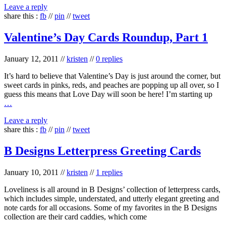
Leave a reply
share this :
fb
//
pin
//
tweet
Valentine’s Day Cards Roundup, Part 1
January 12, 2011
//
kristen
//
0 replies
It’s hard to believe that Valentine’s Day is just around the corner, but
sweet cards in pinks, reds, and peaches are popping up all over, so I
guess this means that Love Day will soon be here! I’m starting up
…
Leave a reply
share this :
fb
//
pin
//
tweet
B Designs Letterpress Greeting Cards
January 10, 2011
//
kristen
//
1 replies
Loveliness is all around in B Designs’ collection of letterpress cards,
which includes simple, understated, and utterly elegant greeting and
note cards for all occasions. Some of my favorites in the B Designs
collection are their card caddies, which come
…