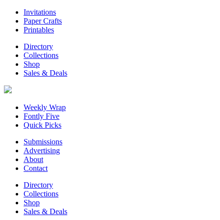
Invitations
Paper Crafts
Printables
Directory
Collections
Shop
Sales & Deals
Weekly Wrap
Fontly Five
Quick Picks
Submissions
Advertising
About
Contact
Directory
Collections
Shop
Sales & Deals