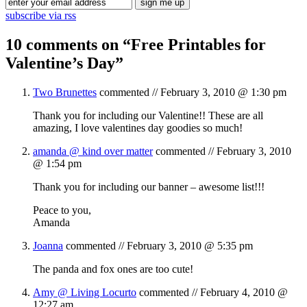
subscribe via rss
10 comments on “
Free Printables for
Valentine’s Day
”
Two Brunettes
commented //
February 3, 2010 @ 1:30 pm
Thank you for including our Valentine!! These are all
amazing, I love valentines day goodies so much!
amanda @ kind over matter
commented //
February 3, 2010
@ 1:54 pm
Thank you for including our banner – awesome list!!!
Peace to you,
Amanda
Joanna
commented //
February 3, 2010 @ 5:35 pm
The panda and fox ones are too cute!
Amy @ Living Locurto
commented //
February 4, 2010 @
12:27 am