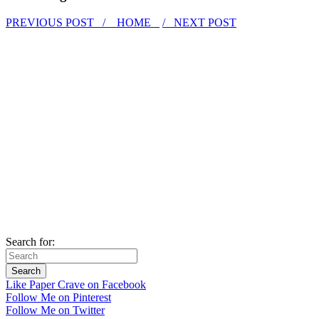
PREVIOUS POST /
HOME
/ NEXT POST
Search for:
Like Paper Crave on Facebook
Follow Me on Pinterest
Follow Me on Twitter