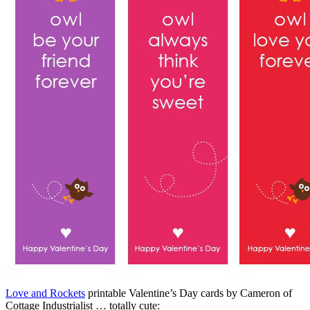
Love and Rockets
printable Valentine’s Day cards by Cameron of
Cottage Industrialist … totally cute: