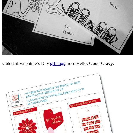
Colorful Valentine’s Day
gift tags
from Hello, Good Gravy: