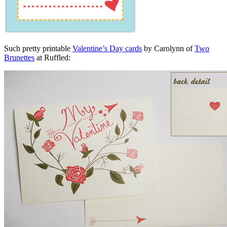
Such pretty printable
Valentine’s Day cards
by Carolynn of
Two
Brunettes
at Ruffled: