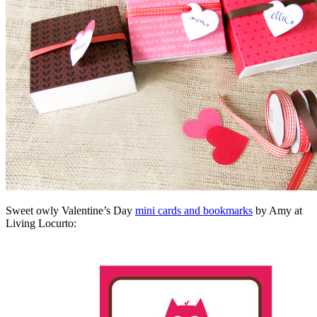
Sweet owly Valentine’s Day
mini cards and bookmarks
by Amy at
Living Locurto: