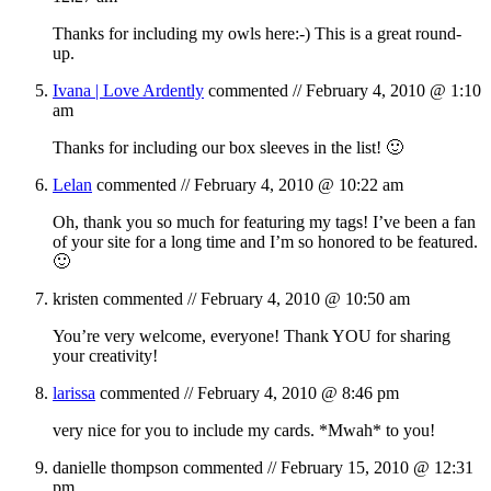
Thanks for including my owls here:-) This is a great round-
up.
Ivana | Love Ardently
commented //
February 4, 2010 @ 1:10
am
Thanks for including our box sleeves in the list! 🙂
Lelan
commented //
February 4, 2010 @ 10:22 am
Oh, thank you so much for featuring my tags! I’ve been a fan
of your site for a long time and I’m so honored to be featured.
🙂
kristen
commented //
February 4, 2010 @ 10:50 am
You’re very welcome, everyone! Thank YOU for sharing
your creativity!
larissa
commented //
February 4, 2010 @ 8:46 pm
very nice for you to include my cards. *Mwah* to you!
danielle thompson
commented //
February 15, 2010 @ 12:31
pm