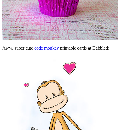
Aww, super cute
code monkey
printable cards at Dabbled: