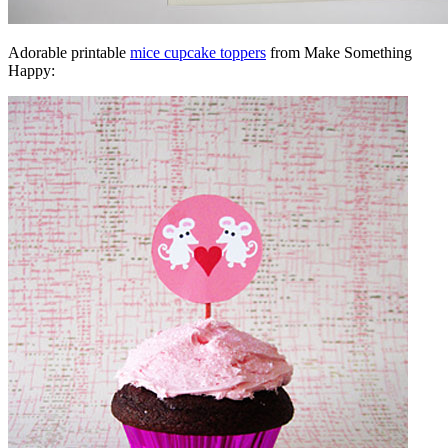
Adorable printable
mice cupcake toppers
from Make Something
Happy: