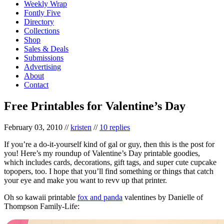
Weekly Wrap
Fontly Five
Directory
Collections
Shop
Sales & Deals
Submissions
Advertising
About
Contact
Free Printables for Valentine’s Day
February 03, 2010
//
kristen
//
10 replies
If you’re a do-it-yourself kind of gal or guy, then this is the post for
you! Here’s my roundup of Valentine’s Day printable goodies,
which includes cards, decorations, gift tags, and super cute cupcake
topopers, too. I hope that you’ll find something or things that catch
your eye and make you want to revv up that printer.
Oh so kawaii printable
fox and panda
valentines by Danielle of
Thompson Family-Life: