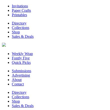
Invitations
Paper Crafts
Printables
Directory
Collections
Shop
Sales & Deals
Weekly Wrap
Fontly Five
Quick Picks
Submissions
Advertising
About
Contact
Directory
Collections
Shop
Sales & Deals