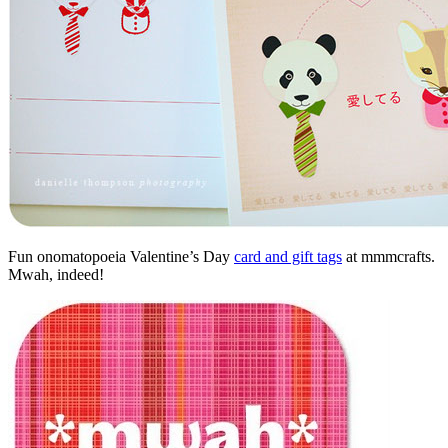
Fun onomatopoeia Valentine’s Day
card and gift tags
at mmmcrafts.
Mwah, indeed!