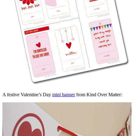
A festive Valentine’s Day
mini banner
from Kind Over Matter: