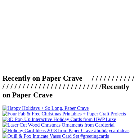
Recently on Paper Crave / / / / / / / / / / /
/ / / / / / / / / / / / / / / / / / / / / / / / /
Recently
on Paper Crave