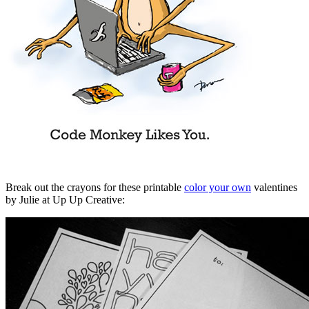
Break out the crayons for these printable
color your own
valentines
by Julie at Up Up Creative: