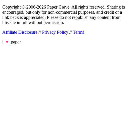
Copyright © 2006-2026 Paper Crave. All rights reserved. Sharing is
encouraged, but only for non-commercial purposes, and credit or a
link back is appreciated. Please do not republish any content from
this site in full without permission.
Affiliate Disclosure
//
Privacy Policy
//
Terms
i
♥
paper