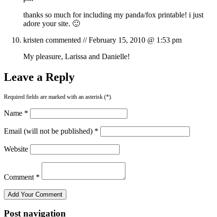
thanks so much for including my panda/fox printable! i just
adore your site. 🙂
kristen
commented //
February 15, 2010 @ 1:53 pm
My pleasure, Larissa and Danielle!
Leave a Reply
Required fields are marked with an asterisk (*).
Name *
Email (will not be published) *
Website
Comment *
Post navigation