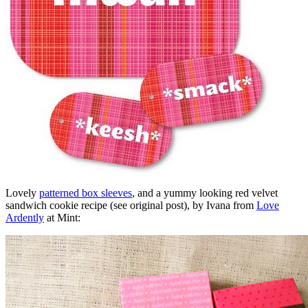
Lovely
patterned box sleeves
, and a yummy looking red velvet
sandwich cookie recipe (see original post), by Ivana from
Love
Ardently
at Mint: