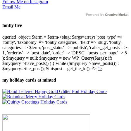
Follow Me on Instagram
Email Me
Powered by
Creative Market
fontly five
queried_object; $term = $term->slug; $args=array( 'post_type' =>
'fontly', 'taxonomy' => 'fontly-categories', 'field' => 'slug', 'fontly-
categories' => $term, 'post_status' => 'publish', 'caller_get_posts' =>
1, 'orderby' => 'post_date', 'order' => 'DESC', 'posts_per_page'=> 5
); $myquery = null; $myquery = new WP_Query($args); if(
$myquery->have_posts() ) { while ($myquery->have_posts()) :
$myquery->the_post(); $thispost = get_the_id(); ?>
">
my holiday cards at minted