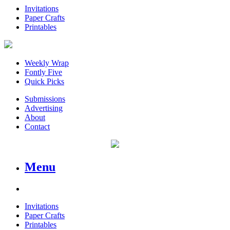
Invitations
Paper Crafts
Printables
Weekly Wrap
Fontly Five
Quick Picks
Submissions
Advertising
About
Contact
Menu
Invitations
Paper Crafts
Printables