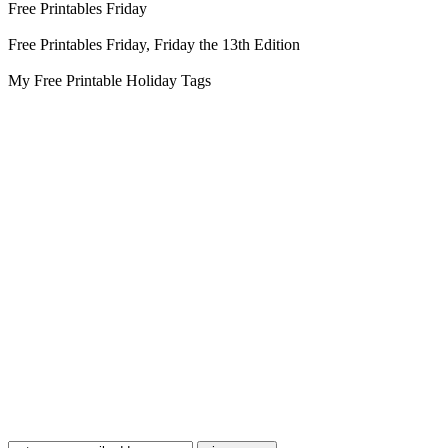
Free Printables Friday
Free Printables Friday, Friday the 13th Edition
My Free Printable Holiday Tags
Blog Updates