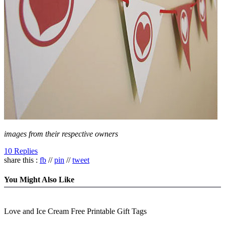
images from their respective owners
10 Replies
share this :
fb
//
pin
//
tweet
You Might Also Like
Love and Ice Cream Free Printable Gift Tags