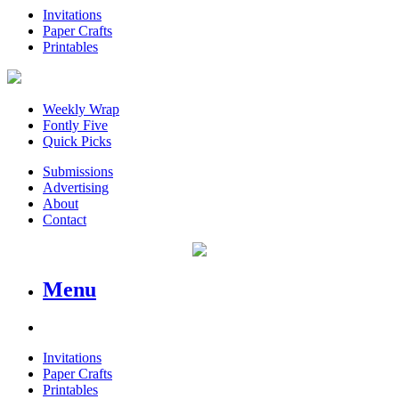
Invitations
Paper Crafts
Printables
Weekly Wrap
Fontly Five
Quick Picks
Submissions
Advertising
About
Contact
Menu
Invitations
Paper Crafts
Printables