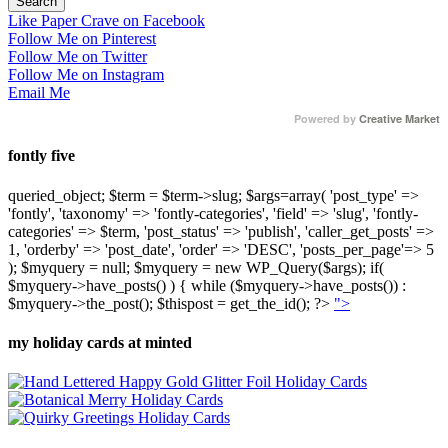
Like Paper Crave on Facebook
Follow Me on Pinterest
Follow Me on Twitter
Follow Me on Instagram
Email Me
Powered by
Creative Market
fontly five
queried_object; $term = $term->slug; $args=array( 'post_type' =>
'fontly', 'taxonomy' => 'fontly-categories', 'field' => 'slug', 'fontly-
categories' => $term, 'post_status' => 'publish', 'caller_get_posts' =>
1, 'orderby' => 'post_date', 'order' => 'DESC', 'posts_per_page'=> 5
); $myquery = null; $myquery = new WP_Query($args); if(
$myquery->have_posts() ) { while ($myquery->have_posts()) :
$myquery->the_post(); $thispost = get_the_id(); ?>
">
my holiday cards at minted