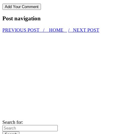
Post navigation
PREVIOUS POST /
HOME
/ NEXT POST
Search for: