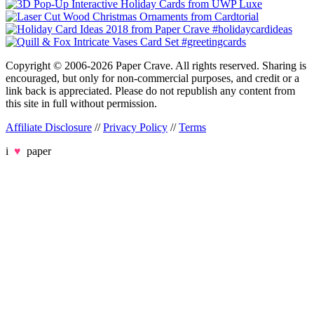
Copyright © 2006-2026 Paper Crave. All rights reserved. Sharing is
encouraged, but only for non-commercial purposes, and credit or a
link back is appreciated. Please do not republish any content from
this site in full without permission.
Affiliate Disclosure
//
Privacy Policy
//
Terms
i
♥
paper