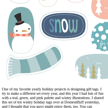
One of my favorite yearly holiday projects is designing gift tags. I
try to make a different set every year, and this year I had lots of fun
with a teal, green, and pink palette and wintry illustrations. I shared
this set of ten wintry holiday tags over at Domestifluff yesterday,
and I thought that you guys might enjoy them, too. You can