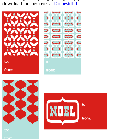
download the tags over at
Domestifluff
.