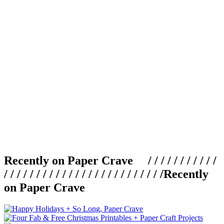
Recently on Paper Crave / / / / / / / / / / /
/ / / / / / / / / / / / / / / / / / / / / / / / /
Recently
on Paper Crave