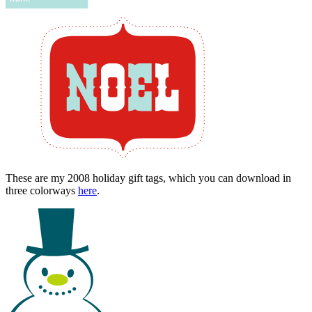
These are my 2008 holiday gift tags, which you can download in
three colorways
here
.