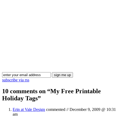
Blog Updates
subscribe via rss
10 comments on “
My Free Printable
Holiday Tags
”
Erin at Vale Design
commented //
December 9, 2009 @ 10:31
am