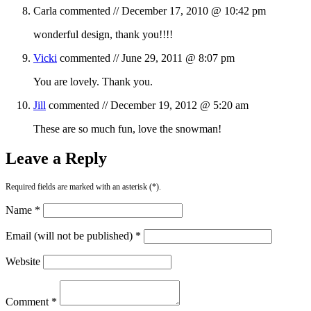
Carla
commented //
December 17, 2010 @ 10:42 pm
wonderful design, thank you!!!!
Vicki
commented //
June 29, 2011 @ 8:07 pm
You are lovely. Thank you.
Jill
commented //
December 19, 2012 @ 5:20 am
These are so much fun, love the snowman!
Leave a Reply
Required fields are marked with an asterisk (*).
Name *
Email (will not be published) *
Website
Comment *