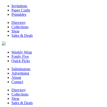
Invitations
Paper Crafts
Printables
Directory
Collections
Shop
Sales & Deals
Weekly Wrap
Fontly Five
Quick Picks
Submissions
Advertising
About
Contact
Directory
Collections
Shop
Sales & Deals