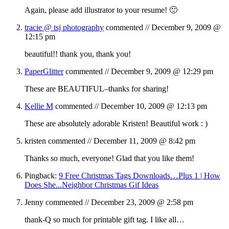
Again, please add illustrator to your resume! 🙂
tracie @ tsj photography
commented //
December 9, 2009 @
12:15 pm
beautiful!! thank you, thank you!
PaperGlitter
commented //
December 9, 2009 @ 12:29 pm
These are BEAUTIFUL–thanks for sharing!
Kellie M
commented //
December 10, 2009 @ 12:13 pm
These are absolutely adorable Kristen! Beautiful work : )
kristen
commented //
December 11, 2009 @ 8:42 pm
Thanks so much, everyone! Glad that you like them!
Pingback:
9 Free Christmas Tags Downloads…Plus 1 | How
Does She...Neighbor Christmas Gif Ideas
Jenny
commented //
December 23, 2009 @ 2:58 pm
thank-Q so much for printable gift tag. I like all…