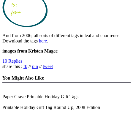
And from 2006, all sorts of different tags in teal and chartreuse.
Download the tags
here
.
images from Kristen Magee
10 Replies
share this :
fb
//
pin
//
tweet
You Might Also Like
Paper Crave Printable Holiday Gift Tags
Printable Holiday Gift Tag Round Up, 2008 Edition