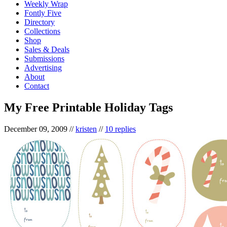
Weekly Wrap
Fontly Five
Directory
Collections
Shop
Sales & Deals
Submissions
Advertising
About
Contact
My Free Printable Holiday Tags
December 09, 2009
//
kristen
//
10 replies