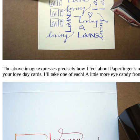
The above image expresses precisely how I feel about Paperfinger’s n
your love day cards. I’ll take one of each! A little more eye candy from