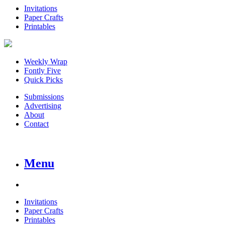
Invitations
Paper Crafts
Printables
Weekly Wrap
Fontly Five
Quick Picks
Submissions
Advertising
About
Contact
Menu
Invitations
Paper Crafts
Printables