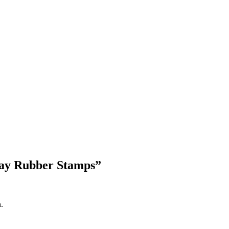
Blog Updates
Day Rubber Stamps
”
.