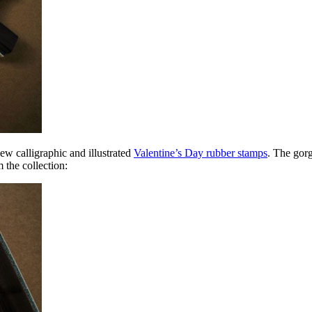
ew calligraphic and illustrated
Valentine’s Day rubber stamps
. The gorg
 the collection: