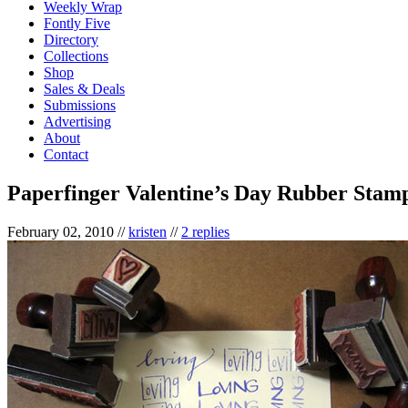
Weekly Wrap
Fontly Five
Directory
Collections
Shop
Sales & Deals
Submissions
Advertising
About
Contact
Paperfinger Valentine’s Day Rubber Stam
February 02, 2010
//
kristen
//
2 replies