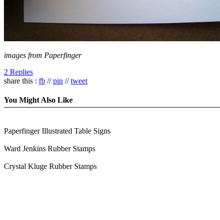
images from Paperfinger
2 Replies
share this :
fb
//
pin
//
tweet
You Might Also Like
Paperfinger Illustrated Table Signs
Ward Jenkins Rubber Stamps
Crystal Kluge Rubber Stamps