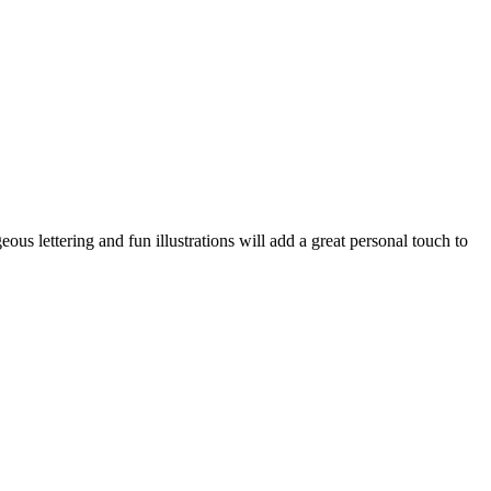
eous lettering and fun illustrations will add a great personal touch to