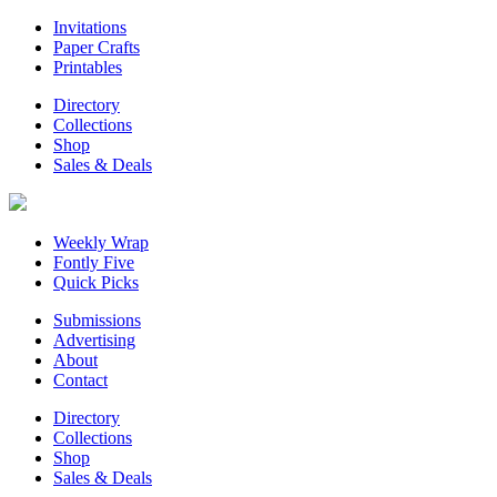
Invitations
Paper Crafts
Printables
Directory
Collections
Shop
Sales & Deals
Weekly Wrap
Fontly Five
Quick Picks
Submissions
Advertising
About
Contact
Directory
Collections
Shop
Sales & Deals