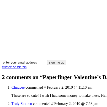
subscribe via rss
2 comments on “
Paperfinger Valentine’s 
Chaucee
commented //
February 2, 2010 @ 11:10 am
These are so cute! I wish I had some money to make these. Hah
Truly Smitten
commented //
February 2, 2010 @ 7:58 pm