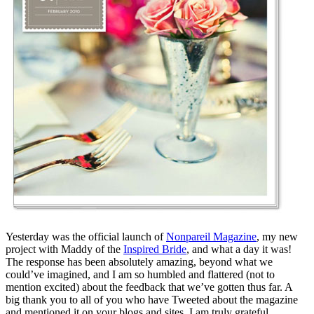
Yesterday was the official launch of
Nonpareil Magazine
, my new
project with Maddy of the
Inspired Bride
, and what a day it was!
The response has been absolutely amazing, beyond what we
could’ve imagined, and I am so humbled and flattered (not to
mention excited) about the feedback that we’ve gotten thus far. A
big thank you to all of you who have Tweeted about the magazine
and mentioned it on your blogs and sites. I am truly grateful.