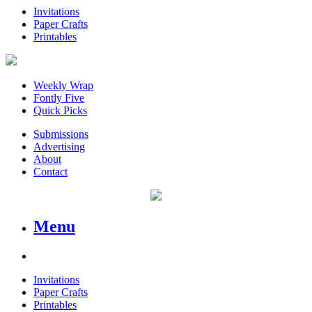
Invitations
Paper Crafts
Printables
Weekly Wrap
Fontly Five
Quick Picks
Submissions
Advertising
About
Contact
Menu
Invitations
Paper Crafts
Printables