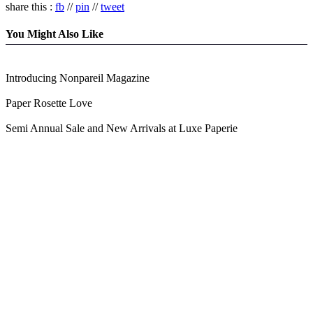
share this :
fb
//
pin
//
tweet
You Might Also Like
Introducing Nonpareil Magazine
Paper Rosette Love
Semi Annual Sale and New Arrivals at Luxe Paperie