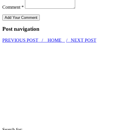
Comment *
Post navigation
PREVIOUS POST /
HOME
/ NEXT POST
Search for: