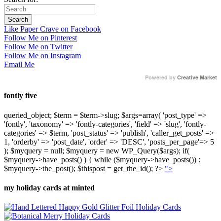
Like Paper Crave on Facebook
Follow Me on Pinterest
Follow Me on Twitter
Follow Me on Instagram
Email Me
Powered by
Creative Market
fontly five
queried_object; $term = $term->slug; $args=array( 'post_type' =>
'fontly', 'taxonomy' => 'fontly-categories', 'field' => 'slug', 'fontly-
categories' => $term, 'post_status' => 'publish', 'caller_get_posts' =>
1, 'orderby' => 'post_date', 'order' => 'DESC', 'posts_per_page'=> 5
); $myquery = null; $myquery = new WP_Query($args); if(
$myquery->have_posts() ) { while ($myquery->have_posts()) :
$myquery->the_post(); $thispost = get_the_id(); ?>
">
my holiday cards at minted