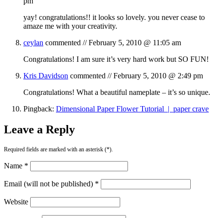
pm
yay! congratulations!! it looks so lovely. you never cease to
amaze me with your creativity.
ceylan
commented //
February 5, 2010 @ 11:05 am
Congratulations! I am sure it’s very hard work but SO FUN!
Kris Davidson
commented //
February 5, 2010 @ 2:49 pm
Congratulations! What a beautiful nameplate – it’s so unique.
Pingback:
Dimensional Paper Flower Tutorial | paper crave
Leave a Reply
Required fields are marked with an asterisk (*).
Name *
Email (will not be published) *
Website