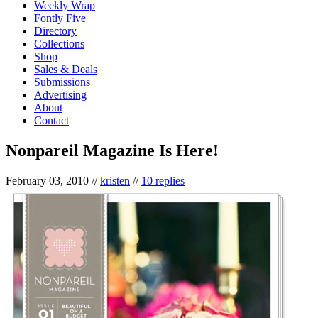
Weekly Wrap
Fontly Five
Directory
Collections
Shop
Sales & Deals
Submissions
Advertising
About
Contact
Nonpareil Magazine Is Here!
February 03, 2010
//
kristen
//
10 replies