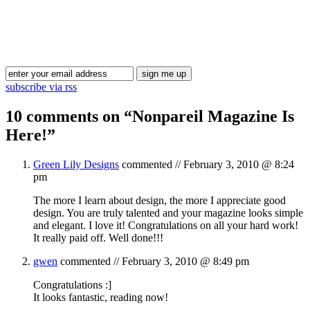
Blog Updates
subscribe via rss
10 comments on “
Nonpareil Magazine Is
Here!
”
Green Lily Designs
commented //
February 3, 2010 @ 8:24
pm
The more I learn about design, the more I appreciate good
design. You are truly talented and your magazine looks simple
and elegant. I love it! Congratulations on all your hard work!
It really paid off. Well done!!!
gwen
commented //
February 3, 2010 @ 8:49 pm
Congratulations :]
It looks fantastic, reading now!