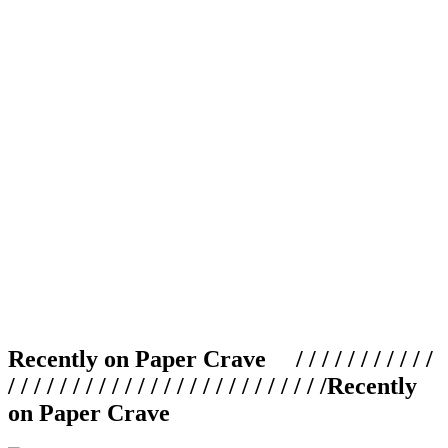
Recently on Paper Crave / / / / / / / / / / /
/ / / / / / / / / / / / / / / / / / / / / / / / /
Recently
on Paper Crave