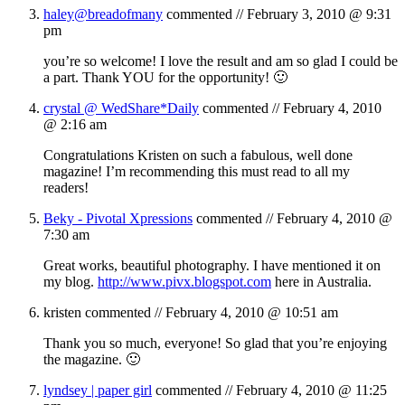
haley@breadofmany
commented //
February 3, 2010 @ 9:31
pm
you’re so welcome! I love the result and am so glad I could be
a part. Thank YOU for the opportunity! 🙂
crystal @ WedShare*Daily
commented //
February 4, 2010
@ 2:16 am
Congratulations Kristen on such a fabulous, well done
magazine! I’m recommending this must read to all my
readers!
Beky - Pivotal Xpressions
commented //
February 4, 2010 @
7:30 am
Great works, beautiful photography. I have mentioned it on
my blog.
http://www.pivx.blogspot.com
here in Australia.
kristen
commented //
February 4, 2010 @ 10:51 am
Thank you so much, everyone! So glad that you’re enjoying
the magazine. 🙂
lyndsey | paper girl
commented //
February 4, 2010 @ 11:25