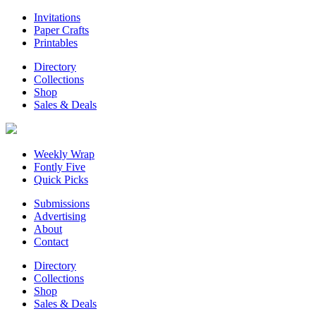
Invitations
Paper Crafts
Printables
Directory
Collections
Shop
Sales & Deals
Weekly Wrap
Fontly Five
Quick Picks
Submissions
Advertising
About
Contact
Directory
Collections
Shop
Sales & Deals