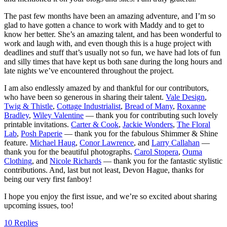
The past few months have been an amazing adventure, and I’m so
glad to have gotten a chance to work with Maddy and to get to
know her better. She’s an amazing talent, and has been wonderful to
work and laugh with, and even though this is a huge project with
deadlines and stuff that’s usually not so fun, we have had lots of fun
and silly times that have kept us both sane during the long hours and
late nights we’ve encountered throughout the project.
I am also endlessly amazed by and thankful for our contributors,
who have been so generous in sharing their talent.
Vale Design
,
Twig & Thistle
,
Cottage Industrialist
,
Bread of Many
,
Roxanne
Bradley
,
Wiley Valentine
— thank you for contributing such lovely
printable invitations.
Carter & Cook
,
Jackie Wonders
,
The Floral
Lab
,
Posh Paperie
— thank you for the fabulous Shimmer & Shine
feature.
Michael Haug
,
Conor Lawrence
, and
Larry Callahan
—
thank you for the beautiful photographs.
Carol Stopera
,
Ouma
Clothing
, and
Nicole Richards
— thank you for the fantastic stylistic
contributions. And, last but not least, Devon Hague, thanks for
being our very first fanboy!
I hope you enjoy the first issue, and we’re so excited about sharing
upcoming issues, too!
10 Replies