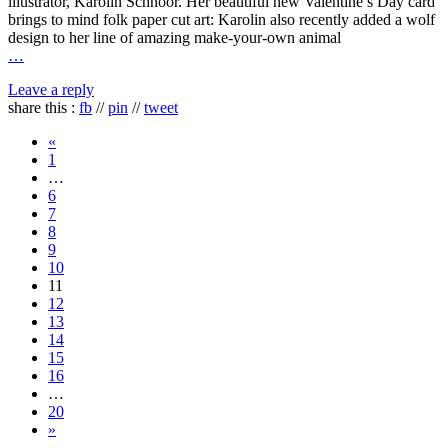
illustrator, Karolin Schnoor. Her beautiful new Valentine’s Day card
brings to mind folk paper cut art: Karolin also recently added a wolf
design to her line of amazing make-your-own animal
…
Leave a reply
share this :
fb
//
pin
//
tweet
«
1
…
6
7
8
9
10
11
12
13
14
15
16
…
20
»