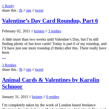
1 Reply
share this :
fb
//
pin
//
tweet
Valentine’s Day Card Roundup, Part 6
February 02, 2011
//
kristen
//
3 replies
A little more than two weeks until Valentine’s Day, but I’m still
finding plenty of fun love cards! Today is part 6 of my roundup, and
I’ll have just one more roundup (I think) after this. There really have
been
…
3 Replies
share this :
fb
//
pin
//
tweet
Animal Cards & Valentines by Karolin
Schnoor
January 31, 2011
//
kristen
//
0 replies
I’m completely taken by the work of London based freelance