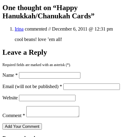
One thought on “
Happy
Hanukkah/Chanukah Cards
”
Irina
commented //
December 6, 2011 @ 12:31 pm
cool beans! love ’em all!
Leave a Reply
Required fields are marked with an asterisk (*).
Name *
Email (will not be published) *
Website
Comment *