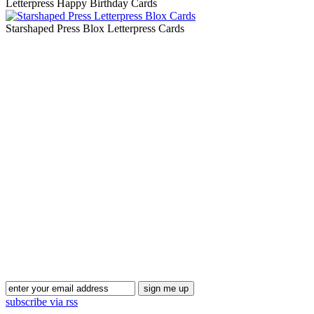
Letterpress Happy Birthday Cards
Starshaped Press Blox Letterpress Cards
Blog Updates
subscribe via rss