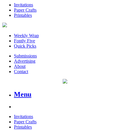
Invitations
Paper Crafts
Printables
Weekly Wrap
Fontly Five
Quick Picks
Submissions
Advertising
About
Contact
Menu
Invitations
Paper Crafts
Printables