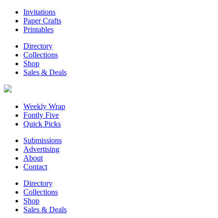
Invitations
Paper Crafts
Printables
Directory
Collections
Shop
Sales & Deals
Weekly Wrap
Fontly Five
Quick Picks
Submissions
Advertising
About
Contact
Directory
Collections
Shop
Sales & Deals