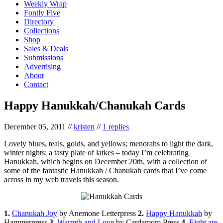
Weekly Wrap
Fontly Five
Directory
Collections
Shop
Sales & Deals
Submissions
Advertising
About
Contact
Happy Hanukkah/Chanukah Cards
December 05, 2011
//
kristen
//
1 replies
Lovely blues, teals, golds, and yellows; menorahs to light the dark,
winter nights; a tasty plate of latkes – today I’m celebrating
Hanukkah, which begins on December 20th, with a collection of
some of the fantastic Hanukkah / Chanukah cards that I’ve come
across in my web travels this season.
1.
Chanukah Joy
by Anemone Letterpress
2.
Happy Hanukkah
by
Hammerpress
3.
Warmth and Love
by Cardamom Press
4.
Eight are