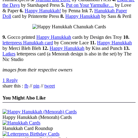
the Days
by Starshaped Press
5.
Put on Your Yarmulke…
by Love
& Paper
6.
Happy Hanukkah!
by Penna Ink
7.
Hanukkah Paper
Doll
card by Printerette Press
8.
Happy Hanukkah
by Sass & Peril
9.
Gocco printed
Happy Hanukkah
cards by Design des Troy
10.
letterpress Hanukkah card
by Concrete Lace
11.
Happy Hanukkah
by Merci Bleh Bleh
12.
Happy Hanukkah
by Kiss and Punch
13.
Latkes
letterpress card (a Menorah design is also in the set) by The
Nic Studio
images from their respective owners
1 Reply
share this :
fb
//
pin
//
tweet
You Might Also Like
Happy Hanukkah (Menorah) Cards
Hanukkah Card Roundup