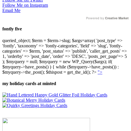
Follow Me on Instagram
Email Me
Powered by
Creative Market
fontly five
queried_object; $term = $term->slug; $args=array( 'post_type' =>
'fontly', 'taxonomy' => 'fontly-categories', 'field' => 'slug', 'fontly-
categories' => $term, 'post_status' => 'publish', 'caller_get_posts' =>
1, 'orderby' => 'post_date', 'order' => 'DESC', 'posts_per_page'=> 5
); $myquery = null; $myquery = new WP_Query($args); if(
$myquery->have_posts() ) { while ($myquery->have_posts()) :
$myquery->the_post(); $thispost = get_the_id(); ?>
">
my holiday cards at minted