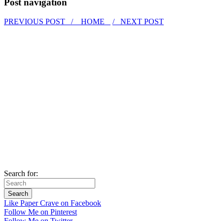
Post navigation
PREVIOUS POST /
HOME
/ NEXT POST
Search for:
Like Paper Crave on Facebook
Follow Me on Pinterest
Follow Me on Twitter