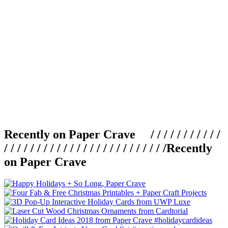
Recently on Paper Crave / / / / / / / / / / /
/ / / / / / / / / / / / / / / / / / / / / / / / /
Recently
on Paper Crave