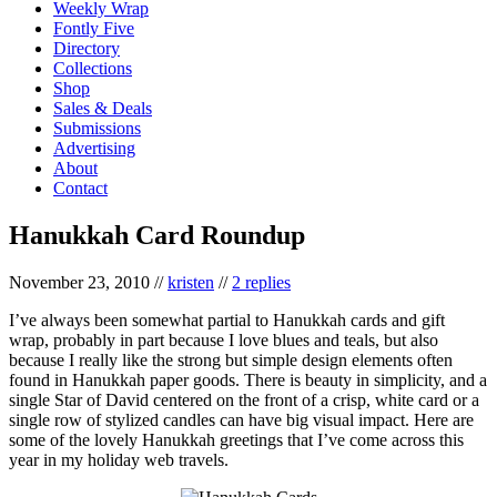
Weekly Wrap
Fontly Five
Directory
Collections
Shop
Sales & Deals
Submissions
Advertising
About
Contact
Hanukkah Card Roundup
November 23, 2010
//
kristen
//
2 replies
I’ve always been somewhat partial to Hanukkah cards and gift
wrap, probably in part because I love blues and teals, but also
because I really like the strong but simple design elements often
found in Hanukkah paper goods. There is beauty in simplicity, and a
single Star of David centered on the front of a crisp, white card or a
single row of stylized candles can have big visual impact. Here are
some of the lovely Hanukkah greetings that I’ve come across this
year in my holiday web travels.