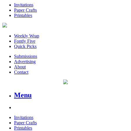
Invitations
Paper Crafts
Printables
Weekly Wrap
Fontly Five
Quick Picks
Submissions
Advertising
About
Contact
Menu
Invitations
Paper Crafts
Printables