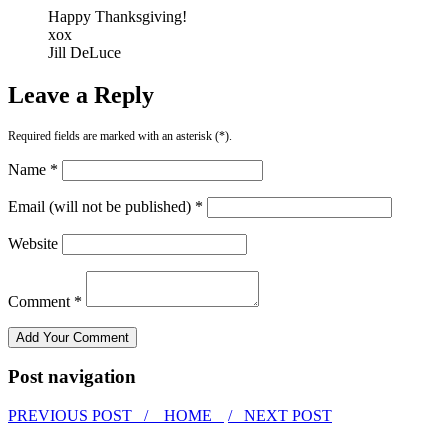
Happy Thanksgiving!
xox
Jill DeLuce
Leave a Reply
Required fields are marked with an asterisk (*).
Name *
Email (will not be published) *
Website
Comment *
Post navigation
PREVIOUS POST /
HOME
/ NEXT POST