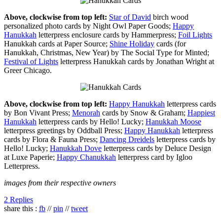
Above, clockwise from top left:
Star of David
birch wood
personalized photo cards by Night Owl Paper Goods;
Happy
Hanukkah
letterpress enclosure cards by Hammerpress;
Foil Lights
Hanukkah cards at Paper Source;
Shine Holiday
cards (for
Hanukkah, Christmas, New Year) by The Social Type for Minted;
Festival of Lights
letterpress Hanukkah cards by Jonathan Wright at
Greer Chicago.
Above, clockwise from top left:
Happy Hanukkah
letterpress cards
by Bon Vivant Press;
Menorah
cards by Snow & Graham;
Happiest
Hanukkah
letterpress cards by Hello! Lucky;
Hanukkah Moose
letterpress greetings by Oddball Press;
Happy Hanukkah
letterpress
cards by Flora & Fauna Press;
Dancing Dreidels
letterpress cards by
Hello! Lucky;
Hanukkah Dove
letterpress cards by Deluce Design
at Luxe Paperie;
Happy Chanukkah
letterpress card by Igloo
Letterpress.
images from their respective owners
2 Replies
share this :
fb
//
pin
//
tweet