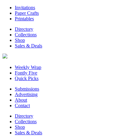
Invitations
Paper Crafts
Printables
Directory
Collections
Shop
Sales & Deals
Weekly Wrap
Fontly Five
Quick Picks
Submissions
Advertising
About
Contact
Directory
Collections
Shop
Sales & Deals