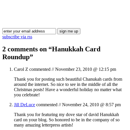
Blog Updates
subscribe via rss
2 comments on “
Hanukkah Card
Roundup
”
Carol Z
commented //
November 23, 2010 @ 12:15 pm
Thank you for posting such beautiful Chanukah cards from
around the internet. So nice to see in the middle of all the
Christmas posts! Have a wonderful holiday no matter what
you celebrate!
Jill DeLuce
commented //
November 24, 2010 @ 8:57 pm
Thank you for featuring my dove star of david Hanukkah
card on your blog. So honored to be in the company of so
many amazing letterpress artists!