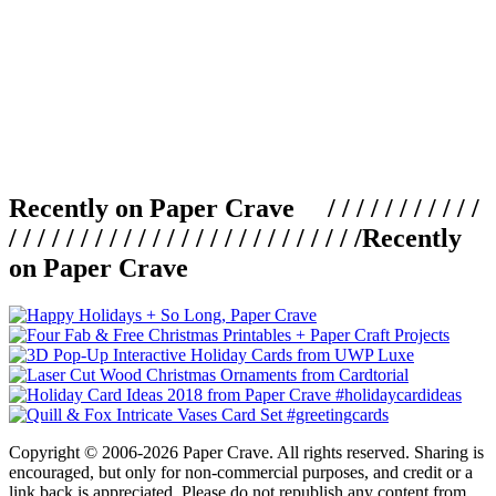
Recently on Paper Crave / / / / / / / / / / /
/ / / / / / / / / / / / / / / / / / / / / / / / /
Recently
on Paper Crave
Copyright © 2006-2026 Paper Crave. All rights reserved. Sharing is
encouraged, but only for non-commercial purposes, and credit or a
link back is appreciated. Please do not republish any content from