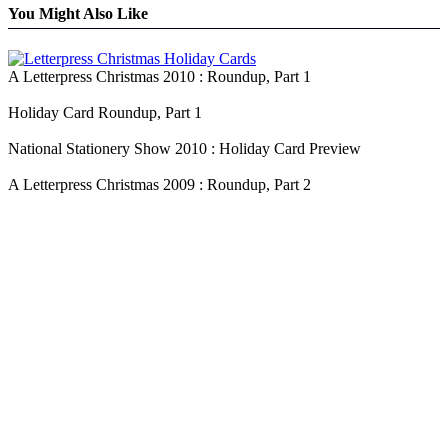
You Might Also Like
A Letterpress Christmas 2010 : Roundup, Part 1
Holiday Card Roundup, Part 1
National Stationery Show 2010 : Holiday Card Preview
A Letterpress Christmas 2009 : Roundup, Part 2