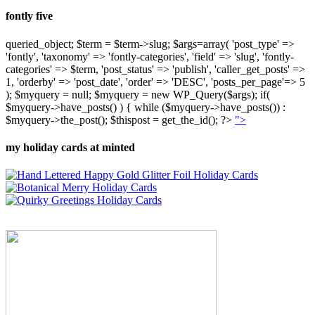
fontly five
queried_object; $term = $term->slug; $args=array( 'post_type' =>
'fontly', 'taxonomy' => 'fontly-categories', 'field' => 'slug', 'fontly-
categories' => $term, 'post_status' => 'publish', 'caller_get_posts' =>
1, 'orderby' => 'post_date', 'order' => 'DESC', 'posts_per_page'=> 5
); $myquery = null; $myquery = new WP_Query($args); if(
$myquery->have_posts() ) { while ($myquery->have_posts()) :
$myquery->the_post(); $thispost = get_the_id(); ?>
">
my holiday cards at minted