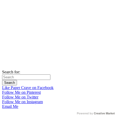
Search for:
Like Paper Crave on Facebook
Follow Me on Pinterest
Follow Me on Twitter
Follow Me on Instagram
Email Me
Powered by
Creative Market