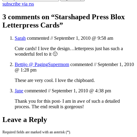
subscribe via rss
3 comments on “
Starshaped Press Blox
Letterpress Cards
”
Sarah
commented //
September 1, 2010 @ 9:58 am
Cute cards! I love the design…letterpress just has such a
wonderful feel to it 🙂
Bettijo @ PagingSupermom
commented //
September 1, 2010
@ 1:28 pm
These are very cool. I love the chipboard.
Jane
commented //
September 1, 2010 @ 4:38 pm
Thank you for this post- I am in awe of such a detailed
process. The end result is gorgeous!
Leave a Reply
Required fields are marked with an asterisk (*).