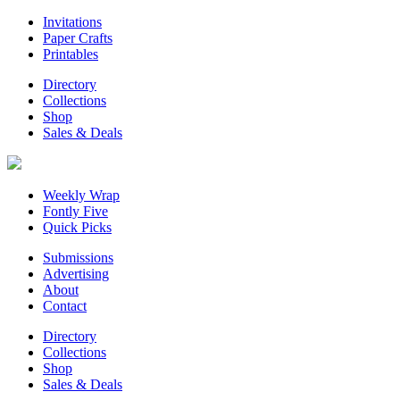
Invitations
Paper Crafts
Printables
Directory
Collections
Shop
Sales & Deals
Weekly Wrap
Fontly Five
Quick Picks
Submissions
Advertising
About
Contact
Directory
Collections
Shop
Sales & Deals