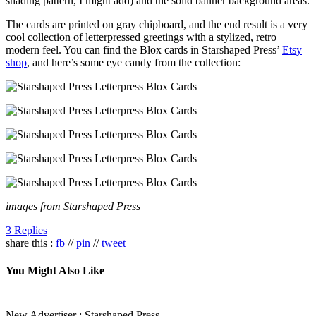
shading pattern, I might add) and the solid banner background areas.
The cards are printed on gray chipboard, and the end result is a very
cool collection of letterpressed greetings with a stylized, retro
modern feel. You can find the Blox cards in Starshaped Press’
Etsy
shop
, and here’s some eye candy from the collection:
images from Starshaped Press
3 Replies
share this :
fb
//
pin
//
tweet
You Might Also Like
New Advertiser : Starshaped Press