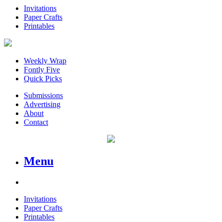
Invitations
Paper Crafts
Printables
Weekly Wrap
Fontly Five
Quick Picks
Submissions
Advertising
About
Contact
Menu
Invitations
Paper Crafts
Printables