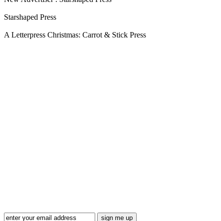
Starshaped Press
A Letterpress Christmas: Carrot & Stick Press
Blog Updates