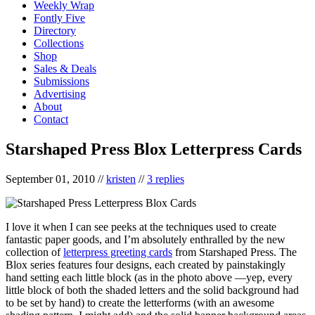
Weekly Wrap
Fontly Five
Directory
Collections
Shop
Sales & Deals
Submissions
Advertising
About
Contact
Starshaped Press Blox Letterpress Cards
September 01, 2010
//
kristen
//
3 replies
I love it when I can see peeks at the techniques used to create
fantastic paper goods, and I’m absolutely enthralled by the new
collection of
letterpress greeting cards
from Starshaped Press. The
Blox series features four designs, each created by painstakingly
hand setting each little block (as in the photo above —yep, every
little block of both the shaded letters and the solid background had
to be set by hand) to create the letterforms (with an awesome