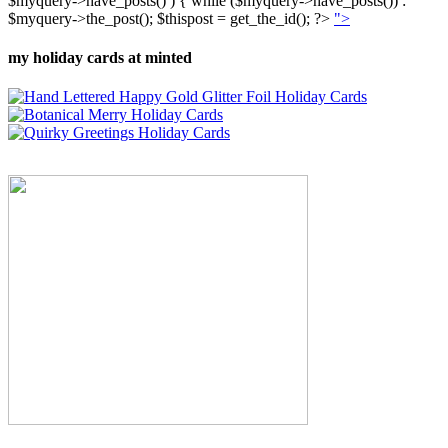
$myquery->have_posts() ) { while ($myquery->have_posts()) :
$myquery->the_post(); $thispost = get_the_id(); ?>
">
my holiday cards at minted