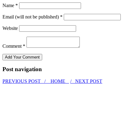
Name *
Email (will not be published) *
Website
Comment *
Post navigation
PREVIOUS POST /
HOME
/ NEXT POST