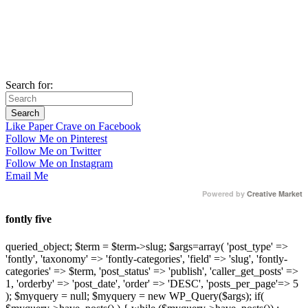
Search for:
Like Paper Crave on Facebook
Follow Me on Pinterest
Follow Me on Twitter
Follow Me on Instagram
Email Me
Powered by
Creative Market
fontly five
queried_object; $term = $term->slug; $args=array( 'post_type' =>
'fontly', 'taxonomy' => 'fontly-categories', 'field' => 'slug', 'fontly-
categories' => $term, 'post_status' => 'publish', 'caller_get_posts' =>
1, 'orderby' => 'post_date', 'order' => 'DESC', 'posts_per_page'=> 5
); $myquery = null; $myquery = new WP_Query($args); if(