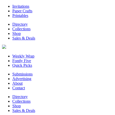
Invitations
Paper Crafts
Printables
Directory
Collections
Shop
Sales & Deals
Weekly Wrap
Fontly Five
Quick Picks
Submissions
Advertising
About
Contact
Directory
Collections
Shop
Sales & Deals