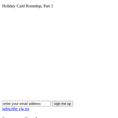
Holiday Card Roundup, Part 1
Blog Updates
subscribe via rss