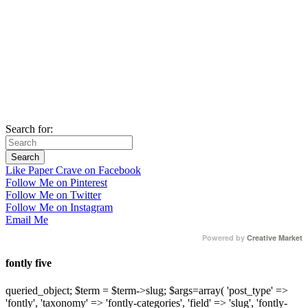
Search for:
Like Paper Crave on Facebook
Follow Me on Pinterest
Follow Me on Twitter
Follow Me on Instagram
Email Me
Powered by
Creative Market
fontly five
queried_object; $term = $term->slug; $args=array( 'post_type' =>
'fontly', 'taxonomy' => 'fontly-categories', 'field' => 'slug', 'fontly-