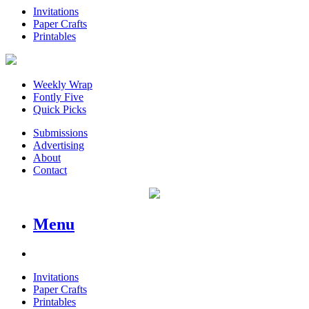
Invitations
Paper Crafts
Printables
Weekly Wrap
Fontly Five
Quick Picks
Submissions
Advertising
About
Contact
Menu
Invitations
Paper Crafts
Printables