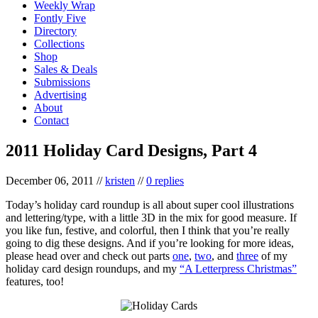
Weekly Wrap
Fontly Five
Directory
Collections
Shop
Sales & Deals
Submissions
Advertising
About
Contact
2011 Holiday Card Designs, Part 4
December 06, 2011
//
kristen
//
0 replies
Today’s holiday card roundup is all about super cool illustrations
and lettering/type, with a little 3D in the mix for good measure. If
you like fun, festive, and colorful, then I think that you’re really
going to dig these designs. And if you’re looking for more ideas,
please head over and check out parts
one
,
two
, and
three
of my
holiday card design roundups, and my
“A Letterpress Christmas”
features, too!