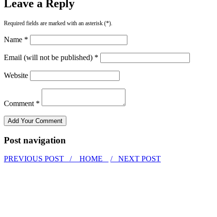
Leave a Reply
Required fields are marked with an asterisk (*).
Name *
Email (will not be published) *
Website
Comment *
Post navigation
PREVIOUS POST /
HOME
/ NEXT POST