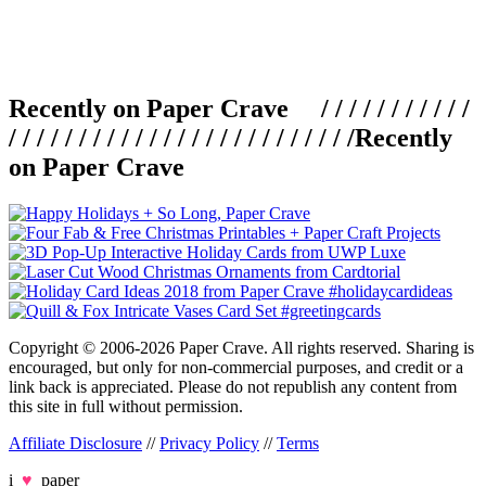
Recently on Paper Crave / / / / / / / / / / /
/ / / / / / / / / / / / / / / / / / / / / / / / /
Recently
on Paper Crave
Copyright © 2006-2026 Paper Crave. All rights reserved. Sharing is
encouraged, but only for non-commercial purposes, and credit or a
link back is appreciated. Please do not republish any content from
this site in full without permission.
Affiliate Disclosure
//
Privacy Policy
//
Terms
i
♥
paper