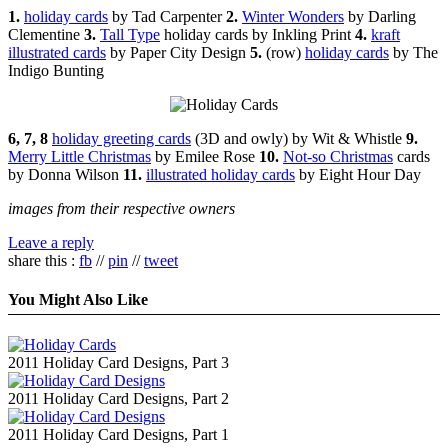
1.
holiday cards
by Tad Carpenter
2.
Winter Wonders
by Darling
Clementine
3.
Tall Type
holiday cards by Inkling Print
4.
kraft
illustrated cards
by Paper City Design
5.
(row)
holiday cards
by The
Indigo Bunting
6, 7, 8
holiday greeting cards
(3D and owly) by Wit & Whistle
9.
Merry Little Christmas
by Emilee Rose
10.
Not-so Christmas
cards
by Donna Wilson
11.
illustrated holiday cards
by Eight Hour Day
images from their respective owners
Leave a reply
share this :
fb
//
pin
//
tweet
You Might Also Like
2011 Holiday Card Designs, Part 3
2011 Holiday Card Designs, Part 2
2011 Holiday Card Designs, Part 1