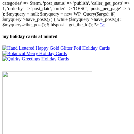
categories' => $term, 'post_status' => 'publish', 'caller_get_posts' =>
1, 'orderby' => 'post_date', 'order' => 'DESC', 'posts_per_page'=> 5
); $myquery = null; $myquery = new WP_Query($args); if(
$myquery->have_posts() ) { while ($myquery->have_posts()) :
$myquery->the_post(); $thispost = get_the_id(); ?>
">
my holiday cards at minted