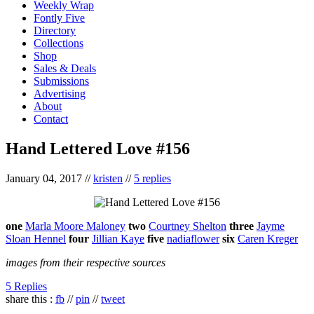
Weekly Wrap
Fontly Five
Directory
Collections
Shop
Sales & Deals
Submissions
Advertising
About
Contact
Hand Lettered Love #156
January 04, 2017
//
kristen
//
5 replies
one
Marla Moore Maloney
two
Courtney Shelton
three
Jayme
Sloan Hennel
four
Jillian Kaye
five
nadiaflower
six
Caren Kreger
images from their respective sources
5 Replies
share this :
fb
//
pin
//
tweet