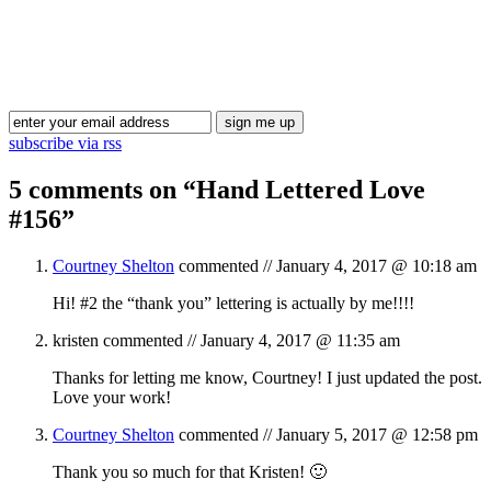
Blog Updates
subscribe via rss
5 comments on “
Hand Lettered Love
#156
”
Courtney Shelton
commented //
January 4, 2017 @ 10:18 am
Hi! #2 the “thank you” lettering is actually by me!!!!
kristen
commented //
January 4, 2017 @ 11:35 am
Thanks for letting me know, Courtney! I just updated the post.
Love your work!
Courtney Shelton
commented //
January 5, 2017 @ 12:58 pm
Thank you so much for that Kristen! 🙂