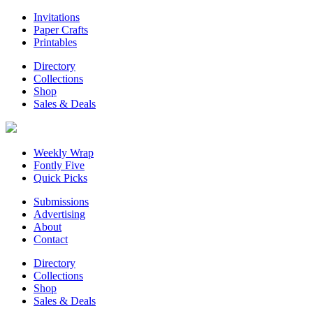
Invitations
Paper Crafts
Printables
Directory
Collections
Shop
Sales & Deals
Weekly Wrap
Fontly Five
Quick Picks
Submissions
Advertising
About
Contact
Directory
Collections
Shop
Sales & Deals