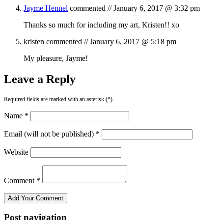
Jayme Hennel
commented //
January 6, 2017 @ 3:32 pm
Thanks so much for including my art, Kristen!! xo
kristen
commented //
January 6, 2017 @ 5:18 pm
My pleasure, Jayme!
Leave a Reply
Required fields are marked with an asterisk (*).
Name *
Email (will not be published) *
Website
Comment *
Post navigation