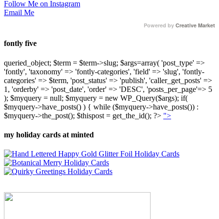
Follow Me on Instagram
Email Me
Powered by
Creative Market
fontly five
queried_object; $term = $term->slug; $args=array( 'post_type' =>
'fontly', 'taxonomy' => 'fontly-categories', 'field' => 'slug', 'fontly-
categories' => $term, 'post_status' => 'publish', 'caller_get_posts' =>
1, 'orderby' => 'post_date', 'order' => 'DESC', 'posts_per_page'=> 5
); $myquery = null; $myquery = new WP_Query($args); if(
$myquery->have_posts() ) { while ($myquery->have_posts()) :
$myquery->the_post(); $thispost = get_the_id(); ?>
">
my holiday cards at minted