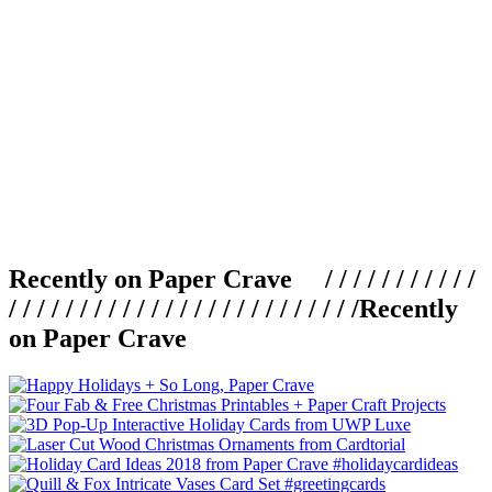
Recently on Paper Crave / / / / / / / / / / /
/ / / / / / / / / / / / / / / / / / / / / / / / /
Recently
on Paper Crave