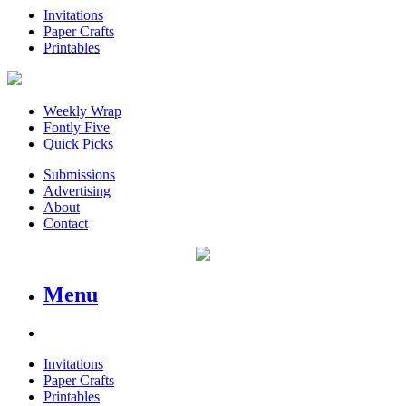
Invitations
Paper Crafts
Printables
Weekly Wrap
Fontly Five
Quick Picks
Submissions
Advertising
About
Contact
Menu
Invitations
Paper Crafts
Printables