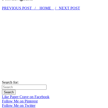
PREVIOUS POST /
HOME
/ NEXT POST
Search for:
Like Paper Crave on Facebook
Follow Me on Pinterest
Follow Me on Twitter