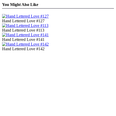
You Might Also Like
Hand Lettered Love #127
Hand Lettered Love #113
Hand Lettered Love #141
Hand Lettered Love #142