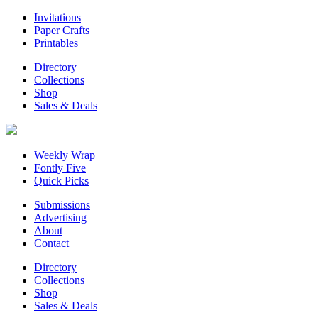
Invitations
Paper Crafts
Printables
Directory
Collections
Shop
Sales & Deals
Weekly Wrap
Fontly Five
Quick Picks
Submissions
Advertising
About
Contact
Directory
Collections
Shop
Sales & Deals