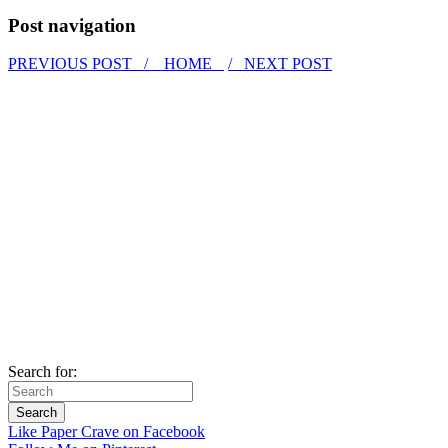
Post navigation
PREVIOUS POST /
HOME
/ NEXT POST
Search for:
Like Paper Crave on Facebook