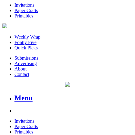
Invitations
Paper Crafts
Printables
Weekly Wrap
Fontly Five
Quick Picks
Submissions
Advertising
About
Contact
Menu
Invitations
Paper Crafts
Printables