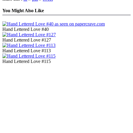
You Might Also Like
Hand Lettered Love #40
Hand Lettered Love #127
Hand Lettered Love #113
Hand Lettered Love #115