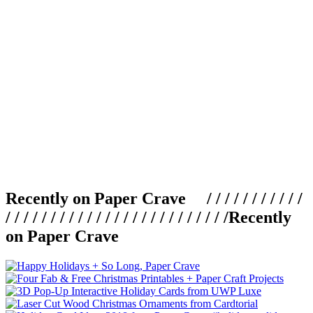
Recently on Paper Crave / / / / / / / / / / /
/ / / / / / / / / / / / / / / / / / / / / / / / /
Recently
on Paper Crave