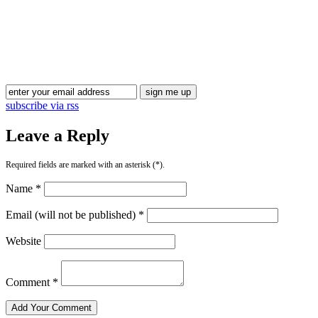
Blog Updates
subscribe via rss
Leave a Reply
Required fields are marked with an asterisk (*).
Name *
Email (will not be published) *
Website
Comment *