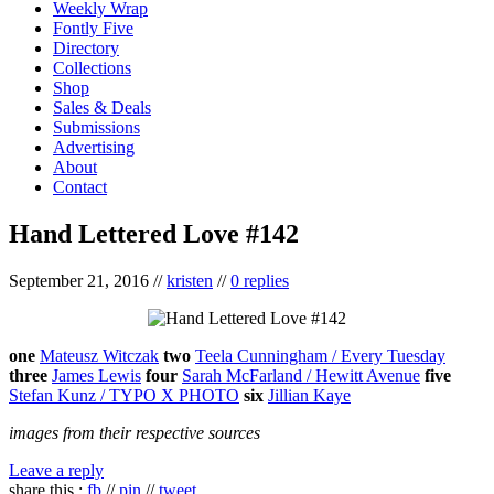
Weekly Wrap
Fontly Five
Directory
Collections
Shop
Sales & Deals
Submissions
Advertising
About
Contact
Hand Lettered Love #142
September 21, 2016
//
kristen
//
0 replies
one
Mateusz Witczak
two
Teela Cunningham / Every Tuesday
three
James Lewis
four
Sarah McFarland / Hewitt Avenue
five
Stefan Kunz / TYPO X PHOTO
six
Jillian Kaye
images from their respective sources
Leave a reply
share this :
fb
//
pin
//
tweet