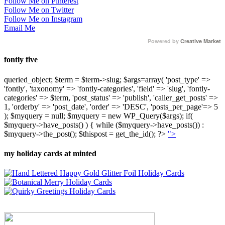
Follow Me on Pinterest
Follow Me on Twitter
Follow Me on Instagram
Email Me
Powered by
Creative Market
fontly five
queried_object; $term = $term->slug; $args=array( 'post_type' =>
'fontly', 'taxonomy' => 'fontly-categories', 'field' => 'slug', 'fontly-
categories' => $term, 'post_status' => 'publish', 'caller_get_posts' =>
1, 'orderby' => 'post_date', 'order' => 'DESC', 'posts_per_page'=> 5
); $myquery = null; $myquery = new WP_Query($args); if(
$myquery->have_posts() ) { while ($myquery->have_posts()) :
$myquery->the_post(); $thispost = get_the_id(); ?>
">
my holiday cards at minted