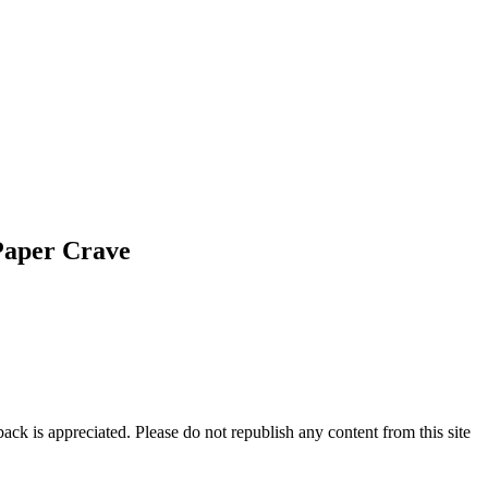
Paper Crave
ck is appreciated. Please do not republish any content from this site