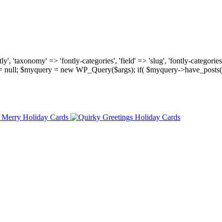
, 'taxonomy' => 'fontly-categories', 'field' => 'slug', 'fontly-categories'
y = null; $myquery = new WP_Query($args); if( $myquery->have_posts(