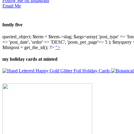
Follow Me on Instagram
Email Me
fontly five
queried_object; $term = $term->slug; $args=array( 'post_type' => 'fontly'
=> 'post_date', 'order' => 'DESC', 'posts_per_page'=> 5 ); $myquer
$thispost = get_the_id(); ?>
">
my holiday cards at minted