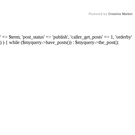
Powered by
Creative Market
 => $term, 'post_status' => 'publish', 'caller_get_posts' => 1, 'orderby'
) ) { while ($myquery->have_posts()) : $myquery->the_post();