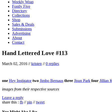
Weekly Wrap
Fontly Five
Directory
Collections
Shop
Sales & Deals
Submissions
Advertising
About
Contact
Hand Lettered Love #113
March 02, 2016
//
kristen
//
0 replies
one
Hey Instigator
two
Jimbo Bernaus
three
Jisun Park
four
Jillian 
images from their respective sources
Leave a reply
share this :
fb
//
pin
//
tweet
You Might Also Like