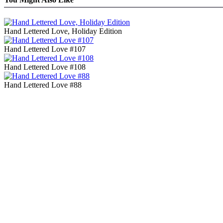
Hand Lettered Love, Holiday Edition
Hand Lettered Love #107
Hand Lettered Love #108
Hand Lettered Love #88