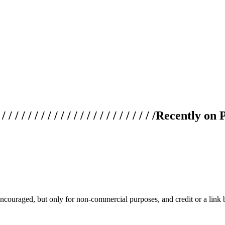
 / / / / / / / / / / / / / / / / / / / /
Recently on 
couraged, but only for non-commercial purposes, and credit or a link ba