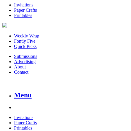
Invitations
Paper Crafts
Printables
Weekly Wrap
Fontly Five
Quick Picks
Submissions
Advertising
About
Contact
Menu
Invitations
Paper Crafts
Printables