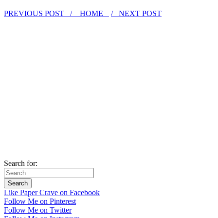
PREVIOUS POST /
HOME
/ NEXT POST
Search for:
Like Paper Crave on Facebook
Follow Me on Pinterest
Follow Me on Twitter