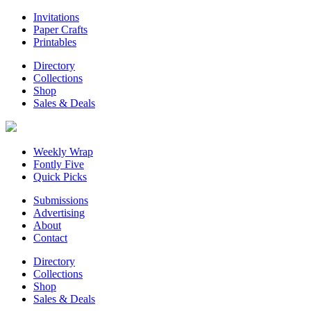
Invitations
Paper Crafts
Printables
Directory
Collections
Shop
Sales & Deals
Weekly Wrap
Fontly Five
Quick Picks
Submissions
Advertising
About
Contact
Directory
Collections
Shop
Sales & Deals