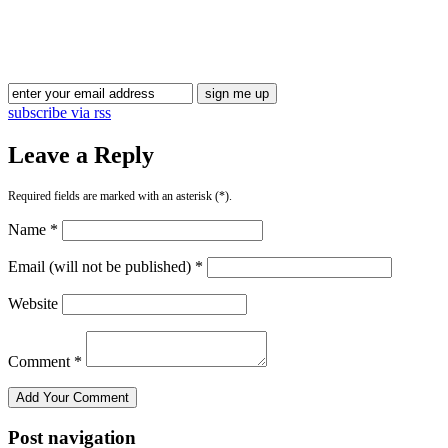
subscribe via rss
Leave a Reply
Required fields are marked with an asterisk (*).
Name *
Email (will not be published) *
Website
Comment *
Post navigation