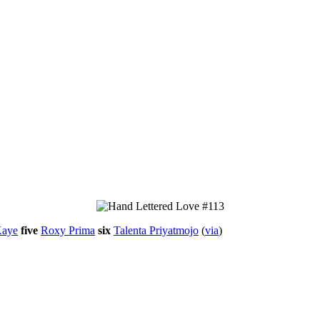
Kaye
five
Roxy Prima
six
Talenta Priyatmojo
(
via
)