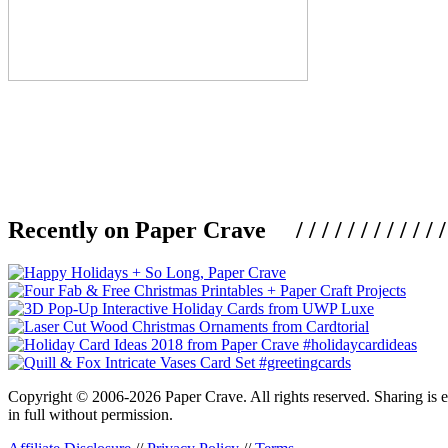
Recently on Paper Crave / / / / / / / / / / / / / / / /
Copyright © 2006-2026 Paper Crave. All rights reserved. Sharing is en
in full without permission.