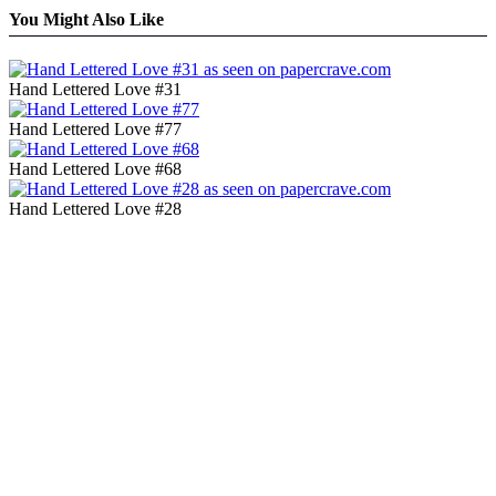
You Might Also Like
Hand Lettered Love #31
Hand Lettered Love #77
Hand Lettered Love #68
Hand Lettered Love #28