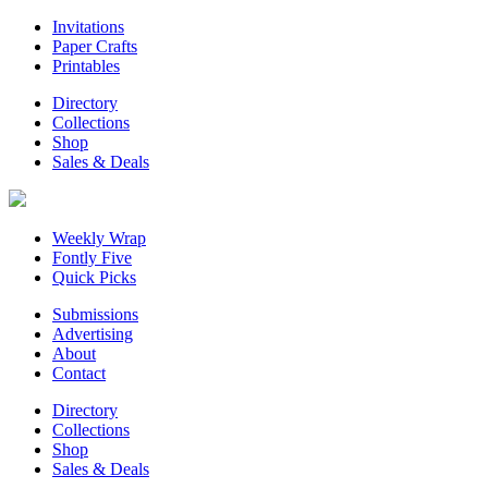
Invitations
Paper Crafts
Printables
Directory
Collections
Shop
Sales & Deals
Weekly Wrap
Fontly Five
Quick Picks
Submissions
Advertising
About
Contact
Directory
Collections
Shop
Sales & Deals