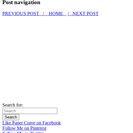
Post navigation
PREVIOUS POST /
HOME
/ NEXT POST
Search for:
Like Paper Crave on Facebook
Follow Me on Pinterest