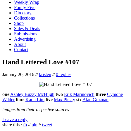
Weekly Wrap
Fontly Five
Directory
Collections
Shop
Sales & Deals
Submissions
Advertising
About
Contact
Hand Lettered Love #107
January 20, 2016
//
kristen
//
0 replies
one
Ashley Buzzy McHugh
two
Erik Marinovich
three
Cymone
Wilder
four
Karla Lim
five
Max Pirsky
six
Alán Guzmán
images from their respective sources
Leave a reply
share this :
fb
//
pin
//
tweet