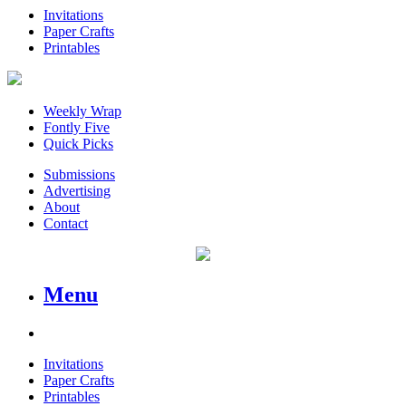
Invitations
Paper Crafts
Printables
Weekly Wrap
Fontly Five
Quick Picks
Submissions
Advertising
About
Contact
Menu
Invitations
Paper Crafts
Printables