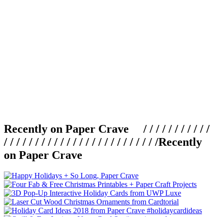
Recently on Paper Crave / / / / / / / / / / /
/ / / / / / / / / / / / / / / / / / / / / / / / /
Recently
on Paper Crave