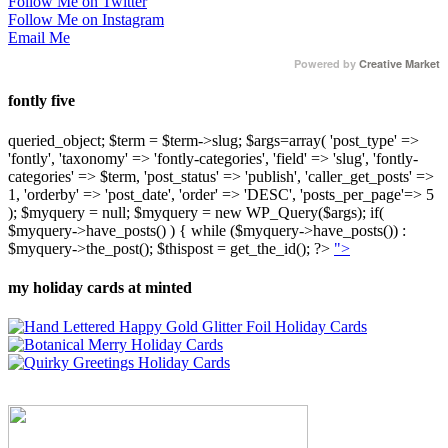
Follow Me on Twitter
Follow Me on Instagram
Email Me
Powered by
Creative Market
fontly five
queried_object; $term = $term->slug; $args=array( 'post_type' =>
'fontly', 'taxonomy' => 'fontly-categories', 'field' => 'slug', 'fontly-
categories' => $term, 'post_status' => 'publish', 'caller_get_posts' =>
1, 'orderby' => 'post_date', 'order' => 'DESC', 'posts_per_page'=> 5
); $myquery = null; $myquery = new WP_Query($args); if(
$myquery->have_posts() ) { while ($myquery->have_posts()) :
$myquery->the_post(); $thispost = get_the_id(); ?>
">
my holiday cards at minted