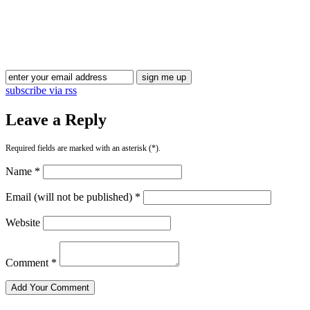
Blog Updates
subscribe via rss
Leave a Reply
Required fields are marked with an asterisk (*).
Name *
Email (will not be published) *
Website
Comment *