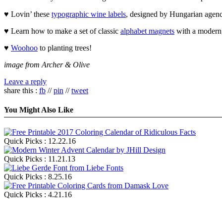
♥ Lovin’ these
typographic wine labels
, designed by Hungarian agen
♥ Learn how to make a set of classic
alphabet magnets
with a modern, 
♥
Woohoo
to planting trees!
image from Archer & Olive
Leave a reply
share this :
fb
//
pin
//
tweet
You Might Also Like
Quick Picks : 12.22.16
Quick Picks : 11.21.13
Quick Picks : 8.25.16
Quick Picks : 4.21.16