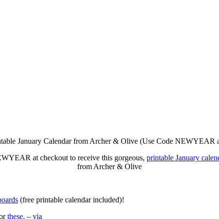
WYEAR at checkout to receive this gorgeous,
printable January calen
from Archer & Olive
boards
(free printable calendar included)!
for
these
. –
via