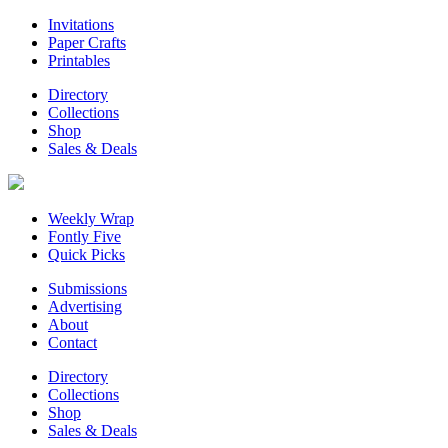
Invitations
Paper Crafts
Printables
Directory
Collections
Shop
Sales & Deals
Weekly Wrap
Fontly Five
Quick Picks
Submissions
Advertising
About
Contact
Directory
Collections
Shop
Sales & Deals