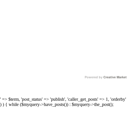
Powered by
Creative Market
 => $term, 'post_status' => 'publish', 'caller_get_posts' => 1, 'orderby'
) ) { while ($myquery->have_posts()) : $myquery->the_post();