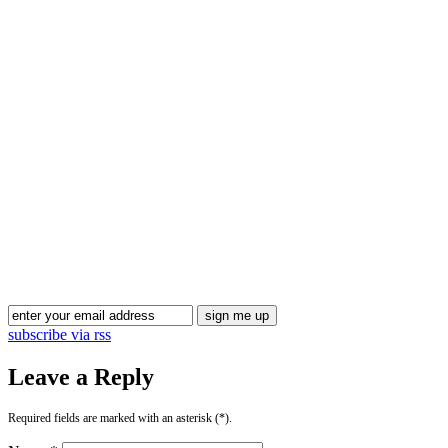
subscribe via rss
Leave a Reply
Required fields are marked with an asterisk (*).