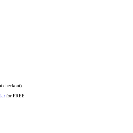
dar
for FREE