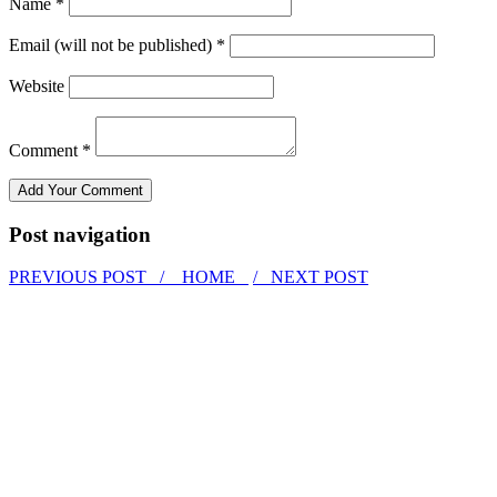
Name *
Email (will not be published) *
Website
Comment *
Post navigation
PREVIOUS POST /
HOME
/ NEXT POST