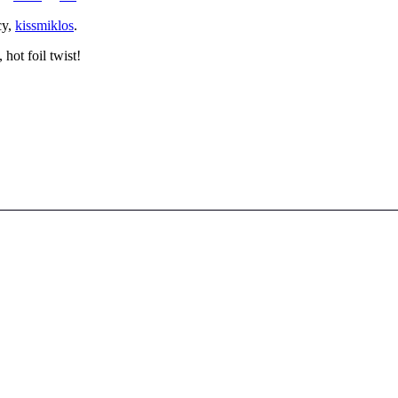
cy,
kissmiklos
.
hot foil twist!