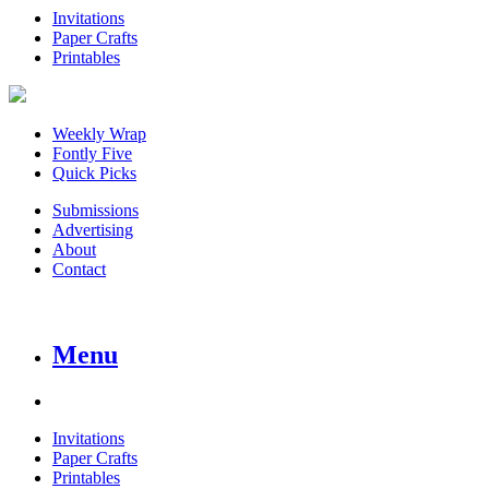
Invitations
Paper Crafts
Printables
Weekly Wrap
Fontly Five
Quick Picks
Submissions
Advertising
About
Contact
Menu
Invitations
Paper Crafts
Printables