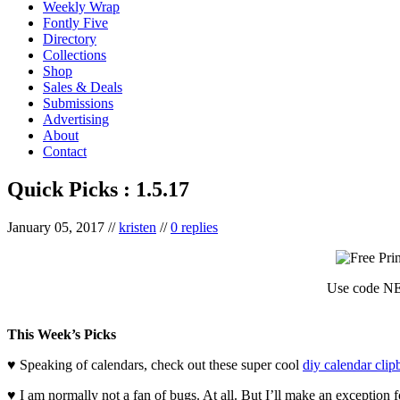
Weekly Wrap
Fontly Five
Directory
Collections
Shop
Sales & Deals
Submissions
Advertising
About
Contact
Quick Picks : 1.5.17
January 05, 2017
//
kristen
//
0 replies
Use code NE
This Week’s Picks
♥ Speaking of calendars, check out these super cool
diy calendar clip
♥ I am normally not a fan of bugs. At all. But I’ll make an exception 