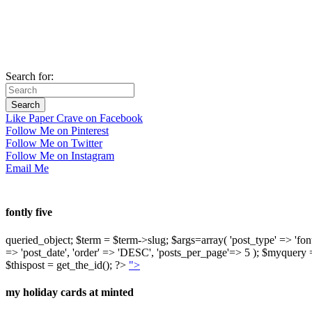
Search for:
Like Paper Crave on Facebook
Follow Me on Pinterest
Follow Me on Twitter
Follow Me on Instagram
Email Me
fontly five
queried_object; $term = $term->slug; $args=array( 'post_type' => 'fontly'
=> 'post_date', 'order' => 'DESC', 'posts_per_page'=> 5 ); $myquer
$thispost = get_the_id(); ?>
">
my holiday cards at minted