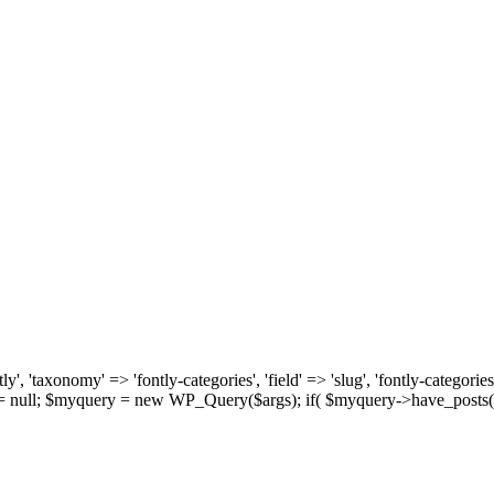
, 'taxonomy' => 'fontly-categories', 'field' => 'slug', 'fontly-categories'
y = null; $myquery = new WP_Query($args); if( $myquery->have_posts(