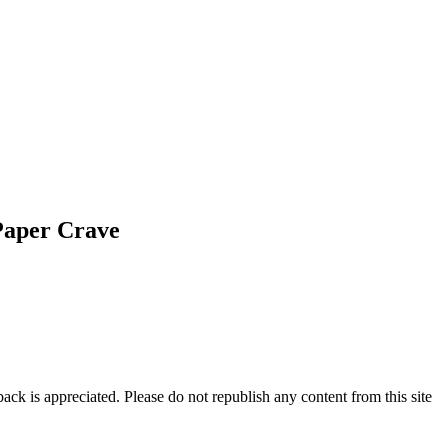
Paper Crave
ck is appreciated. Please do not republish any content from this site