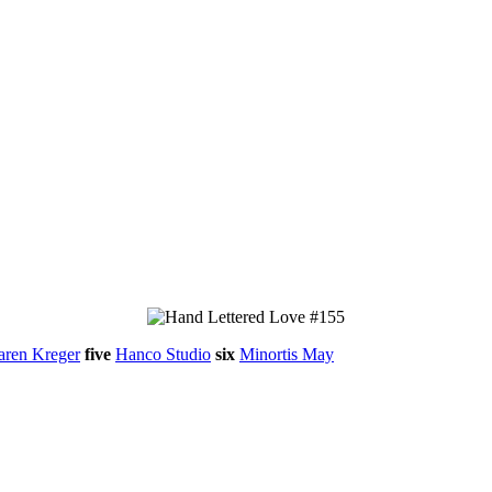
aren Kreger
five
Hanco Studio
six
Minortis May