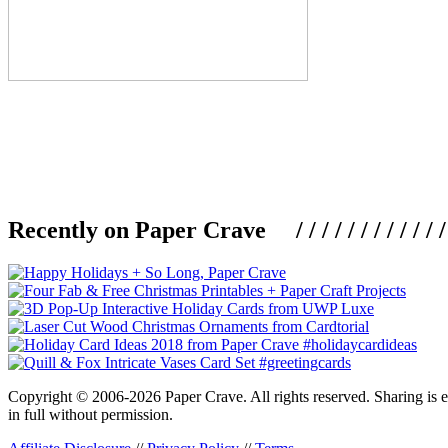
Recently on Paper Crave / / / / / / / / / / / / / / / /
Copyright © 2006-2026 Paper Crave. All rights reserved. Sharing is en
in full without permission.