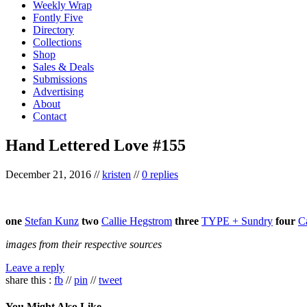
Weekly Wrap
Fontly Five
Directory
Collections
Shop
Sales & Deals
Submissions
Advertising
About
Contact
Hand Lettered Love #155
December 21, 2016
//
kristen
//
0 replies
one
Stefan Kunz
two
Callie Hegstrom
three
TYPE + Sundry
four
C
images from their respective sources
Leave a reply
share this :
fb
//
pin
//
tweet
You Might Also Like