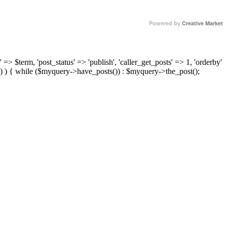
Powered by
Creative Market
 => $term, 'post_status' => 'publish', 'caller_get_posts' => 1, 'orderby'
) ) { while ($myquery->have_posts()) : $myquery->the_post();