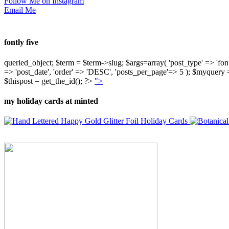
Follow Me on Instagram
Email Me
fontly five
queried_object; $term = $term->slug; $args=array( 'post_type' => 'fontly'
=> 'post_date', 'order' => 'DESC', 'posts_per_page'=> 5 ); $myquer
$thispost = get_the_id(); ?>
">
my holiday cards at minted