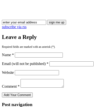
subscribe via rss
Leave a Reply
Required fields are marked with an asterisk (*).
Name *
Email (will not be published) *
Website
Comment *
Post navigation