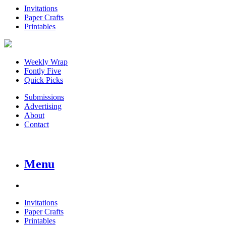
Invitations
Paper Crafts
Printables
Weekly Wrap
Fontly Five
Quick Picks
Submissions
Advertising
About
Contact
Menu
Invitations
Paper Crafts
Printables