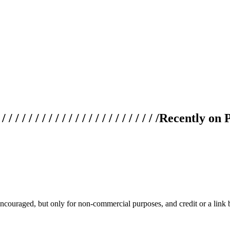
 / / / / / / / / / / / / / / / / / / / /
Recently on 
couraged, but only for non-commercial purposes, and credit or a link ba