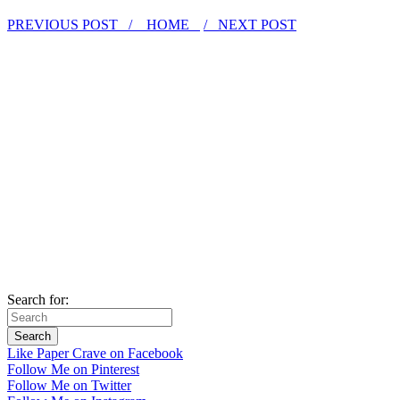
PREVIOUS POST /
HOME
/ NEXT POST
Search for:
Like Paper Crave on Facebook
Follow Me on Pinterest
Follow Me on Twitter