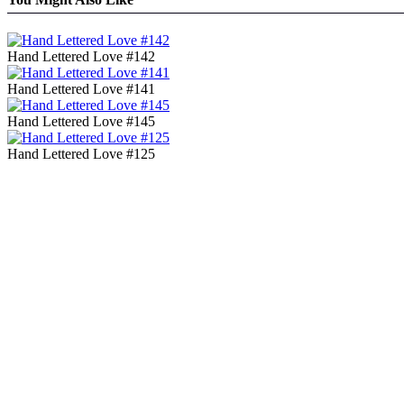
Hand Lettered Love #142
Hand Lettered Love #141
Hand Lettered Love #145
Hand Lettered Love #125