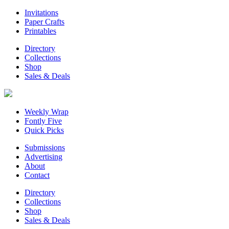
Invitations
Paper Crafts
Printables
Directory
Collections
Shop
Sales & Deals
Weekly Wrap
Fontly Five
Quick Picks
Submissions
Advertising
About
Contact
Directory
Collections
Shop
Sales & Deals