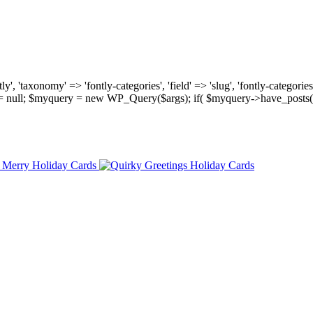
, 'taxonomy' => 'fontly-categories', 'field' => 'slug', 'fontly-categories'
y = null; $myquery = new WP_Query($args); if( $myquery->have_posts(