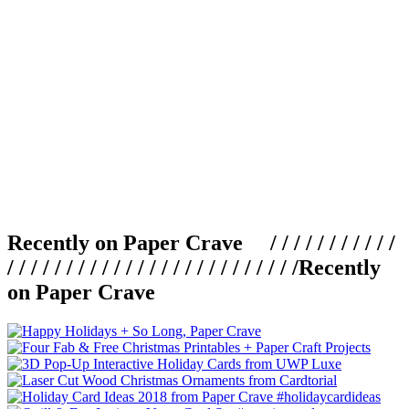
Recently on Paper Crave / / / / / / / / / / /
/ / / / / / / / / / / / / / / / / / / / / / / / /
Recently
on Paper Crave