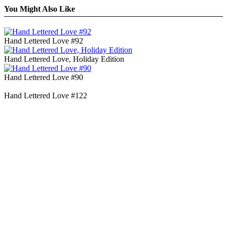
You Might Also Like
Hand Lettered Love #92
Hand Lettered Love, Holiday Edition
Hand Lettered Love #90
Hand Lettered Love #122