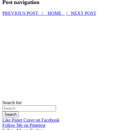
Post navigation
PREVIOUS POST /
HOME
/ NEXT POST
Search for:
Like Paper Crave on Facebook
Follow Me on Pinterest