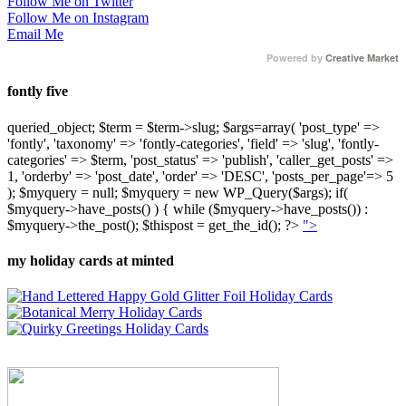
Follow Me on Twitter
Follow Me on Instagram
Email Me
Powered by
Creative Market
fontly five
queried_object; $term = $term->slug; $args=array( 'post_type' =>
'fontly', 'taxonomy' => 'fontly-categories', 'field' => 'slug', 'fontly-
categories' => $term, 'post_status' => 'publish', 'caller_get_posts' =>
1, 'orderby' => 'post_date', 'order' => 'DESC', 'posts_per_page'=> 5
); $myquery = null; $myquery = new WP_Query($args); if(
$myquery->have_posts() ) { while ($myquery->have_posts()) :
$myquery->the_post(); $thispost = get_the_id(); ?>
">
my holiday cards at minted