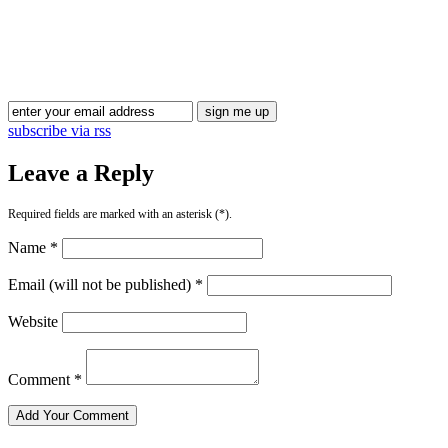
Blog Updates
subscribe via rss
Leave a Reply
Required fields are marked with an asterisk (*).
Name *
Email (will not be published) *
Website
Comment *