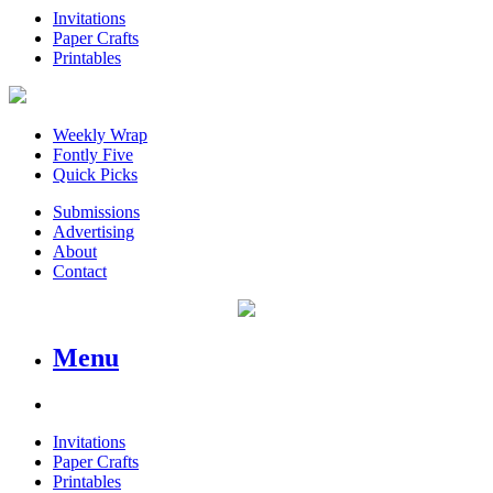
Invitations
Paper Crafts
Printables
Weekly Wrap
Fontly Five
Quick Picks
Submissions
Advertising
About
Contact
Menu
Invitations
Paper Crafts
Printables