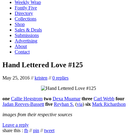
Weekly Wrap
Fontly Five
Directory
Collections
Shop
Sales & Deals
Submissions
Advertising
About
Contact
Hand Lettered Love #125
May 25, 2016
//
kristen
//
0 replies
one
Callie Hegstrom
two
Dexa Muamar
three
Carl Webb
four
Jadan Reeves-Bassett
five
Reyhan S.
(
via
)
six
Mark Richardson
images from their respective sources
Leave a reply
share this :
fb
//
pin
//
tweet