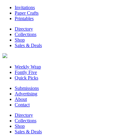
Invitations
Paper Crafts
Printables
Directory
Collections
Shop
Sales & Deals
Weekly Wrap
Fontly Five
Quick Picks
Submissions
Advertising
About
Contact
Directory
Collections
Shop
Sales & Deals