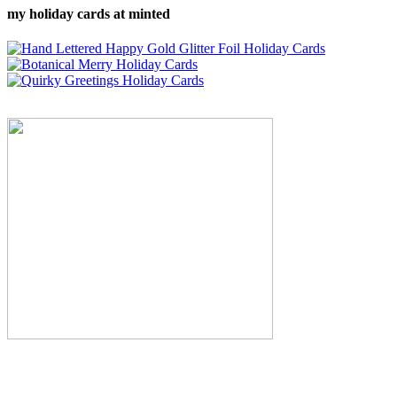
my holiday cards at minted