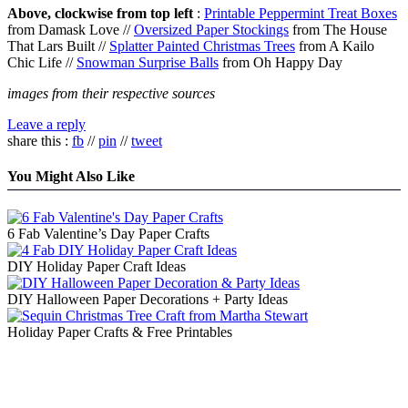
Above, clockwise from top left
:
Printable Peppermint Treat Boxes
from Damask Love //
Oversized Paper Stockings
from The House
That Lars Built //
Splatter Painted Christmas Trees
from A Kailo
Chic Life //
Snowman Surprise Balls
from Oh Happy Day
images from their respective sources
Leave a reply
share this :
fb
//
pin
//
tweet
You Might Also Like
6 Fab Valentine’s Day Paper Crafts
DIY Holiday Paper Craft Ideas
DIY Halloween Paper Decorations + Party Ideas
Holiday Paper Crafts & Free Printables