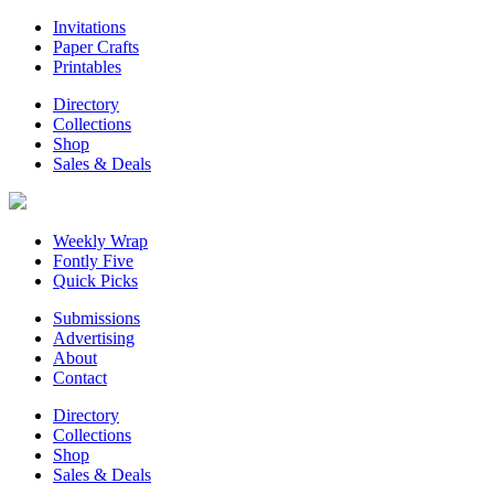
Invitations
Paper Crafts
Printables
Directory
Collections
Shop
Sales & Deals
Weekly Wrap
Fontly Five
Quick Picks
Submissions
Advertising
About
Contact
Directory
Collections
Shop
Sales & Deals