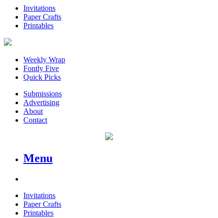
Invitations
Paper Crafts
Printables
Weekly Wrap
Fontly Five
Quick Picks
Submissions
Advertising
About
Contact
Menu
Invitations
Paper Crafts
Printables