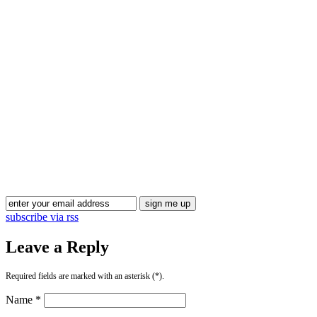
Blog Updates
subscribe via rss
Leave a Reply
Required fields are marked with an asterisk (*).
Name *