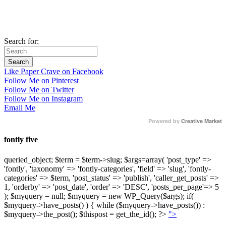
Search for:
Like Paper Crave on Facebook
Follow Me on Pinterest
Follow Me on Twitter
Follow Me on Instagram
Email Me
Powered by
Creative Market
fontly five
queried_object; $term = $term->slug; $args=array( 'post_type' =>
'fontly', 'taxonomy' => 'fontly-categories', 'field' => 'slug', 'fontly-
categories' => $term, 'post_status' => 'publish', 'caller_get_posts' =>
1, 'orderby' => 'post_date', 'order' => 'DESC', 'posts_per_page'=> 5
); $myquery = null; $myquery = new WP_Query($args); if(
$myquery->have_posts() ) { while ($myquery->have_posts()) :
$myquery->the_post(); $thispost = get_the_id(); ?>
">