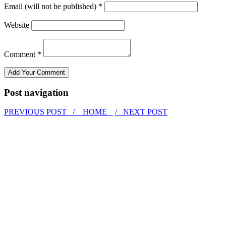
Email (will not be published) *
Website
Comment *
Post navigation
PREVIOUS POST /
HOME
/ NEXT POST