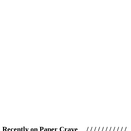
Recently on Paper Crave / / / / / / / / / / /