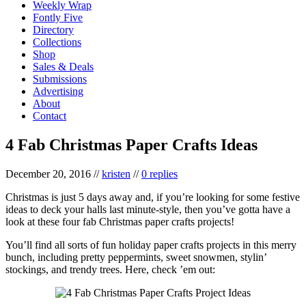
Weekly Wrap
Fontly Five
Directory
Collections
Shop
Sales & Deals
Submissions
Advertising
About
Contact
4 Fab Christmas Paper Crafts Ideas
December 20, 2016
//
kristen
//
0 replies
Christmas is just 5 days away and, if you’re looking for some festive
ideas to deck your halls last minute-style, then you’ve gotta have a
look at these four fab Christmas paper crafts projects!
You’ll find all sorts of fun holiday paper crafts projects in this merry
bunch, including pretty peppermints, sweet snowmen, stylin’
stockings, and trendy trees. Here, check ’em out: