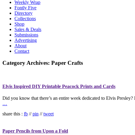
Weekly Wrap
Fontly Five
Directory
Collections
Shop
Sales & Deals
Submissions
Advertising
About
Contact
Category Archives:
Paper Crafts
Elvis Inspired DIY Printable Peacock Prints and Cards
Did you know that there’s an entire week dedicated to Elvis Presley? I
…
share this :
fb
//
pin
//
tweet
Paper Pencils from Upon a Fold