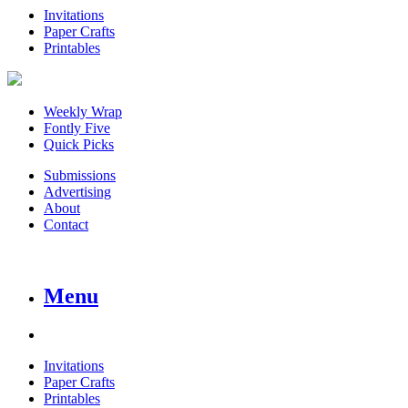
Invitations
Paper Crafts
Printables
Weekly Wrap
Fontly Five
Quick Picks
Submissions
Advertising
About
Contact
Menu
Invitations
Paper Crafts
Printables