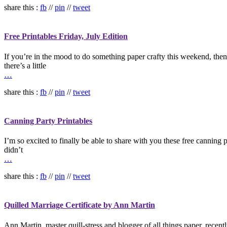
share this :
fb
//
pin
//
tweet
Free Printables Friday, July Edition
If you’re in the mood to do something paper crafty this weekend, then I
there’s a little
…
share this :
fb
//
pin
//
tweet
Canning Party Printables
I’m so excited to finally be able to share with you these free canning p
didn’t
…
share this :
fb
//
pin
//
tweet
Quilled Marriage Certificate by Ann Martin
Ann Martin, master quill-stress and blogger of all things paper, recent