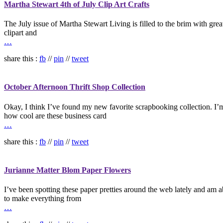
Martha Stewart 4th of July Clip Art Crafts
The July issue of Martha Stewart Living is filled to the brim with gre
clipart and
…
share this :
fb
//
pin
//
tweet
October Afternoon Thrift Shop Collection
Okay, I think I’ve found my new favorite scrapbooking collection. I’m an
how cool are these business card
…
share this :
fb
//
pin
//
tweet
Jurianne Matter Blom Paper Flowers
I’ve been spotting these paper pretties around the web lately and am a
to make everything from
…