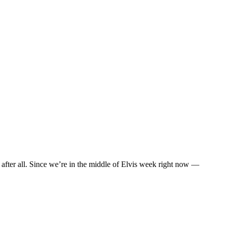
, after all. Since we’re in the middle of Elvis week right now —