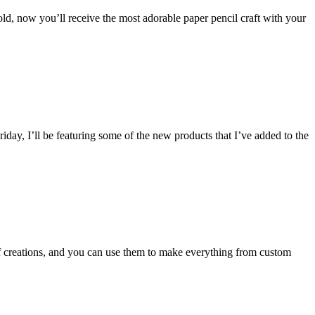
ld, now you’ll receive the most adorable paper pencil craft with your
iday, I’ll be featuring some of the new products that I’ve added to the
of creations, and you can use them to make everything from custom