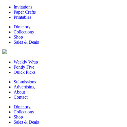
Invitations
Paper Crafts
Printables
Directory
Collections
Shop
Sales & Deals
Weekly Wrap
Fontly Five
Quick Picks
Submissions
Advertising
About
Contact
Directory
Collections
Shop
Sales & Deals