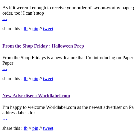
As if it weren’t enough to receive your order of swoon-worthy paper 
order, too! I can’t stop
…
share this :
fb
//
pin
//
tweet
From the Shop Friday : Halloween Prep
From the Shop Fridays is a new feature that I’m introducing on Paper C
Paper
…
share this :
fb
//
pin
//
tweet
New Advertiser : Worldlabel.com
I’m happy to welcome Worldlabel.com as the newest advertiser on Pape
address labels for
…
share this :
fb
//
pin
//
tweet