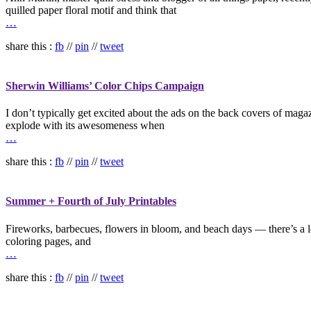
quilled paper floral motif and think that
…
share this :
fb
//
pin
//
tweet
Sherwin Williams’ Color Chips Campaign
I don’t typically get excited about the ads on the back covers of ma
explode with its awesomeness when
…
share this :
fb
//
pin
//
tweet
Summer + Fourth of July Printables
Fireworks, barbecues, flowers in bloom, and beach days — there’s a lot
coloring pages, and
…
share this :
fb
//
pin
//
tweet