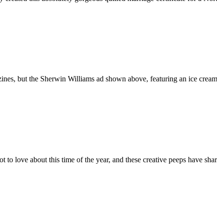
gazines, but the Sherwin Williams ad shown above, featuring an ice cr
 to love about this time of the year, and these creative peeps have shar