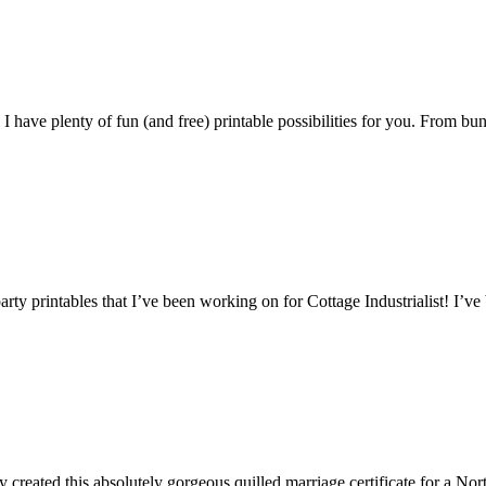
 have plenty of fun (and free) printable possibilities for you. From bun
arty printables that I’ve been working on for Cottage Industrialist! I’ve
ly created this absolutely gorgeous quilled marriage certificate for a Nor