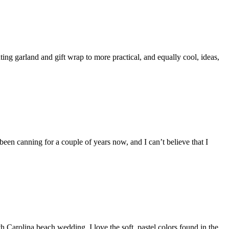
ting garland and gift wrap to more practical, and equally cool, ideas,
 been canning for a couple of years now, and I can’t believe that I
th Carolina beach wedding. I love the soft, pastel colors found in the