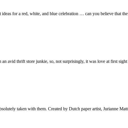
at ideas for a red, white, and blue celebration … can you believe that t
 avid thrift store junkie, so, not surprisingly, it was love at first sigh
bsolutely taken with them. Created by Dutch paper artist, Jurianne Matt