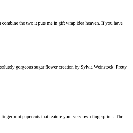
u combine the two it puts me in gift wrap idea heaven. If you have
bsolutely gorgeous sugar flower creation by Sylvia Weinstock. Pretty
 fingerprint papercuts that feature your very own fingerprints. The