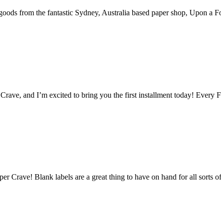
goods from the fantastic Sydney, Australia based paper shop, Upon a Fo
rave, and I’m excited to bring you the first installment today! Every Fr
r Crave! Blank labels are a great thing to have on hand for all sorts 