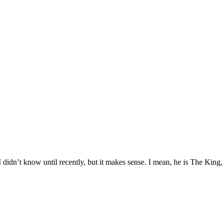
 didn’t know until recently, but it makes sense. I mean, he is The King