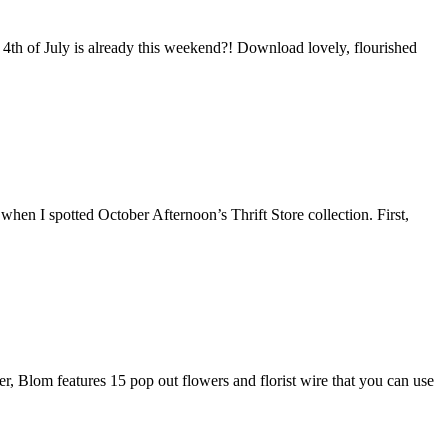
he 4th of July is already this weekend?! Download lovely, flourished
t when I spotted October Afternoon’s Thrift Store collection. First,
er, Blom features 15 pop out flowers and florist wire that you can use