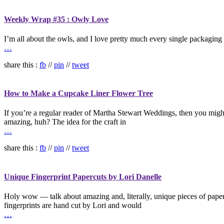
Weekly Wrap #35 : Owly Love
I’m all about the owls, and I love pretty much every single packaging 
…
share this :
fb
//
pin
//
tweet
How to Make a Cupcake Liner Flower Tree
If you’re a regular reader of Martha Stewart Weddings, then you might
amazing, huh? The idea for the craft in
…
share this :
fb
//
pin
//
tweet
Unique Fingerprint Papercuts by Lori Danelle
Holy wow — talk about amazing and, literally, unique pieces of paper c
fingerprints are hand cut by Lori and would
…