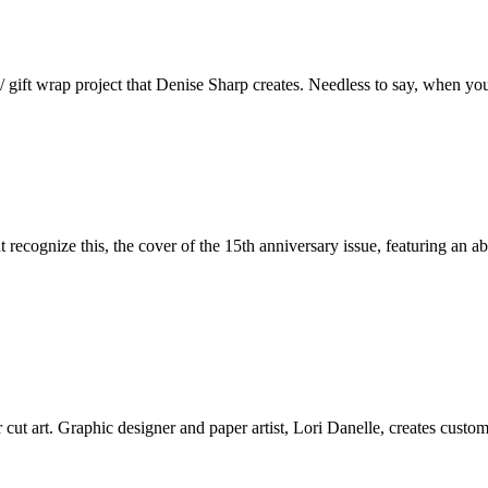
/ gift wrap project that Denise Sharp creates. Needless to say, when yo
 recognize this, the cover of the 15th anniversary issue, featuring an a
ut art. Graphic designer and paper artist, Lori Danelle, creates custom