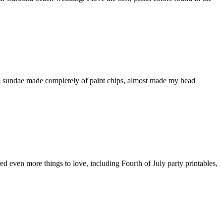
eam sundae made completely of paint chips, almost made my head
ed even more things to love, including Fourth of July party printables,