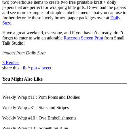
two powerhouse items to create two free printable kraft + doily
papers that are perfect for wrapping little gifts. Download the papers
and see more examples of simple embellishments that you can use to
further decorate these lovely brown paper packages over at
Daily
Suze
.
Have a great weekend, everyone, and if you haven’t already, don’t
forget to enter to win an adorable
Raccoon Screen Print
from Small
Talk Studio!
images from Daily Suze
3 Replies
share this :
fb
//
pin
//
tweet
You Might Also Like
Weekly Wrap #11 : Pom Poms and Doilies
Weekly Wrap #31 : Stars and Stripes
Weekly Wrap #10 : Oya Embellishments
Weekly Wrap #13 : Something Blue