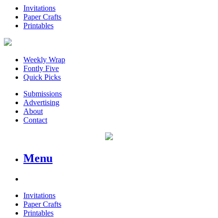
Invitations
Paper Crafts
Printables
Weekly Wrap
Fontly Five
Quick Picks
Submissions
Advertising
About
Contact
Menu
Invitations
Paper Crafts
Printables