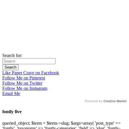
Search for:
Like Paper Crave on Facebook
Follow Me on Pinterest
Follow Me on Twitter
Follow Me on Instagram
Email Me
Powered by
Creative Market
fontly five
queried_object; $term = $term->slug; $args=array( 'post_type' =>
'fontly', 'taxonomy' => 'fontly-categories', 'field' => 'slug', 'fontly-