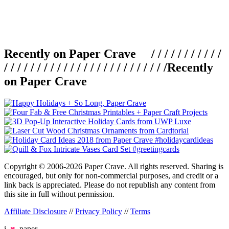
Recently on Paper Crave / / / / / / / / / / /
/ / / / / / / / / / / / / / / / / / / / / / / / /
Recently
on Paper Crave
Copyright © 2006-2026 Paper Crave. All rights reserved. Sharing is
encouraged, but only for non-commercial purposes, and credit or a
link back is appreciated. Please do not republish any content from
this site in full without permission.
Affiliate Disclosure
//
Privacy Policy
//
Terms
i
♥
paper