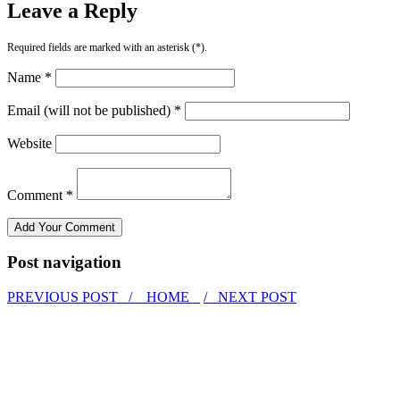
Leave a Reply
Required fields are marked with an asterisk (*).
Name *
Email (will not be published) *
Website
Comment *
Post navigation
PREVIOUS POST /
HOME
/ NEXT POST