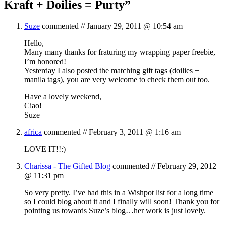
Kraft + Doilies = Purty
”
Suze
commented //
January 29, 2011 @ 10:54 am
Hello,
Many many thanks for fraturing my wrapping paper freebie,
I’m honored!
Yesterday I also posted the matching gift tags (doilies +
manila tags), you are very welcome to check them out too.
Have a lovely weekend,
Ciao!
Suze
africa
commented //
February 3, 2011 @ 1:16 am
LOVE IT!!:)
Charissa - The Gifted Blog
commented //
February 29, 2012
@ 11:31 pm
So very pretty. I’ve had this in a Wishpot list for a long time
so I could blog about it and I finally will soon! Thank you for
pointing us towards Suze’s blog…her work is just lovely.