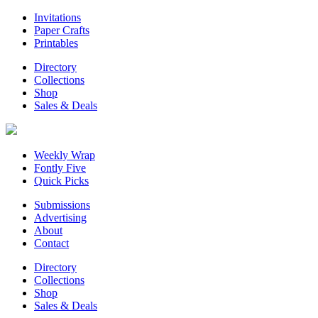
Invitations
Paper Crafts
Printables
Directory
Collections
Shop
Sales & Deals
Weekly Wrap
Fontly Five
Quick Picks
Submissions
Advertising
About
Contact
Directory
Collections
Shop
Sales & Deals