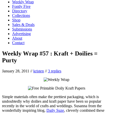
Weekly Wrap
Fontly Five
Directory
Collections
Shop
Sales & Deals
Submissions
Advertising
About
Contact
Weekly Wrap #57 : Kraft + Doilies =
Purty
January 28, 2011
//
kristen
//
3 replies
Simple materials often make the prettiest packaging, which is
undoubtedly why doilies and kraft paper have been so popular
recently in the world of crafts and weddings. Susanna from the
wonderfully inspiring blog,
Daily Suze
, cleverly combined these