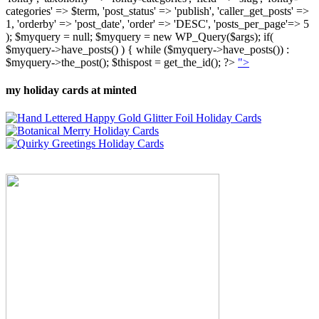
categories' => $term, 'post_status' => 'publish', 'caller_get_posts' =>
1, 'orderby' => 'post_date', 'order' => 'DESC', 'posts_per_page'=> 5
); $myquery = null; $myquery = new WP_Query($args); if(
$myquery->have_posts() ) { while ($myquery->have_posts()) :
$myquery->the_post(); $thispost = get_the_id(); ?>
">
my holiday cards at minted