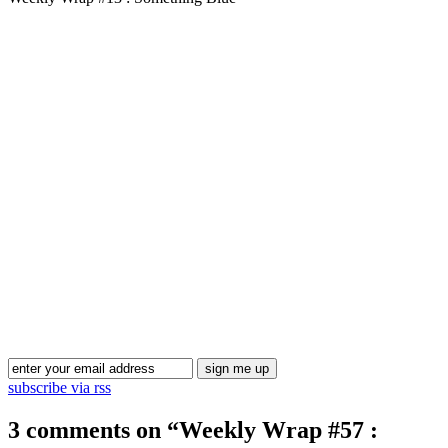
Blog Updates
subscribe via rss
3 comments on “
Weekly Wrap #57 :