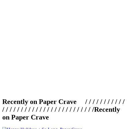
Recently on Paper Crave / / / / / / / / / / /
/ / / / / / / / / / / / / / / / / / / / / / / / /
Recently
on Paper Crave