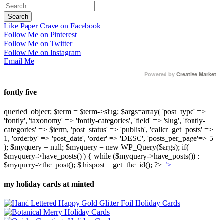
Like Paper Crave on Facebook
Follow Me on Pinterest
Follow Me on Twitter
Follow Me on Instagram
Email Me
Powered by
Creative Market
fontly five
queried_object; $term = $term->slug; $args=array( 'post_type' =>
'fontly', 'taxonomy' => 'fontly-categories', 'field' => 'slug', 'fontly-
categories' => $term, 'post_status' => 'publish', 'caller_get_posts' =>
1, 'orderby' => 'post_date', 'order' => 'DESC', 'posts_per_page'=> 5
); $myquery = null; $myquery = new WP_Query($args); if(
$myquery->have_posts() ) { while ($myquery->have_posts()) :
$myquery->the_post(); $thispost = get_the_id(); ?>
">
my holiday cards at minted