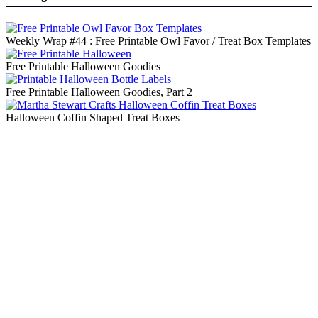
Weekly Wrap #44 : Free Printable Owl Favor / Treat Box Templates
Free Printable Halloween Goodies
Free Printable Halloween Goodies, Part 2
Halloween Coffin Shaped Treat Boxes