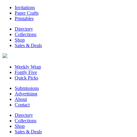
Invitations
Paper Crafts
Printables
Directory
Collections
Shop
Sales & Deals
Weekly Wrap
Fontly Five
Quick Picks
Submissions
Advertising
About
Contact
Directory
Collections
Shop
Sales & Deals