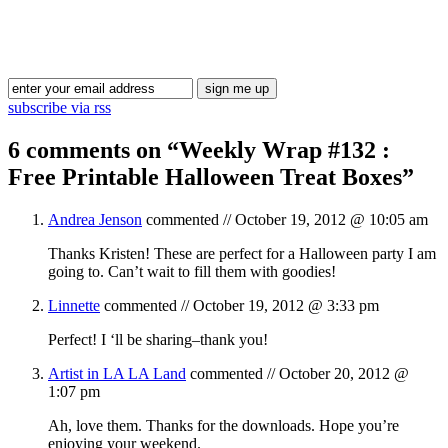
Blog Updates
subscribe via rss
6 comments on “
Weekly Wrap #132 :
Free Printable Halloween Treat Boxes
”
Andrea Jenson
commented //
October 19, 2012 @ 10:05 am
Thanks Kristen! These are perfect for a Halloween party I am
going to. Can’t wait to fill them with goodies!
Linnette
commented //
October 19, 2012 @ 3:33 pm
Perfect! I ‘ll be sharing–thank you!
Artist in LA LA Land
commented //
October 20, 2012 @
1:07 pm
Ah, love them. Thanks for the downloads. Hope you’re
enjoying your weekend.