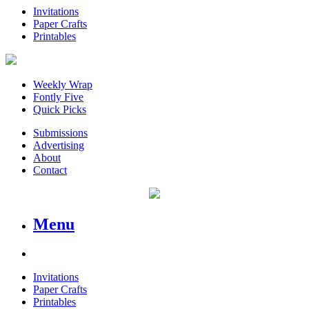
Invitations
Paper Crafts
Printables
Weekly Wrap
Fontly Five
Quick Picks
Submissions
Advertising
About
Contact
Menu
Invitations
Paper Crafts
Printables