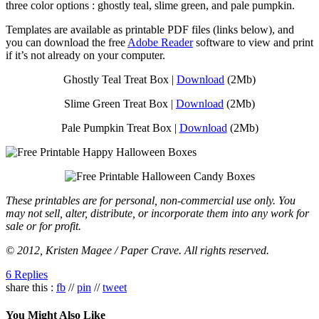
three color options : ghostly teal, slime green, and pale pumpkin.
Templates are available as printable PDF files (links below), and
you can download the free
Adobe Reader
software to view and print
if it’s not already on your computer.
Ghostly Teal Treat Box |
Download
(2Mb)
Slime Green Treat Box |
Download
(2Mb)
Pale Pumpkin Treat Box |
Download
(2Mb)
These printables are for personal, non-commercial use only. You
may not sell, alter, distribute, or incorporate them into any work for
sale or for profit.
© 2012, Kristen Magee / Paper Crave. All rights reserved.
6 Replies
share this :
fb
//
pin
//
tweet
You Might Also Like