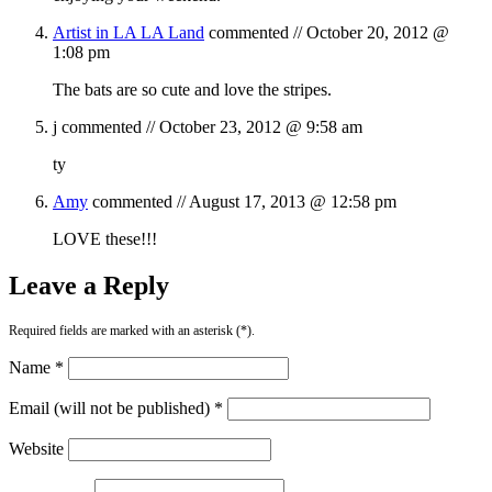
Artist in LA LA Land
commented //
October 20, 2012 @
1:08 pm
The bats are so cute and love the stripes.
j
commented //
October 23, 2012 @ 9:58 am
ty
Amy
commented //
August 17, 2013 @ 12:58 pm
LOVE these!!!
Leave a Reply
Required fields are marked with an asterisk (*).
Name *
Email (will not be published) *
Website