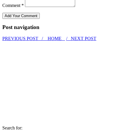
Comment *
Post navigation
PREVIOUS POST /
HOME
/ NEXT POST
Search for: