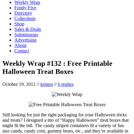
Weekly Wrap
Fontly Five
Directory
Collections
Shop
Sales & Deals
Submissions
Advertising
About
Contact
Weekly Wrap #132 : Free Printable
Halloween Treat Boxes
October 19, 2012
//
kristen
//
6 replies
Still looking for just the right packaging for your Halloween tricks
and treats? I designed a trio of “Happy Halloween” treat boxes that
might fit the bill. The candy striped containers fit a variety of fun
size candy, candy corn, gummy bears, etc., and they’re available in