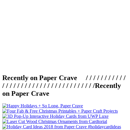
Recently on Paper Crave / / / / / / / / / / /
/ / / / / / / / / / / / / / / / / / / / / / / / /
Recently
on Paper Crave