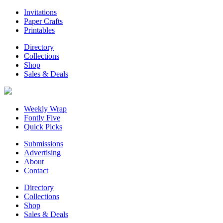
Invitations
Paper Crafts
Printables
Directory
Collections
Shop
Sales & Deals
Weekly Wrap
Fontly Five
Quick Picks
Submissions
Advertising
About
Contact
Directory
Collections
Shop
Sales & Deals