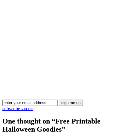
Blog Updates
subscribe via rss
One thought on “
Free Printable
Halloween Goodies
”