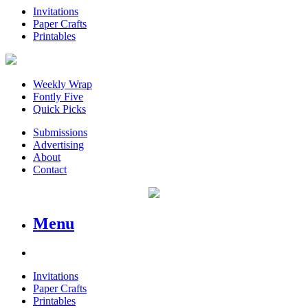
Invitations
Paper Crafts
Printables
Weekly Wrap
Fontly Five
Quick Picks
Submissions
Advertising
About
Contact
Menu
Invitations
Paper Crafts
Printables