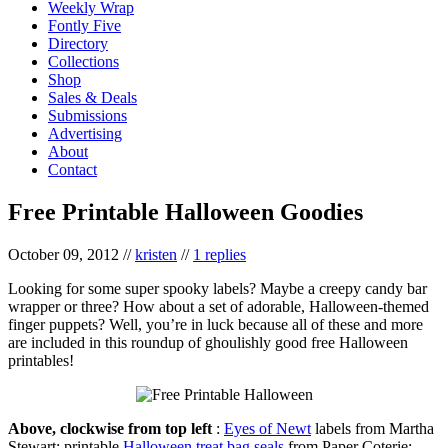
Weekly Wrap
Fontly Five
Directory
Collections
Shop
Sales & Deals
Submissions
Advertising
About
Contact
Free Printable Halloween Goodies
October 09, 2012
//
kristen
//
1 replies
Looking for some super spooky labels? Maybe a creepy candy bar
wrapper or three? How about a set of adorable, Halloween-themed
finger puppets? Well, you’re in luck because all of these and more
are included in this roundup of ghoulishly good free Halloween
printables!
Above, clockwise from top left
:
Eyes of Newt
labels from Martha
Stewart; printable
Halloween treat bag seals
from Paper Coterie;