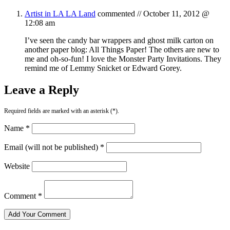
Artist in LA LA Land
commented //
October 11, 2012 @
12:08 am
I’ve seen the candy bar wrappers and ghost milk carton on
another paper blog: All Things Paper! The others are new to
me and oh-so-fun! I love the Monster Party Invitations. They
remind me of Lemmy Snicket or Edward Gorey.
Leave a Reply
Required fields are marked with an asterisk (*).
Name *
Email (will not be published) *
Website
Comment *