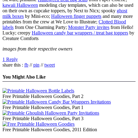
kawaii Halloween
modeling clay templates, which can also be used
on their own as cupcake toppers, by Next to Nicx; spooky
ghost
milk boxes
by Mini-eco;
Halloween finger puppets
and many more
printables from the crew at We Love to Illustrate;
Clotted Blood
labels
from One Charming Party;
Monster Party invites
from Hello!
Lucky; creepy
Halloween candy bar wrappers / treat bag toppers
by
Creature Comforts
images from their respective owners
1 Reply
share this :
fb
//
pin
//
tweet
You Might Also Like
Free Printable Halloween Goodies, Part 2
Free Printable Halloween Goodies, Part 1
Free Printable Halloween Goodies, Part 3
Free Printable Halloween Goodies, 2011 Edition