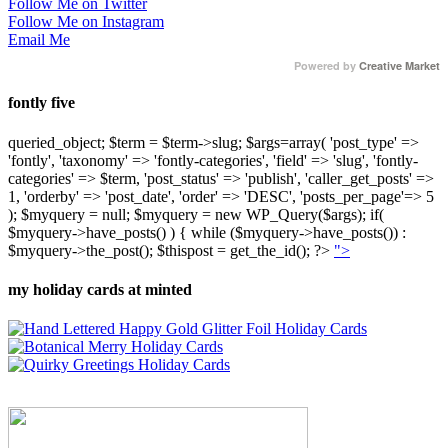
Follow Me on Twitter
Follow Me on Instagram
Email Me
Powered by
Creative Market
fontly five
queried_object; $term = $term->slug; $args=array( 'post_type' =>
'fontly', 'taxonomy' => 'fontly-categories', 'field' => 'slug', 'fontly-
categories' => $term, 'post_status' => 'publish', 'caller_get_posts' =>
1, 'orderby' => 'post_date', 'order' => 'DESC', 'posts_per_page'=> 5
); $myquery = null; $myquery = new WP_Query($args); if(
$myquery->have_posts() ) { while ($myquery->have_posts()) :
$myquery->the_post(); $thispost = get_the_id(); ?>
">
my holiday cards at minted