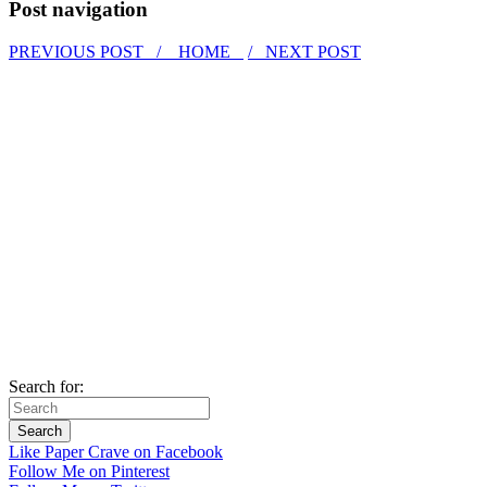
Post navigation
PREVIOUS POST /
HOME
/ NEXT POST
Search for:
Like Paper Crave on Facebook
Follow Me on Pinterest