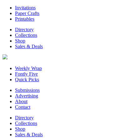
Invitations
Paper Crafts
Printables
Directory
Collections
Shop
Sales & Deals
Weekly Wrap
Fontly Five
Quick Picks
Submissions
Advertising
About
Contact
Directory
Collections
Shop
Sales & Deals