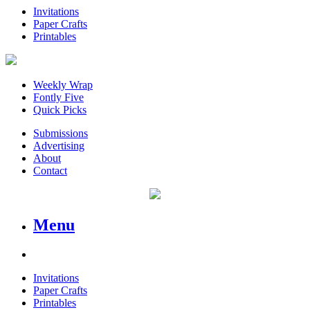
Invitations
Paper Crafts
Printables
Weekly Wrap
Fontly Five
Quick Picks
Submissions
Advertising
About
Contact
Menu
Invitations
Paper Crafts
Printables