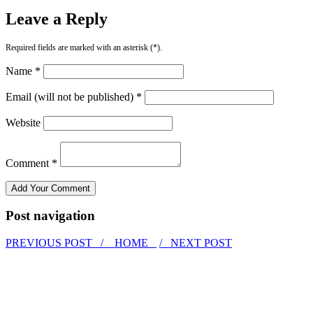
Leave a Reply
Required fields are marked with an asterisk (*).
Name *
Email (will not be published) *
Website
Comment *
Post navigation
PREVIOUS POST /
HOME
/ NEXT POST