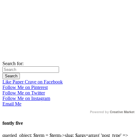
Search for:
Like Paper Crave on Facebook
Follow Me on Pinterest
Follow Me on Twitter
Follow Me on Instagram
Email Me
Powered by
Creative Market
fontly five
queried_object; $term = $term->slug; $args=array( 'post_type' =>