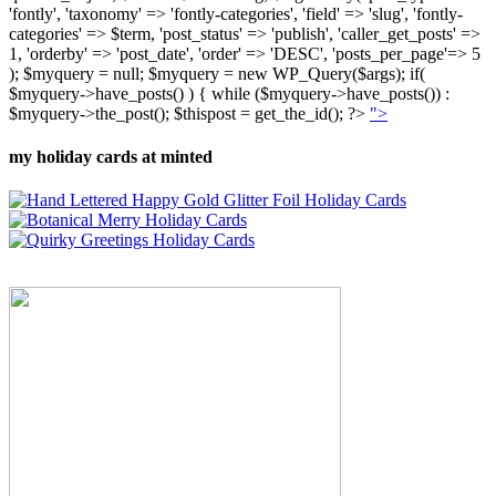
'fontly', 'taxonomy' => 'fontly-categories', 'field' => 'slug', 'fontly-
categories' => $term, 'post_status' => 'publish', 'caller_get_posts' =>
1, 'orderby' => 'post_date', 'order' => 'DESC', 'posts_per_page'=> 5
); $myquery = null; $myquery = new WP_Query($args); if(
$myquery->have_posts() ) { while ($myquery->have_posts()) :
$myquery->the_post(); $thispost = get_the_id(); ?>
">
my holiday cards at minted