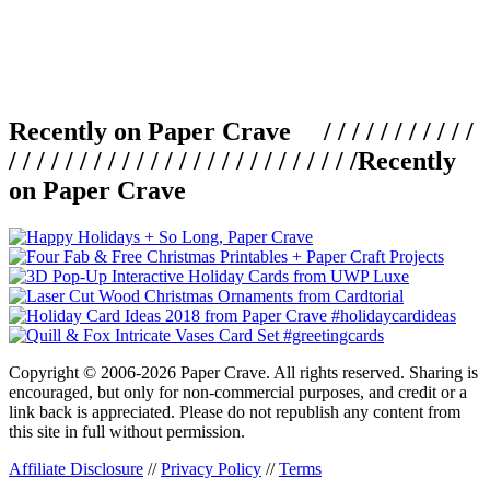
Recently on Paper Crave / / / / / / / / / / /
/ / / / / / / / / / / / / / / / / / / / / / / / /
Recently
on Paper Crave
Copyright © 2006-2026 Paper Crave. All rights reserved. Sharing is
encouraged, but only for non-commercial purposes, and credit or a
link back is appreciated. Please do not republish any content from
this site in full without permission.
Affiliate Disclosure
//
Privacy Policy
//
Terms