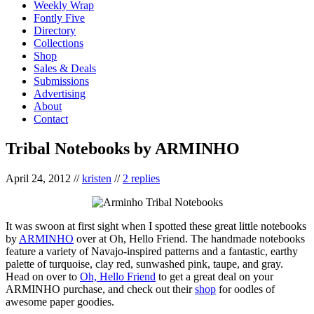
Weekly Wrap
Fontly Five
Directory
Collections
Shop
Sales & Deals
Submissions
Advertising
About
Contact
Tribal Notebooks by ARMINHO
April 24, 2012
//
kristen
//
2 replies
It was swoon at first sight when I spotted these great little notebooks
by
ARMINHO
over at Oh, Hello Friend. The handmade notebooks
feature a variety of Navajo-inspired patterns and a fantastic, earthy
palette of turquoise, clay red, sunwashed pink, taupe, and gray.
Head on over to
Oh, Hello Friend
to get a great deal on your
ARMINHO purchase, and check out their
shop
for oodles of
awesome paper goodies.