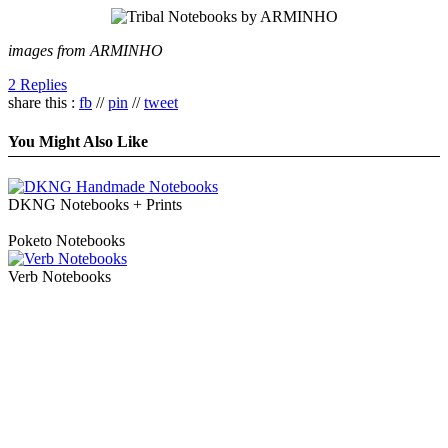
images from ARMINHO
2 Replies
share this :
fb
//
pin
//
tweet
You Might Also Like
DKNG Notebooks + Prints
Poketo Notebooks
Verb Notebooks