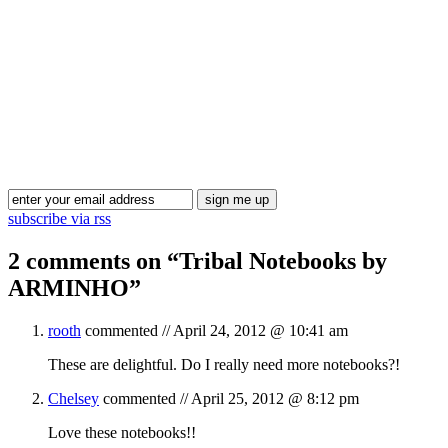
Blog Updates
subscribe via rss
2 comments on “
Tribal Notebooks by
ARMINHO
”
rooth
commented //
April 24, 2012 @ 10:41 am
These are delightful. Do I really need more notebooks?!
Chelsey
commented //
April 25, 2012 @ 8:12 pm
Love these notebooks!!