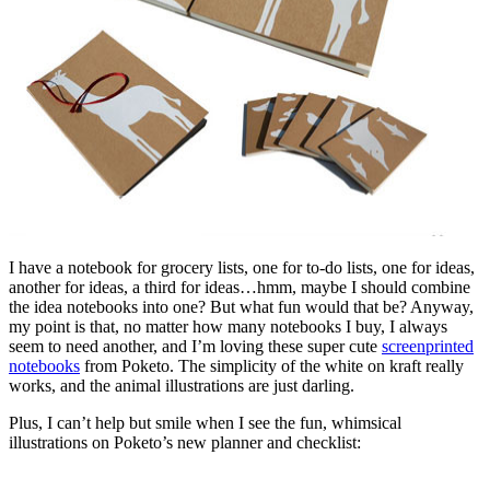
I have a notebook for grocery lists, one for to-do lists, one for ideas,
another for ideas, a third for ideas…hmm, maybe I should combine
the idea notebooks into one? But what fun would that be? Anyway,
my point is that, no matter how many notebooks I buy, I always
seem to need another, and I’m loving these super cute
screenprinted
notebooks
from Poketo. The simplicity of the white on kraft really
works, and the animal illustrations are just darling.
Plus, I can’t help but smile when I see the fun, whimsical
illustrations on Poketo’s new planner and checklist: