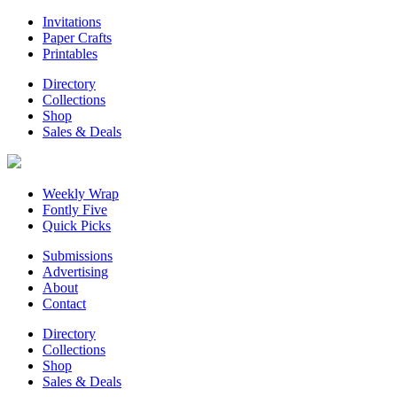
Invitations
Paper Crafts
Printables
Directory
Collections
Shop
Sales & Deals
Weekly Wrap
Fontly Five
Quick Picks
Submissions
Advertising
About
Contact
Directory
Collections
Shop
Sales & Deals