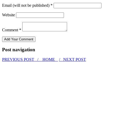
Email (will not be published) *
Website
Comment *
Post navigation
PREVIOUS POST /
HOME
/ NEXT POST