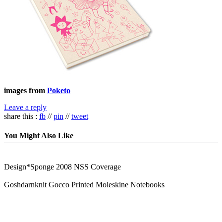
images from
Poketo
Leave a reply
share this :
fb
//
pin
//
tweet
You Might Also Like
Design*Sponge 2008 NSS Coverage
Goshdarnknit Gocco Printed Moleskine Notebooks