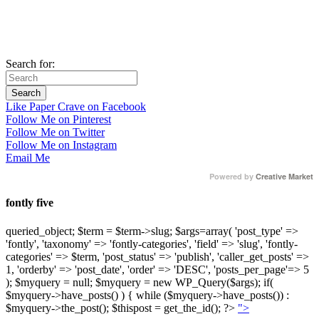
Search for:
Like Paper Crave on Facebook
Follow Me on Pinterest
Follow Me on Twitter
Follow Me on Instagram
Email Me
Powered by
Creative Market
fontly five
queried_object; $term = $term->slug; $args=array( 'post_type' =>
'fontly', 'taxonomy' => 'fontly-categories', 'field' => 'slug', 'fontly-
categories' => $term, 'post_status' => 'publish', 'caller_get_posts' =>
1, 'orderby' => 'post_date', 'order' => 'DESC', 'posts_per_page'=> 5
); $myquery = null; $myquery = new WP_Query($args); if(
$myquery->have_posts() ) { while ($myquery->have_posts()) :
$myquery->the_post(); $thispost = get_the_id(); ?>
">