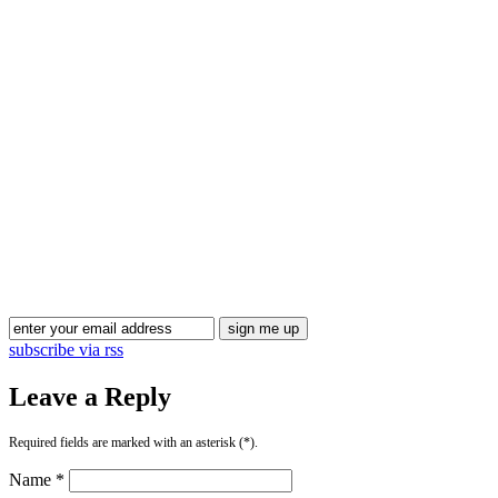
Blog Updates
subscribe via rss
Leave a Reply
Required fields are marked with an asterisk (*).
Name *