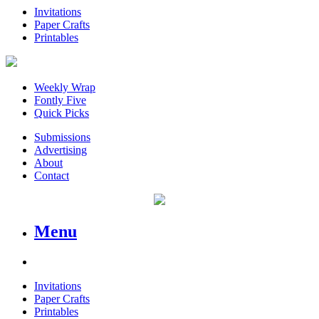
Invitations
Paper Crafts
Printables
Weekly Wrap
Fontly Five
Quick Picks
Submissions
Advertising
About
Contact
Menu
Invitations
Paper Crafts
Printables