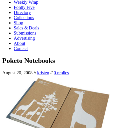
Weekly Wrap
Fontly Five
Directory
Collections
Shop
Sales & Deals
Submissions
Advertising
About
Contact
Poketo Notebooks
August 20, 2008
//
kristen
//
0 replies