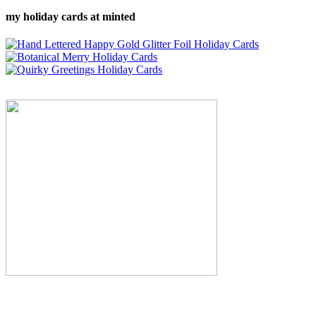
my holiday cards at minted