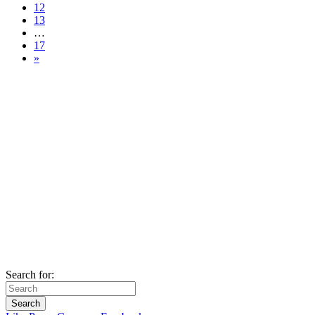
12
13
…
17
»
Search for: