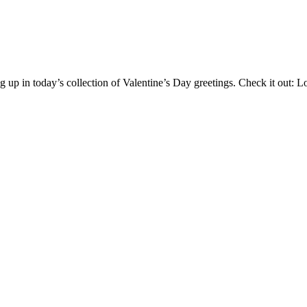
g up in today’s collection of Valentine’s Day greetings. Check it out: 