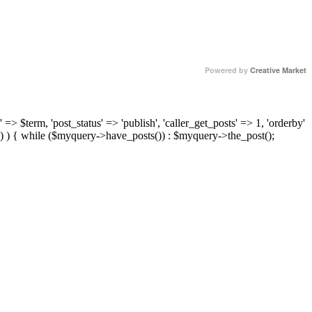
Powered by
Creative Market
 => $term, 'post_status' => 'publish', 'caller_get_posts' => 1, 'orderby'
) ) { while ($myquery->have_posts()) : $myquery->the_post();