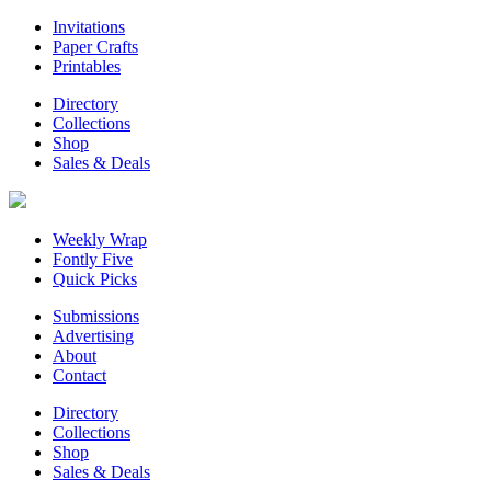
Invitations
Paper Crafts
Printables
Directory
Collections
Shop
Sales & Deals
Weekly Wrap
Fontly Five
Quick Picks
Submissions
Advertising
About
Contact
Directory
Collections
Shop
Sales & Deals