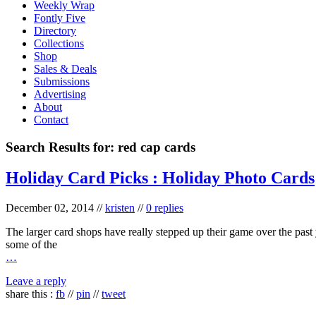
Weekly Wrap
Fontly Five
Directory
Collections
Shop
Sales & Deals
Submissions
Advertising
About
Contact
Search Results for:
red cap cards
Holiday Card Picks : Holiday Photo Cards
December 02, 2014
//
kristen
//
0 replies
The larger card shops have really stepped up their game over the past y
some of the
…
Leave a reply
share this :
fb
//
pin
//
tweet