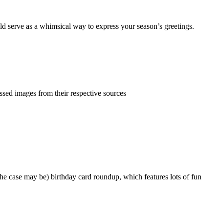
uld serve as a whimsical way to express your season’s greetings.
ed images from their respective sources
s the case may be) birthday card roundup, which features lots of fun