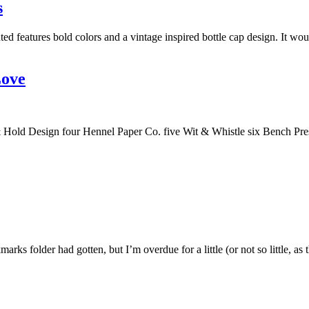
s
ed features bold colors and a vintage inspired bottle cap design. It wo
Love
old Design four Hennel Paper Co. five Wit & Whistle six Bench Press
marks folder had gotten, but I’m overdue for a little (or not so little, a