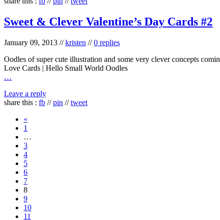
share this :
fb
//
pin
//
tweet
Sweet & Clever Valentine’s Day Cards #2
January 09, 2013
//
kristen
//
0 replies
Oodles of super cute illustration and some very clever concepts comin
Love Cards | Hello Small World Oodles
…
Leave a reply
share this :
fb
//
pin
//
tweet
«
1
…
3
4
5
6
7
8
9
10
11