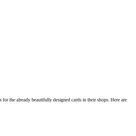
s for the already beautifully designed cards in their shops. Here are