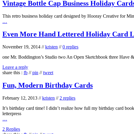
Vintage Bottle Cap Business Holiday Card
This retro business holiday card designed by Hooray Creative for Mint
…
Even More Hand Lettered Holiday Card 
November 19, 2014
//
kristen
//
0 replies
one Mr. Boddington’s Studio two An Open Sketchbook three Have & H
Leave a reply
share this :
fb
//
pin
//
tweet
Fun, Modern Birthday Cards
February 12, 2013
//
kristen
//
2 replies
It’s birthday card time! I didn’t realize how full my birthday card book
letterpress
…
2 Replies