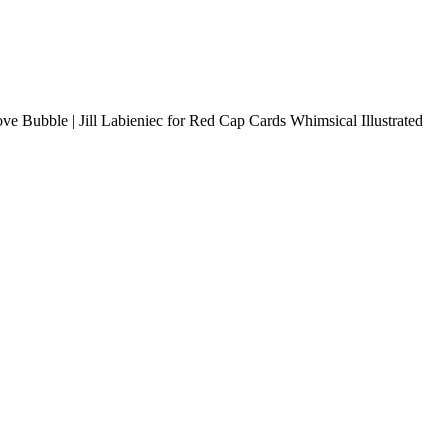
Love Bubble | Jill Labieniec for Red Cap Cards Whimsical Illustrated