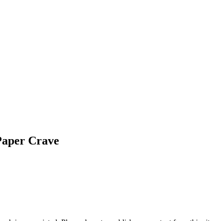
Paper Crave