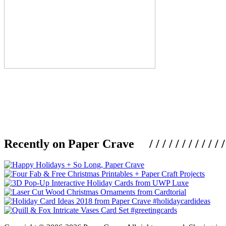
Recently on Paper Crave / / / / / / / / / / / / / / / /