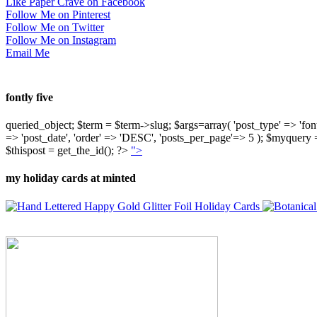
Like Paper Crave on Facebook
Follow Me on Pinterest
Follow Me on Twitter
Follow Me on Instagram
Email Me
fontly five
queried_object; $term = $term->slug; $args=array( 'post_type' => 'fontly'
=> 'post_date', 'order' => 'DESC', 'posts_per_page'=> 5 ); $myquer
$thispost = get_the_id(); ?>
">
my holiday cards at minted