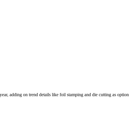
ear, adding on trend details like foil stamping and die cutting as option