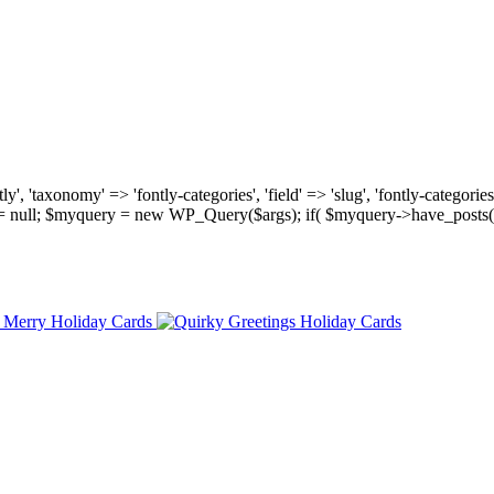
, 'taxonomy' => 'fontly-categories', 'field' => 'slug', 'fontly-categories'
y = null; $myquery = new WP_Query($args); if( $myquery->have_posts(