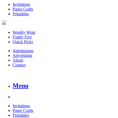
Invitations
Paper Crafts
Printables
Weekly Wrap
Fontly Five
Quick Picks
Submissions
Advertising
About
Contact
Menu
Invitations
Paper Crafts
Printables