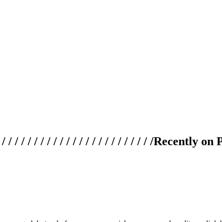
 / / / / / / / / / / / / / / / / / / / /
Recently on 