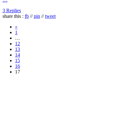
3 Replies
share this :
fb
//
pin
//
tweet
«
1
…
12
13
14
15
16
17