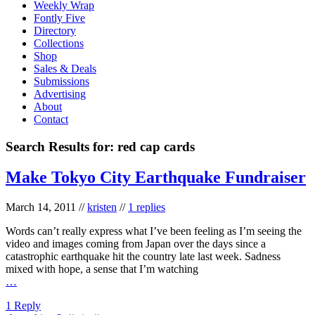
Weekly Wrap
Fontly Five
Directory
Collections
Shop
Sales & Deals
Submissions
Advertising
About
Contact
Search Results for:
red cap cards
Make Tokyo City Earthquake Fundraiser
March 14, 2011
//
kristen
//
1 replies
Words can’t really express what I’ve been feeling as I’m seeing the
video and images coming from Japan over the days since a
catastrophic earthquake hit the country late last week. Sadness
mixed with hope, a sense that I’m watching
…
1 Reply