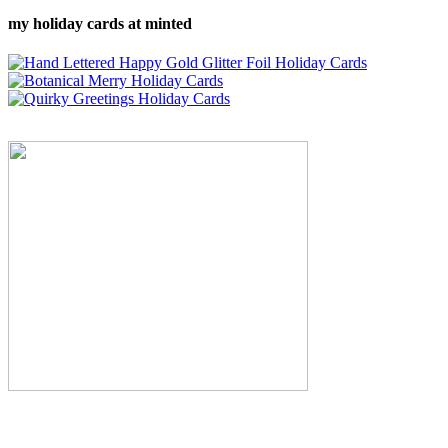
my holiday cards at minted