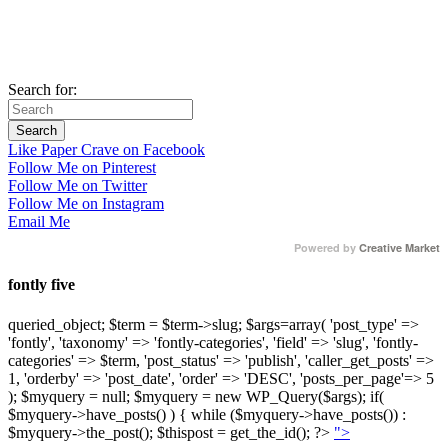
Search for:
Like Paper Crave on Facebook
Follow Me on Pinterest
Follow Me on Twitter
Follow Me on Instagram
Email Me
Powered by
Creative Market
fontly five
queried_object; $term = $term->slug; $args=array( 'post_type' =>
'fontly', 'taxonomy' => 'fontly-categories', 'field' => 'slug', 'fontly-
categories' => $term, 'post_status' => 'publish', 'caller_get_posts' =>
1, 'orderby' => 'post_date', 'order' => 'DESC', 'posts_per_page'=> 5
); $myquery = null; $myquery = new WP_Query($args); if(
$myquery->have_posts() ) { while ($myquery->have_posts()) :
$myquery->the_post(); $thispost = get_the_id(); ?>
">