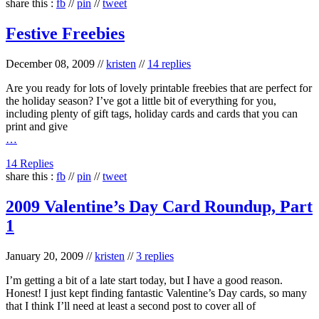
share this :
fb
//
pin
//
tweet
Festive Freebies
December 08, 2009
//
kristen
//
14 replies
Are you ready for lots of lovely printable freebies that are perfect for
the holiday season? I’ve got a little bit of everything for you,
including plenty of gift tags, holiday cards and cards that you can
print and give
…
14 Replies
share this :
fb
//
pin
//
tweet
2009 Valentine’s Day Card Roundup, Part
1
January 20, 2009
//
kristen
//
3 replies
I’m getting a bit of a late start today, but I have a good reason.
Honest! I just kept finding fantastic Valentine’s Day cards, so many
that I think I’ll need at least a second post to cover all of
…