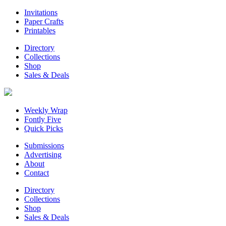
Invitations
Paper Crafts
Printables
Directory
Collections
Shop
Sales & Deals
Weekly Wrap
Fontly Five
Quick Picks
Submissions
Advertising
About
Contact
Directory
Collections
Shop
Sales & Deals