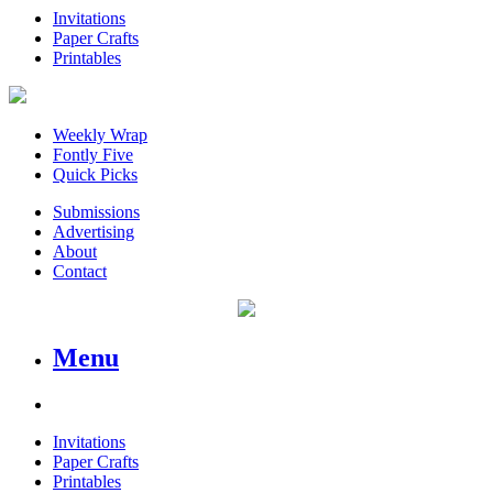
Invitations
Paper Crafts
Printables
Weekly Wrap
Fontly Five
Quick Picks
Submissions
Advertising
About
Contact
Menu
Invitations
Paper Crafts
Printables