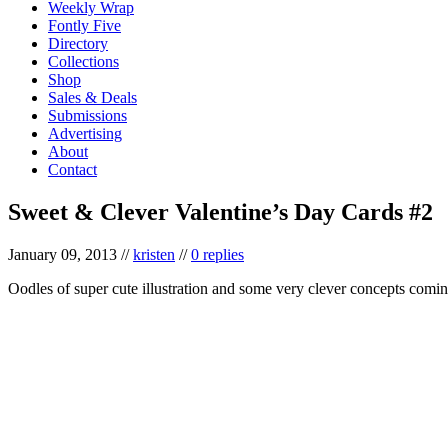
Weekly Wrap
Fontly Five
Directory
Collections
Shop
Sales & Deals
Submissions
Advertising
About
Contact
Sweet & Clever Valentine’s Day Cards #2
January 09, 2013
//
kristen
//
0 replies
Oodles of super cute illustration and some very clever concepts coming