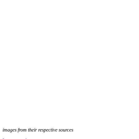
images from their respective sources