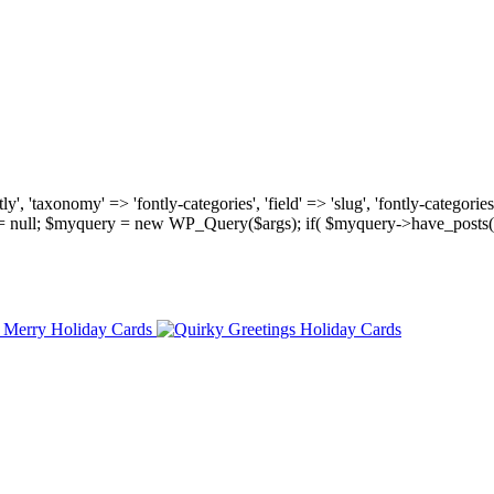
, 'taxonomy' => 'fontly-categories', 'field' => 'slug', 'fontly-categories'
y = null; $myquery = new WP_Query($args); if( $myquery->have_posts(