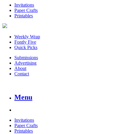
Invitations
Paper Crafts
Printables
Weekly Wrap
Fontly Five
Quick Picks
Submissions
Advertising
About
Contact
Menu
Invitations
Paper Crafts
Printables