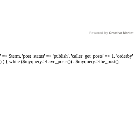
Powered by
Creative Market
 => $term, 'post_status' => 'publish', 'caller_get_posts' => 1, 'orderby'
) ) { while ($myquery->have_posts()) : $myquery->the_post();