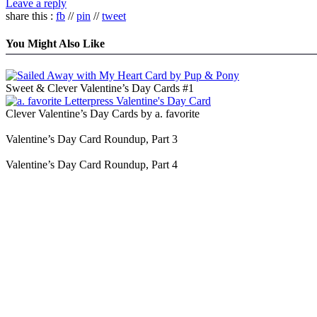
Leave a reply
share this :
fb
//
pin
//
tweet
You Might Also Like
Sweet & Clever Valentine’s Day Cards #1
Clever Valentine’s Day Cards by a. favorite
Valentine’s Day Card Roundup, Part 3
Valentine’s Day Card Roundup, Part 4