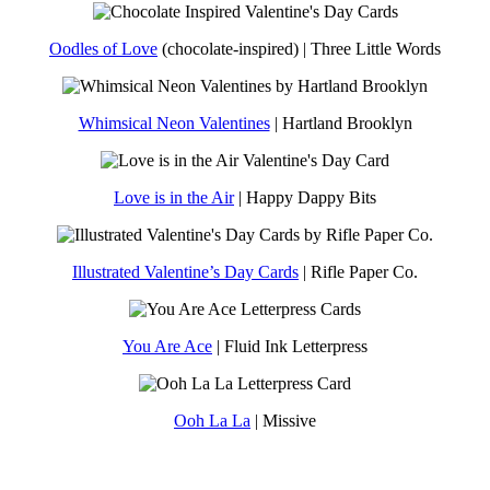
Oodles of Love
(chocolate-inspired) | Three Little Words
Whimsical Neon Valentines
| Hartland Brooklyn
Love is in the Air
| Happy Dappy Bits
Illustrated Valentine’s Day Cards
| Rifle Paper Co.
You Are Ace
| Fluid Ink Letterpress
Ooh La La
| Missive