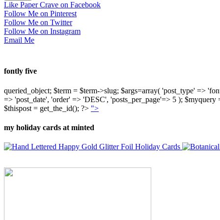
Like Paper Crave on Facebook
Follow Me on Pinterest
Follow Me on Twitter
Follow Me on Instagram
Email Me
fontly five
queried_object; $term = $term->slug; $args=array( 'post_type' => 'fontly'
=> 'post_date', 'order' => 'DESC', 'posts_per_page'=> 5 ); $myquer
$thispost = get_the_id(); ?>
">
my holiday cards at minted