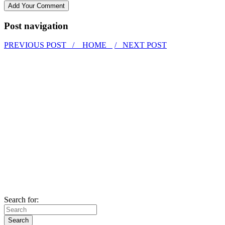
Post navigation
PREVIOUS POST /
HOME
/ NEXT POST
Search for: