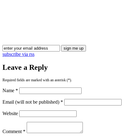
subscribe via rss
Leave a Reply
Required fields are marked with an asterisk (*).
Name *
Email (will not be published) *
Website
Comment *