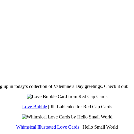
 up in today’s collection of Valentine’s Day greetings. Check it out:
Love Bubble
| Jill Labieniec for Red Cap Cards
Whimsical Illustrated Love Cards
| Hello Small World