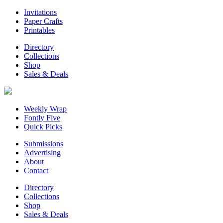
Invitations
Paper Crafts
Printables
Directory
Collections
Shop
Sales & Deals
Weekly Wrap
Fontly Five
Quick Picks
Submissions
Advertising
About
Contact
Directory
Collections
Shop
Sales & Deals