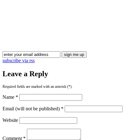
Blog Updates
subscribe via rss
Leave a Reply
Required fields are marked with an asterisk (*).
Name *
Email (will not be published) *
Website
Comment *