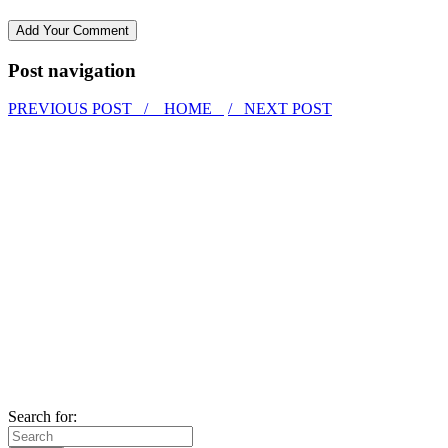
Post navigation
PREVIOUS POST /
HOME
/ NEXT POST
Search for: