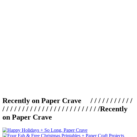
Recently on Paper Crave / / / / / / / / / / /
/ / / / / / / / / / / / / / / / / / / / / / / / /
Recently
on Paper Crave