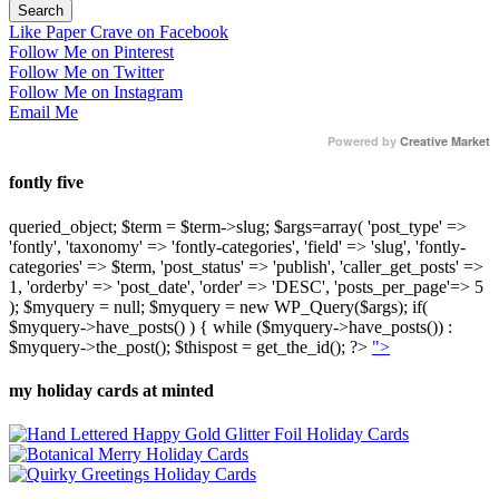
Like Paper Crave on Facebook
Follow Me on Pinterest
Follow Me on Twitter
Follow Me on Instagram
Email Me
Powered by
Creative Market
fontly five
queried_object; $term = $term->slug; $args=array( 'post_type' =>
'fontly', 'taxonomy' => 'fontly-categories', 'field' => 'slug', 'fontly-
categories' => $term, 'post_status' => 'publish', 'caller_get_posts' =>
1, 'orderby' => 'post_date', 'order' => 'DESC', 'posts_per_page'=> 5
); $myquery = null; $myquery = new WP_Query($args); if(
$myquery->have_posts() ) { while ($myquery->have_posts()) :
$myquery->the_post(); $thispost = get_the_id(); ?>
">
my holiday cards at minted