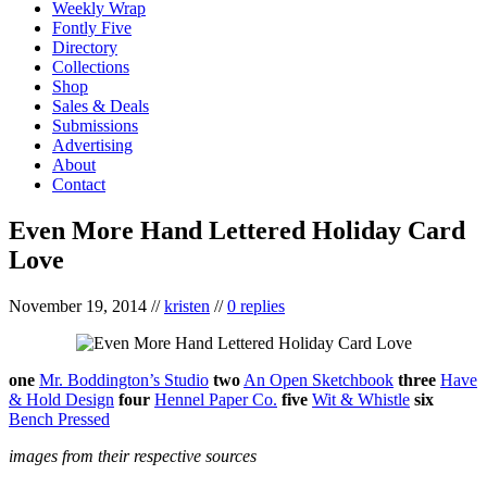
Weekly Wrap
Fontly Five
Directory
Collections
Shop
Sales & Deals
Submissions
Advertising
About
Contact
Even More Hand Lettered Holiday Card
Love
November 19, 2014
//
kristen
//
0 replies
one
Mr. Boddington’s Studio
two
An Open Sketchbook
three
Have
& Hold Design
four
Hennel Paper Co.
five
Wit & Whistle
six
Bench Pressed
images from their respective sources