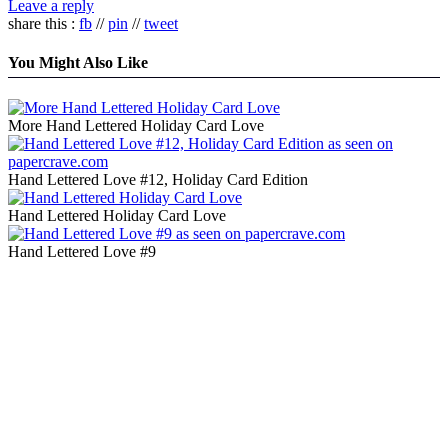
Leave a reply
share this :
fb
//
pin
//
tweet
You Might Also Like
More Hand Lettered Holiday Card Love
Hand Lettered Love #12, Holiday Card Edition
Hand Lettered Holiday Card Love
Hand Lettered Love #9