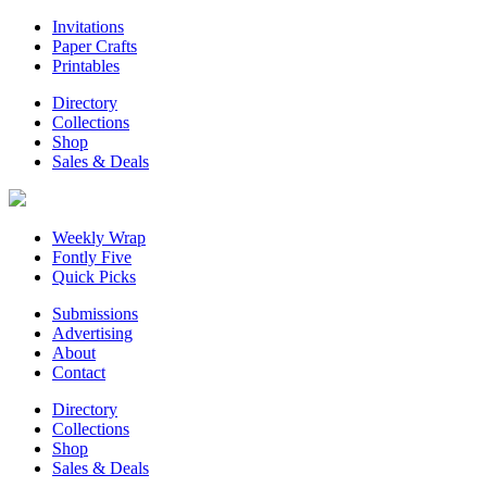
Invitations
Paper Crafts
Printables
Directory
Collections
Shop
Sales & Deals
Weekly Wrap
Fontly Five
Quick Picks
Submissions
Advertising
About
Contact
Directory
Collections
Shop
Sales & Deals