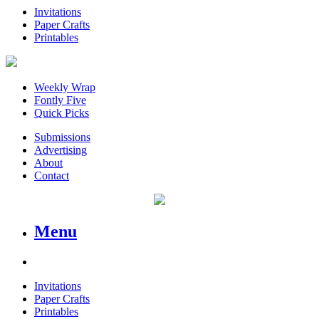
Invitations
Paper Crafts
Printables
Weekly Wrap
Fontly Five
Quick Picks
Submissions
Advertising
About
Contact
Menu
Invitations
Paper Crafts
Printables