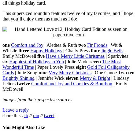
all things holiday card.
This supersized roundup features twelve of my favorites, and I hope
that you’ll enjoy them as much as I do:
one
Comfort and Joy
| Alethea & Ruth
two
Fir Fronds
| Wit &
Whistle
three
Happy Holidays
| Chatty Press
four
Jingle Bells
|
Emily McDowell
five
Have a Merry Little Christmas
| Sparkvites
six
Happiest of Holidays to You
| Jolie Made
seven
The Most
Wonderful Time
| Paper Lovely Press
eight
Gold Foil Calligraphy
Cards
| Julie Song
nine
Very Merry Christmas
| One Canoe Two
ten
Brightly Shining
| Jennifer Wick
eleven
Merry & Bright
| Lindsay
Letters
twelve
Comfort and Joy and Cookies & Bourbon
| Emily
McDowell
images from their respective sources
Leave a reply
share this :
fb
//
pin
//
tweet
You Might Also Like