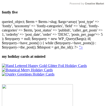
Powered by
Creative Market
fontly five
queried_object; $term = $term->slug; $args=array( 'post_type' =>
'fontly', 'taxonomy' => 'fontly-categories', 'field' => 'slug', 'fontly-
categories' => $term, 'post_status' => 'publish', 'caller_get_posts' =>
1, 'orderby' => 'post_date', 'order' => 'DESC', 'posts_per_page'=> 5
); $myquery = null; $myquery = new WP_Query($args); if(
$myquery->have_posts() ) { while ($myquery->have_posts()) :
$myquery->the_post(); $thispost = get_the_id(); ?>
">
my holiday cards at minted