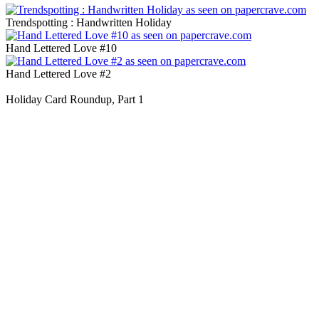
Trendspotting : Handwritten Holiday
Hand Lettered Love #10
Hand Lettered Love #2
Holiday Card Roundup, Part 1