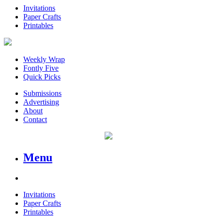
Invitations
Paper Crafts
Printables
Weekly Wrap
Fontly Five
Quick Picks
Submissions
Advertising
About
Contact
Menu
Invitations
Paper Crafts
Printables