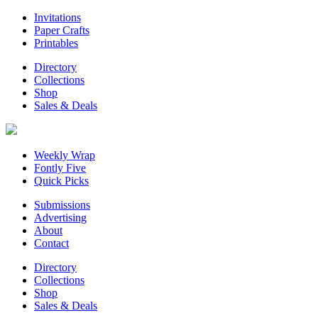
Invitations
Paper Crafts
Printables
Directory
Collections
Shop
Sales & Deals
Weekly Wrap
Fontly Five
Quick Picks
Submissions
Advertising
About
Contact
Directory
Collections
Shop
Sales & Deals