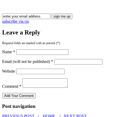
Blog Updates
subscribe via rss
Leave a Reply
Required fields are marked with an asterisk (*).
Name *
Email (will not be published) *
Website
Comment *
Post navigation
PREVIOUS POST /
HOME
/ NEXT POST