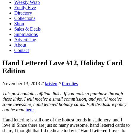
Weekly Wrap
Fontly Five
Directory
Collections
Shop
Sales & Deals
Submissions
Advertising
About
Contact
Hand Lettered Love #12, Holiday Card
Edition
November 13, 2013
//
kristen
//
0 replies
This post contains affiliate links. If you make a purchase through
these links, I will receive a small commission, and you’ll receive
some awesome, hand lettered holiday cards. Full disclosure policy
can be read
here
.
Hand lettering is still one of the hottest trends in stationery, and I
love it! Since there are just so many awesome, hand lettered cards to
share, I thought that I’d dedicate today’s “Hand Lettered Love” to