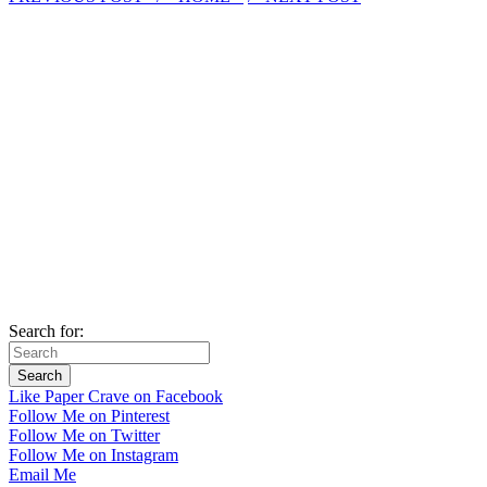
Search for:
Like Paper Crave on Facebook
Follow Me on Pinterest
Follow Me on Twitter
Follow Me on Instagram
Email Me