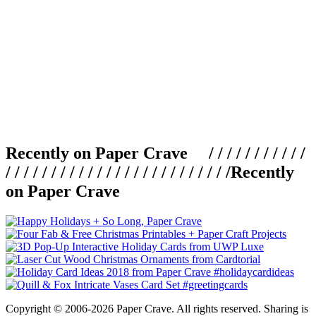
Recently on Paper Crave / / / / / / / / / / /
/ / / / / / / / / / / / / / / / / / / / / / / / /
Recently
on Paper Crave
Copyright © 2006-2026 Paper Crave. All rights reserved. Sharing is