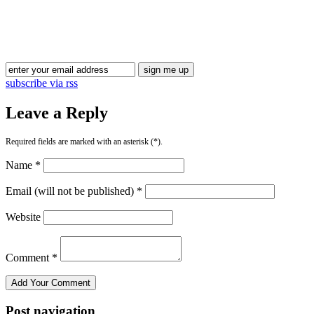
Blog Updates
subscribe via rss
Leave a Reply
Required fields are marked with an asterisk (*).
Name *
Email (will not be published) *
Website
Comment *
Post navigation