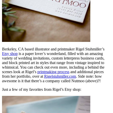
Berkeley, CA based illustrator and printmaker Rigel Stuhmiller’s
Etsy shop
is a paper lover’s wonderland, filled with an amazing
variety of wedding invitations, custom letterpress business cards,
and block printed art in styles that range from vintage inspired to
whimsical. You can check out even more, including a behind the
scenes look at Rigel’s
printmaking process
and additional pieces
from her portfolio, over at
Rigelstuhmiller.com
. Side note: how
awesome is it that there’s a company called Nutmoo (above)?!
Just a few of my favorites from Rigel’s Etsy shop: