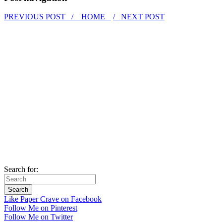
PREVIOUS POST /
HOME
/ NEXT POST
Search for:
Like Paper Crave on Facebook
Follow Me on Pinterest
Follow Me on Twitter