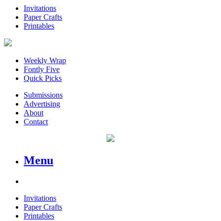
Invitations
Paper Crafts
Printables
Weekly Wrap
Fontly Five
Quick Picks
Submissions
Advertising
About
Contact
Menu
Invitations
Paper Crafts
Printables