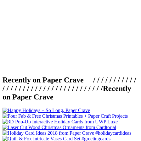
Recently on Paper Crave / / / / / / / / / / /
/ / / / / / / / / / / / / / / / / / / / / / / / /
Recently
on Paper Crave