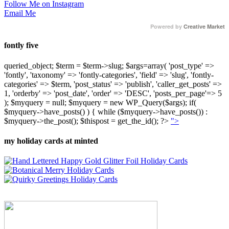
Follow Me on Instagram
Email Me
Powered by
Creative Market
fontly five
queried_object; $term = $term->slug; $args=array( 'post_type' =>
'fontly', 'taxonomy' => 'fontly-categories', 'field' => 'slug', 'fontly-
categories' => $term, 'post_status' => 'publish', 'caller_get_posts' =>
1, 'orderby' => 'post_date', 'order' => 'DESC', 'posts_per_page'=> 5
); $myquery = null; $myquery = new WP_Query($args); if(
$myquery->have_posts() ) { while ($myquery->have_posts()) :
$myquery->the_post(); $thispost = get_the_id(); ?>
">
my holiday cards at minted