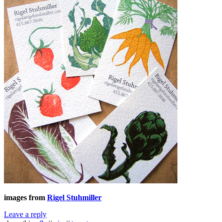
images from
Rigel Stuhmiller
Leave a reply