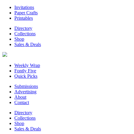
Invitations
Paper Crafts
Printables
Directory
Collections
Shop
Sales & Deals
Weekly Wrap
Fontly Five
Quick Picks
Submissions
Advertising
About
Contact
Directory
Collections
Shop
Sales & Deals