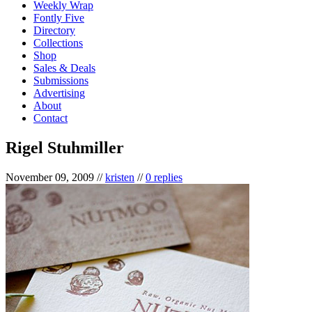
Weekly Wrap
Fontly Five
Directory
Collections
Shop
Sales & Deals
Submissions
Advertising
About
Contact
Rigel Stuhmiller
November 09, 2009
//
kristen
//
0 replies