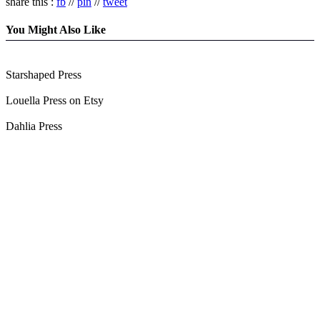
share this :
fb
//
pin
//
tweet
You Might Also Like
Starshaped Press
Louella Press on Etsy
Dahlia Press