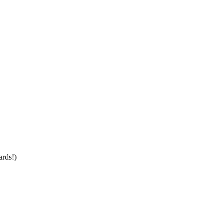
ards!)