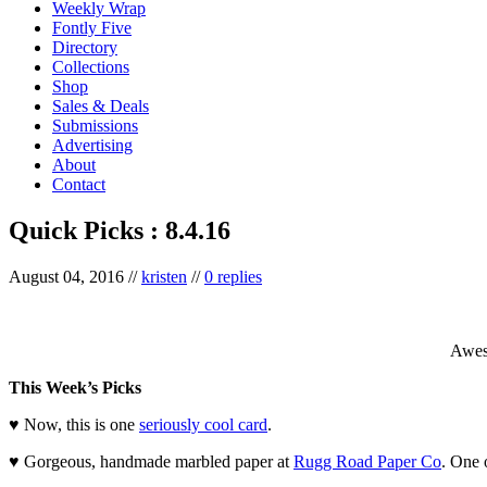
Weekly Wrap
Fontly Five
Directory
Collections
Shop
Sales & Deals
Submissions
Advertising
About
Contact
Quick Picks : 8.4.16
August 04, 2016
//
kristen
//
0 replies
Awe
This Week’s Picks
♥ Now, this is one
seriously cool card
.
♥ Gorgeous, handmade marbled paper at
Rugg Road Paper Co
. One 