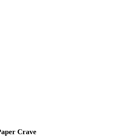
Paper Crave