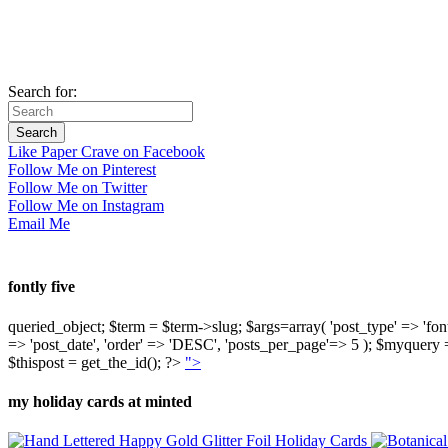
Search for:
Like Paper Crave on Facebook
Follow Me on Pinterest
Follow Me on Twitter
Follow Me on Instagram
Email Me
fontly five
queried_object; $term = $term->slug; $args=array( 'post_type' => 'fontly'
=> 'post_date', 'order' => 'DESC', 'posts_per_page'=> 5 ); $myquer
$thispost = get_the_id(); ?>
">
my holiday cards at minted