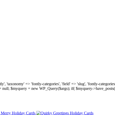
, 'taxonomy' => 'fontly-categories', 'field' => 'slug', 'fontly-categories'
y = null; $myquery = new WP_Query($args); if( $myquery->have_posts(