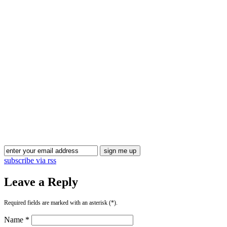
subscribe via rss
Leave a Reply
Required fields are marked with an asterisk (*).
Name *