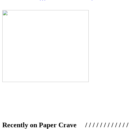
Recently on Paper Crave / / / / / / / / / / / / / / / /