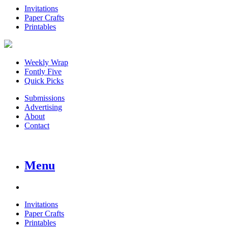
Invitations
Paper Crafts
Printables
Weekly Wrap
Fontly Five
Quick Picks
Submissions
Advertising
About
Contact
Menu
Invitations
Paper Crafts
Printables