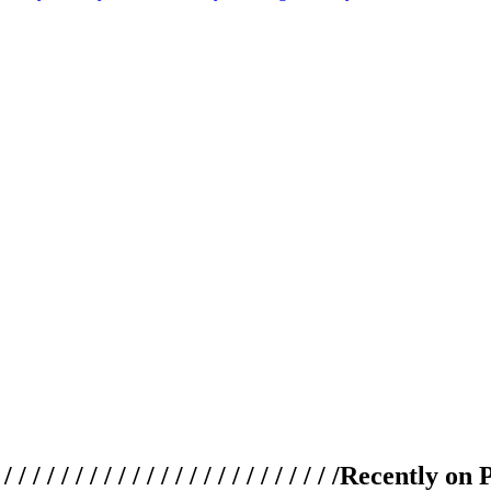
 / / / / / / / / / / / / / / / / / / / /
Recently on 