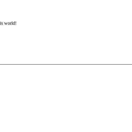
is world!