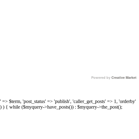
Powered by
Creative Market
 => $term, 'post_status' => 'publish', 'caller_get_posts' => 1, 'orderby'
) ) { while ($myquery->have_posts()) : $myquery->the_post();