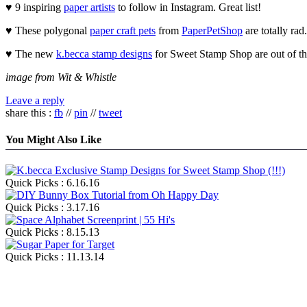
♥ 9 inspiring
paper artists
to follow in Instagram. Great list!
♥ These polygonal
paper craft pets
from
PaperPetShop
are totally rad.
♥ The new
k.becca stamp designs
for Sweet Stamp Shop are out of th
image from Wit & Whistle
Leave a reply
share this :
fb
//
pin
//
tweet
You Might Also Like
Quick Picks : 6.16.16
Quick Picks : 3.17.16
Quick Picks : 8.15.13
Quick Picks : 11.13.14