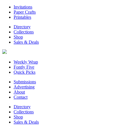
Invitations
Paper Crafts
Printables
Directory
Collections
Shop
Sales & Deals
Weekly Wrap
Fontly Five
Quick Picks
Submissions
Advertising
About
Contact
Directory
Collections
Shop
Sales & Deals