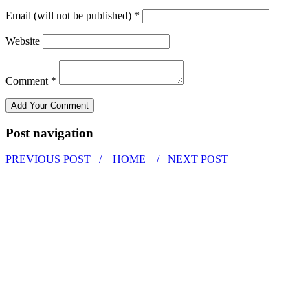
Email (will not be published) *
Website
Comment *
Post navigation
PREVIOUS POST /
HOME
/ NEXT POST