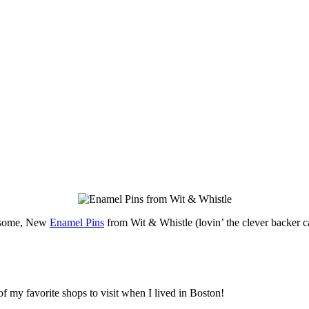
some, New
Enamel Pins
from Wit & Whistle (lovin’ the clever backer c
of my favorite shops to visit when I lived in Boston!