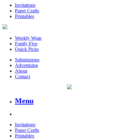
Invitations
Paper Crafts
Printables
Weekly Wrap
Fontly Five
Quick Picks
Submissions
Advertising
About
Contact
Menu
Invitations
Paper Crafts
Printables