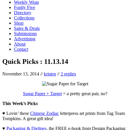
Weekly Wrap
Fontly Five
Directory
Collections
Shop
Sales & Deals
Submissions
Advertising
About
Contact
Quick Picks : 11.13.14
November 13, 2014
//
kristen
//
2 replies
Sugar Paper + Target
= a pretty great pair, no?
This Week’s Picks
♥ Lovin’ these
Chinese Zodiac
letterpress art prints from Tag Team
Tompkins. A great gift idea!
♥
Packaging & Dielines
, the FREE e-book from Design Packaging