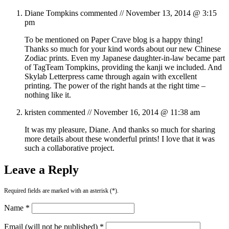
Diane Tompkins
commented //
November 13, 2014 @ 3:15
pm
To be mentioned on Paper Crave blog is a happy thing!
Thanks so much for your kind words about our new Chinese
Zodiac prints. Even my Japanese daughter-in-law became part
of TagTeam Tompkins, providing the kanji we included. And
Skylab Letterpress came through again with excellent
printing. The power of the right hands at the right time –
nothing like it.
kristen
commented //
November 16, 2014 @ 11:38 am
It was my pleasure, Diane. And thanks so much for sharing
more details about these wonderful prints! I love that it was
such a collaborative project.
Leave a Reply
Required fields are marked with an asterisk (*).
Name *
Email (will not be published) *