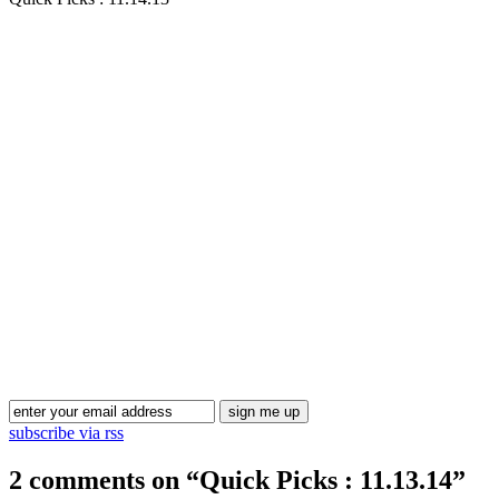
Blog Updates
subscribe via rss
2 comments on “
Quick Picks : 11.13.14
”