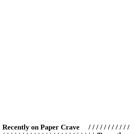
Recently on Paper Crave / / / / / / / / / / /