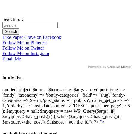
Search for:
Like Paper Crave on Facebook
Follow Me on Pinterest
Follow Me on Twitter
Follow Me on Instagram
Email Me
Powered by
Creative Market
fontly five
queried_object; $term = $term->slug; $args=array( 'post_type' =>
'fontly', 'taxonomy' => 'fontly-categories', 'field' => 'slug', 'fontly-
categories' => $term, 'post_status' => 'publish', 'caller_get_posts' =>
1, 'orderby' => 'post_date', 'order' => 'DESC', 'posts_per_page'=> 5
); $myquery = null; $myquery = new WP_Query($args); if(
$myquery->have_posts() ) { while ($myquery->have_posts()) :
$myquery->the_post(); $thispost = get_the_id(); ?>
">
my holiday cards at minted