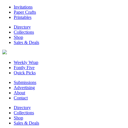
Invitations
Paper Crafts
Printables
Directory
Collections
Shop
Sales & Deals
Weekly Wrap
Fontly Five
Quick Picks
Submissions
Advertising
About
Contact
Directory
Collections
Shop
Sales & Deals