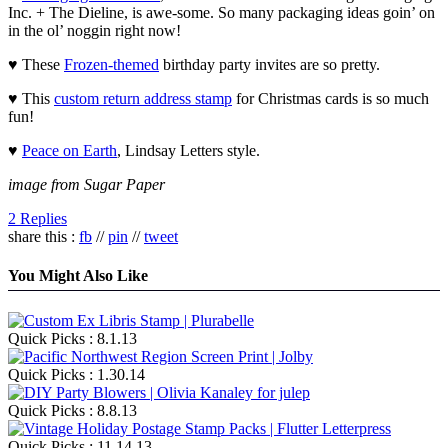
Inc. + The Dieline, is awe-some. So many packaging ideas goin’ on
in the ol’ noggin right now!
♥ These
Frozen-themed
birthday party invites are so pretty.
♥ This
custom return address stamp
for Christmas cards is so much
fun!
♥
Peace on Earth
, Lindsay Letters style.
image from Sugar Paper
2 Replies
share this :
fb
//
pin
//
tweet
You Might Also Like
Quick Picks : 8.1.13
Quick Picks : 1.30.14
Quick Picks : 8.8.13
Quick Picks : 11.14.13