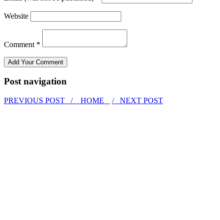
Website
Comment *
Post navigation
PREVIOUS POST /
HOME
/ NEXT POST