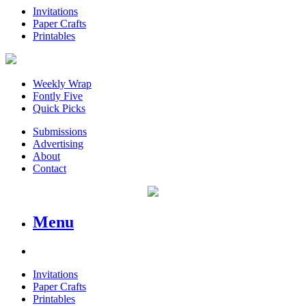
Invitations
Paper Crafts
Printables
Weekly Wrap
Fontly Five
Quick Picks
Submissions
Advertising
About
Contact
Menu
Invitations
Paper Crafts
Printables