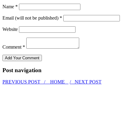
Name *
Email (will not be published) *
Website
Comment *
Post navigation
PREVIOUS POST /
HOME
/ NEXT POST