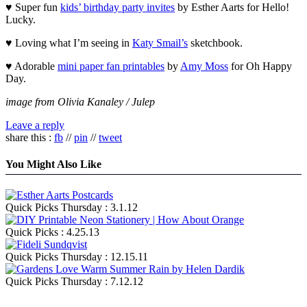
♥ Super fun
kids’ birthday party invites
by Esther Aarts for Hello!
Lucky.
♥ Loving what I’m seeing in
Katy Smail’s
sketchbook.
♥ Adorable
mini paper fan printables
by
Amy Moss
for Oh Happy
Day.
image from Olivia Kanaley / Julep
Leave a reply
share this :
fb
//
pin
//
tweet
You Might Also Like
Quick Picks Thursday : 3.1.12
Quick Picks : 4.25.13
Quick Picks Thursday : 12.15.11
Quick Picks Thursday : 7.12.12