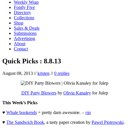
Weekly Wrap
Fontly Five
Directory
Collections
Shop
Sales & Deals
Submissions
Advertising
About
Contact
Quick Picks : 8.8.13
August 08, 2013
//
kristen
//
0 replies
DIY Party Blowers
by
Olivia Kanaley
for Julep
This Week’s Picks
♥
Whale bookends
= pretty darn awesome. –
via
♥
The Sandwich Book
, a tasty paper creation by
Pawel Piotrowski
.