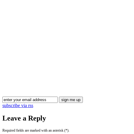
Blog Updates
subscribe via rss
Leave a Reply
Required fields are marked with an asterisk (*).