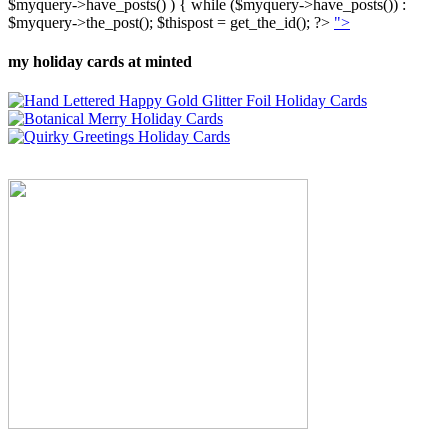
$myquery->have_posts() ) { while ($myquery->have_posts()) :
$myquery->the_post(); $thispost = get_the_id(); ?>
">
my holiday cards at minted