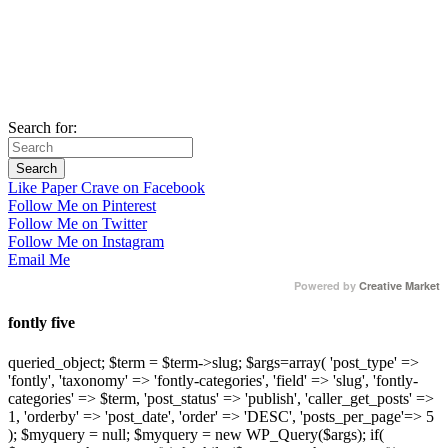
Search for:
Like Paper Crave on Facebook
Follow Me on Pinterest
Follow Me on Twitter
Follow Me on Instagram
Email Me
Powered by
Creative Market
fontly five
queried_object; $term = $term->slug; $args=array( 'post_type' =>
'fontly', 'taxonomy' => 'fontly-categories', 'field' => 'slug', 'fontly-
categories' => $term, 'post_status' => 'publish', 'caller_get_posts' =>
1, 'orderby' => 'post_date', 'order' => 'DESC', 'posts_per_page'=> 5
); $myquery = null; $myquery = new WP_Query($args); if(