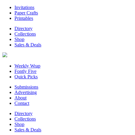
Invitations
Paper Crafts
Printables
Directory
Collections
Shop
Sales & Deals
Weekly Wrap
Fontly Five
Quick Picks
Submissions
Advertising
About
Contact
Directory
Collections
Shop
Sales & Deals