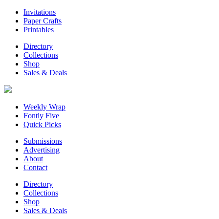
Invitations
Paper Crafts
Printables
Directory
Collections
Shop
Sales & Deals
Weekly Wrap
Fontly Five
Quick Picks
Submissions
Advertising
About
Contact
Directory
Collections
Shop
Sales & Deals