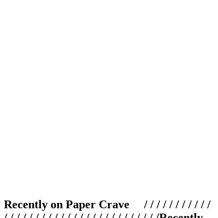
Recently on Paper Crave / / / / / / / / / / /
/ / / / / / / / / / / / / / / / / / / / / / / / /
Recently