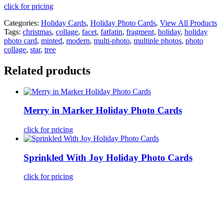
click for pricing
Categories:
Holiday Cards
,
Holiday Photo Cards
,
View All Products
Tags:
christmas
,
collage
,
facet
,
fatfatin
,
fragment
,
holiday
,
holiday
photo card
,
minted
,
modern
,
multi-photo
,
multiple photos
,
photo
collage
,
star
,
tree
Related products
Merry in Marker Holiday Photo Cards
click for pricing
Sprinkled With Joy Holiday Photo Cards
click for pricing