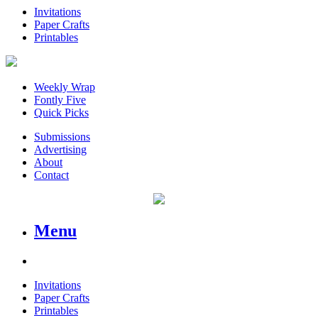
Invitations
Paper Crafts
Printables
Weekly Wrap
Fontly Five
Quick Picks
Submissions
Advertising
About
Contact
Menu
Invitations
Paper Crafts
Printables