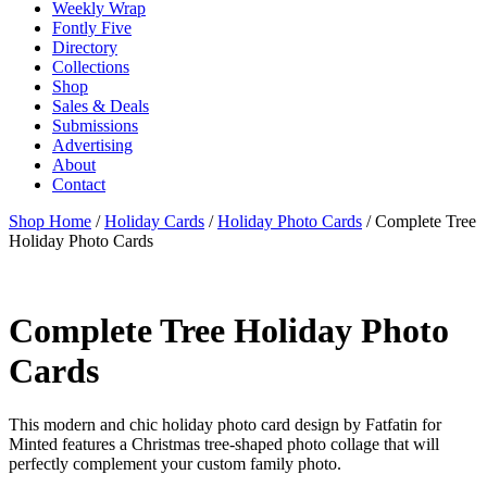
Weekly Wrap
Fontly Five
Directory
Collections
Shop
Sales & Deals
Submissions
Advertising
About
Contact
Shop Home
/
Holiday Cards
/
Holiday Photo Cards
/ Complete Tree
Holiday Photo Cards
Complete Tree Holiday Photo
Cards
This modern and chic holiday photo card design by Fatfatin for
Minted features a Christmas tree-shaped photo collage that will
perfectly complement your custom family photo.