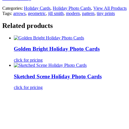
Categories:
Holiday Cards
,
Holiday Photo Cards
,
View All Products
Tags:
arrows
,
geometric
,
jill smith
,
modern
,
pattern
,
tiny prints
Related products
Golden Bright Holiday Photo Cards
click for pricing
Sketched Scene Holiday Photo Cards
click for pricing