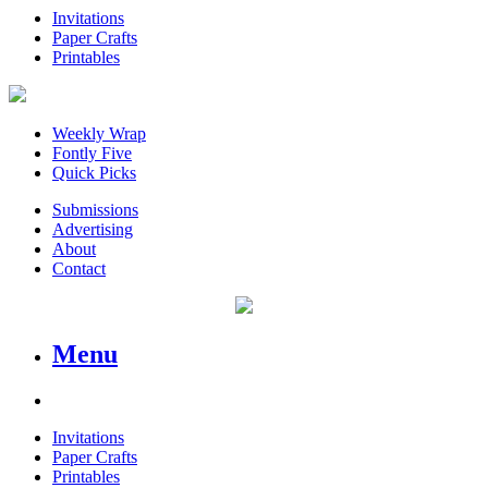
Invitations
Paper Crafts
Printables
Weekly Wrap
Fontly Five
Quick Picks
Submissions
Advertising
About
Contact
Menu
Invitations
Paper Crafts
Printables