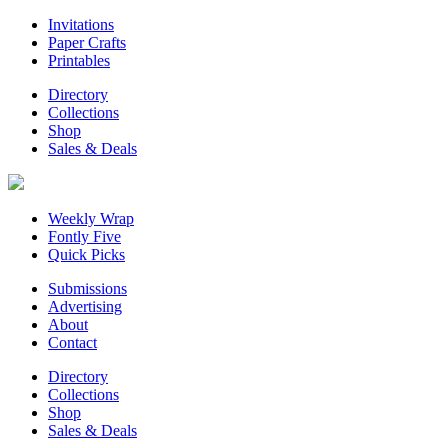
Invitations
Paper Crafts
Printables
Directory
Collections
Shop
Sales & Deals
Weekly Wrap
Fontly Five
Quick Picks
Submissions
Advertising
About
Contact
Directory
Collections
Shop
Sales & Deals