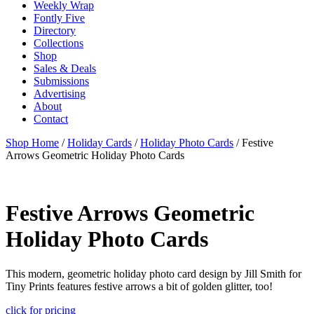
Weekly Wrap
Fontly Five
Directory
Collections
Shop
Sales & Deals
Submissions
Advertising
About
Contact
Shop Home
/
Holiday Cards
/
Holiday Photo Cards
/ Festive
Arrows Geometric Holiday Photo Cards
Festive Arrows Geometric
Holiday Photo Cards
This modern, geometric holiday photo card design by Jill Smith for
Tiny Prints features festive arrows a bit of golden glitter, too!
click for pricing