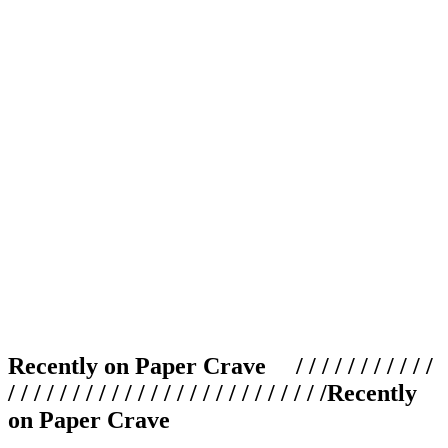
Recently on Paper Crave / / / / / / / / / / /
/ / / / / / / / / / / / / / / / / / / / / / / / /
Recently
on Paper Crave