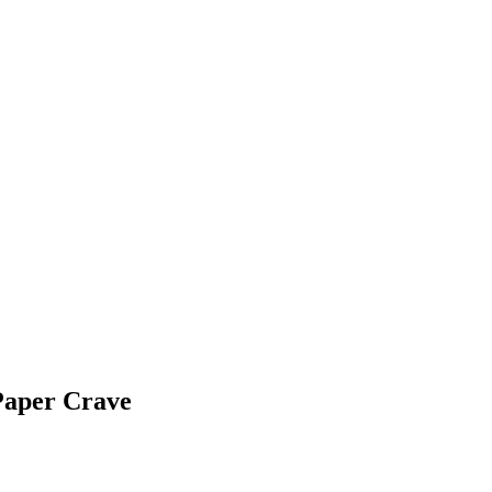
Paper Crave