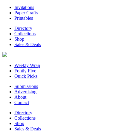
Invitations
Paper Crafts
Printables
Directory
Collections
Shop
Sales & Deals
Weekly Wrap
Fontly Five
Quick Picks
Submissions
Advertising
About
Contact
Directory
Collections
Shop
Sales & Deals