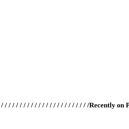
 / / / / / / / / / / / / / / / / / / / /
Recently on 