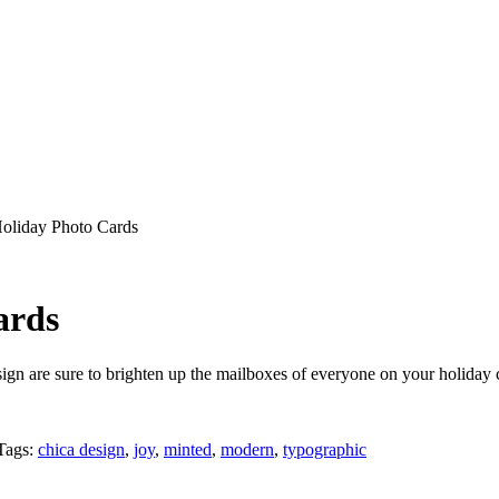
Holiday Photo Cards
ards
gn are sure to brighten up the mailboxes of everyone on your holiday car
Tags:
chica design
,
joy
,
minted
,
modern
,
typographic