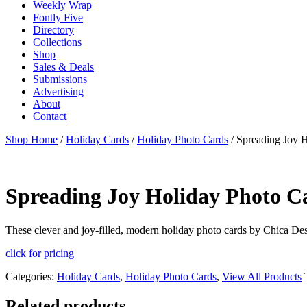
Weekly Wrap
Fontly Five
Directory
Collections
Shop
Sales & Deals
Submissions
Advertising
About
Contact
Shop Home
/
Holiday Cards
/
Holiday Photo Cards
/ Spreading Joy 
Spreading Joy Holiday Photo C
These clever and joy-filled, modern holiday photo cards by Chica Desi
click for pricing
Categories:
Holiday Cards
,
Holiday Photo Cards
,
View All Products
Related products