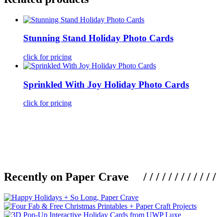
Stunning Stand Holiday Photo Cards
click for pricing
Sprinkled With Joy Holiday Photo Cards
click for pricing
Recently on Paper Crave / / / / / / / / / / / / / / / /