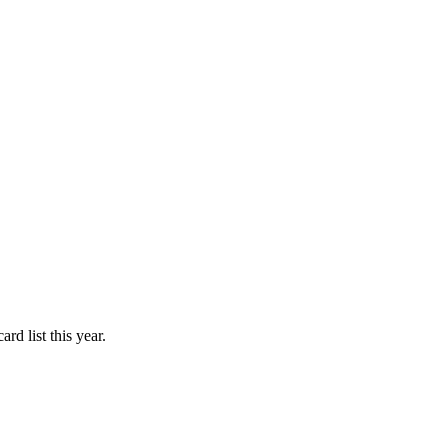
d list this year.