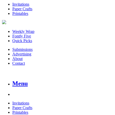
Invitations
Paper Crafts
Printables
Weekly Wrap
Fontly Five
Quick Picks
Submissions
Advertising
About
Contact
Menu
Invitations
Paper Crafts
Printables