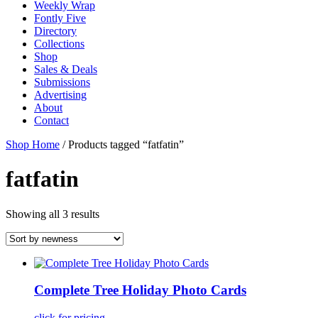
Weekly Wrap
Fontly Five
Directory
Collections
Shop
Sales & Deals
Submissions
Advertising
About
Contact
Shop Home
/ Products tagged “fatfatin”
fatfatin
Showing all 3 results
Complete Tree Holiday Photo Cards
click for pricing