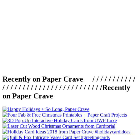
Recently on Paper Crave / / / / / / / / / / /
/ / / / / / / / / / / / / / / / / / / / / / / / /
Recently
on Paper Crave