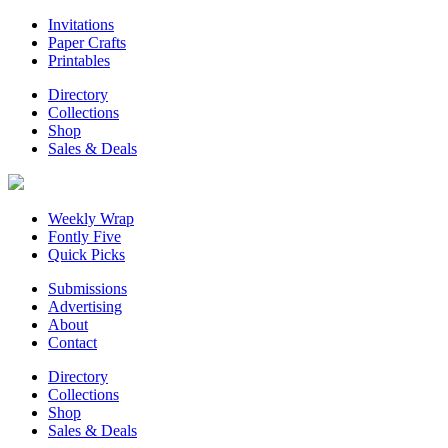
Invitations
Paper Crafts
Printables
Directory
Collections
Shop
Sales & Deals
Weekly Wrap
Fontly Five
Quick Picks
Submissions
Advertising
About
Contact
Directory
Collections
Shop
Sales & Deals