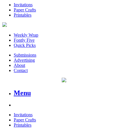
Invitations
Paper Crafts
Printables
Weekly Wrap
Fontly Five
Quick Picks
Submissions
Advertising
About
Contact
Menu
Invitations
Paper Crafts
Printables