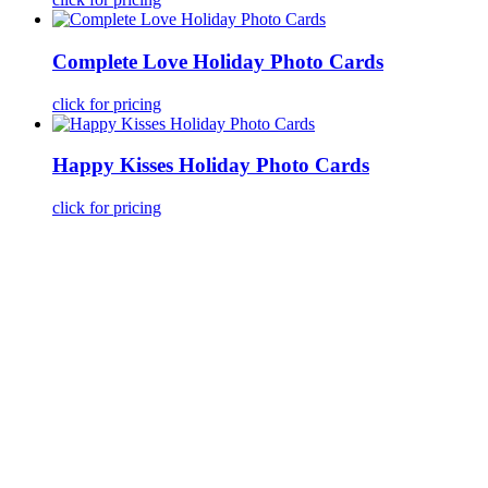
Complete Love Holiday Photo Cards
click for pricing
Happy Kisses Holiday Photo Cards
click for pricing