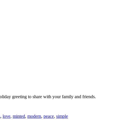
oliday greeting to share with your family and friends.
s
,
love
,
minted
,
modern
,
peace
,
simple