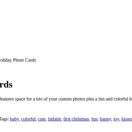
oliday Photo Cards
rds
atures space for a trio of your custom photos plus a fun and colorful h
Tags:
baby
,
colorful
,
cute
,
fatfatin
,
first christmas
,
fun
,
happy
,
joy
,
kisse