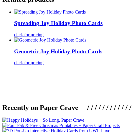
Spreading Joy Holiday Photo Cards
click for pricing
Geometric Joy Holiday Photo Cards
click for pricing
Recently on Paper Crave / / / / / / / / / / / / / / / /