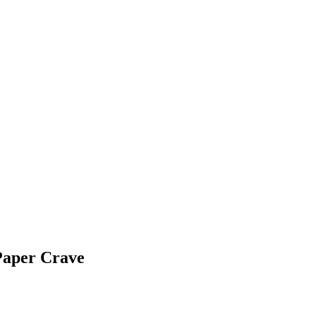
Paper Crave