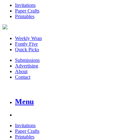
Invitations
Paper Crafts
Printables
Weekly Wrap
Fontly Five
Quick Picks
Submissions
Advertising
About
Contact
Menu
Invitations
Paper Crafts
Printables