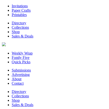
Invitations
Paper Crafts
Printables
Directory
Collections
Shop
Sales & Deals
Weekly Wrap
Fontly Five
Quick Picks
Submissions
Advertising
About
Contact
Directory
Collections
Shop
Sales & Deals