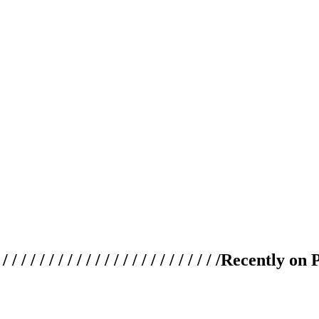
 / / / / / / / / / / / / / / / / / / / /
Recently on 