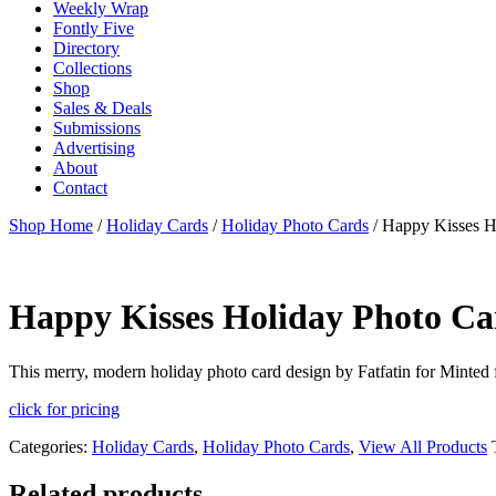
Weekly Wrap
Fontly Five
Directory
Collections
Shop
Sales & Deals
Submissions
Advertising
About
Contact
Shop Home
/
Holiday Cards
/
Holiday Photo Cards
/ Happy Kisses H
Happy Kisses Holiday Photo Ca
This merry, modern holiday photo card design by Fatfatin for Minted fe
click for pricing
Categories:
Holiday Cards
,
Holiday Photo Cards
,
View All Products
Related products