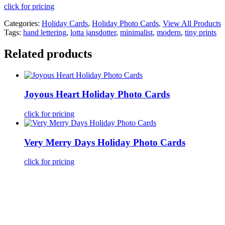
click for pricing
Categories:
Holiday Cards
,
Holiday Photo Cards
,
View All Products
Tags:
hand lettering
,
lotta jansdotter
,
minimalist
,
modern
,
tiny prints
Related products
Joyous Heart Holiday Photo Cards
click for pricing
Very Merry Days Holiday Photo Cards
click for pricing