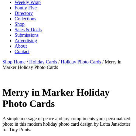
Weekly Wrap
Fontly Five
Directory
Collections
Shop
Sales & Deals
Submissions
Advertising
About
Contact
Shop Home
/
Holiday Cards
/
Holiday Photo Cards
/ Merry in
Marker Holiday Photo Cards
Merry in Marker Holiday
Photo Cards
A simple message of peace and joy compliments your personalized
photo in this modern holiday photo card design by Lotta Jansdotter
for Tiny Prints.