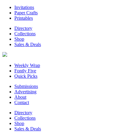
Invitations
Paper Crafts
Printables
Directory
Collections
Shop
Sales & Deals
Weekly Wrap
Fontly Five
Quick Picks
Submissions
Advertising
About
Contact
Directory
Collections
Shop
Sales & Deals