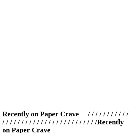
Recently on Paper Crave / / / / / / / / / / /
/ / / / / / / / / / / / / / / / / / / / / / / / /
Recently
on Paper Crave