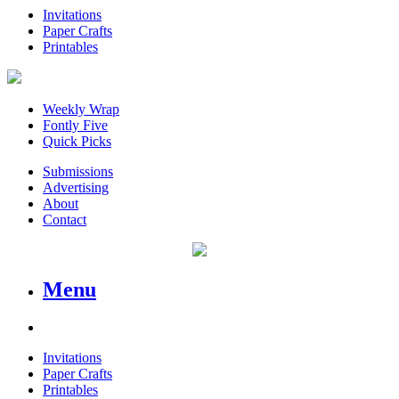
Invitations
Paper Crafts
Printables
Weekly Wrap
Fontly Five
Quick Picks
Submissions
Advertising
About
Contact
Menu
Invitations
Paper Crafts
Printables